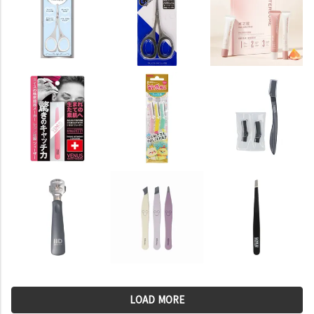
LOAD MORE