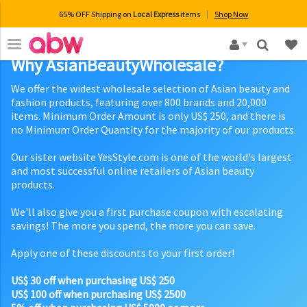
65% OFF Shipping on
Local Express
items
Shop Now
×
Why AsianBeautyWholesale?
We offer the widest wholesale selection of Asian beauty and
fashion products, featuring over 800 brands and 20,000
items. Minimum Order Amount is only US$ 250, and there is
no Minimum Order Quantity for the majority of our products.
Our sister website YesStyle.com is one of the world's largest
and most successful online retailers of Asian beauty
products.
We'll also give you a first purchase coupon with escalating
savings! The more you spend, the more you can save.
Apply one of these discounts to your first order!
US$ 30 off when purchasing US$ 250
US$ 100 off when purchasing US$ 2500