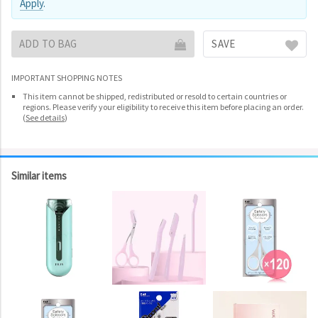
Apply
.
ADD TO BAG
SAVE
IMPORTANT SHOPPING NOTES
This item cannot be shipped, redistributed or resold to certain countries or
regions. Please verify your eligibility to receive this item before placing an order.
(
See details
)
Similar items