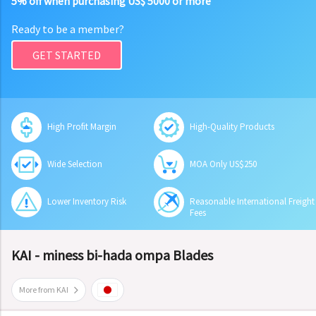
5% off when purchasing US$ 5000 or more
Ready to be a member?
GET STARTED
High Profit Margin
High-Quality Products
Wide Selection
MOA Only US$250
Lower Inventory Risk
Reasonable International Freight
Fees
KAI - miness bi-hada ompa Blades
More from KAI