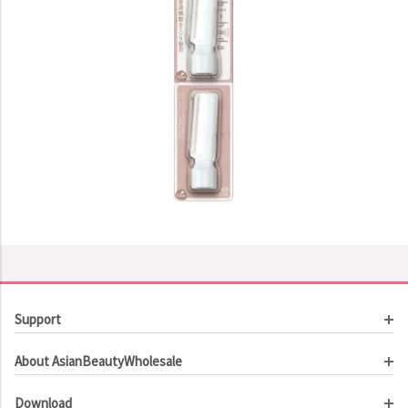
Support
Customer Service
About AsianBeautyWholesale
Order Tracking
About Us
Contact Us
Download