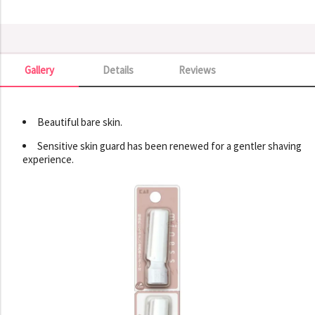
Gallery
Details
Reviews
Gallery
Beautiful bare skin.
Sensitive skin guard has been renewed for a gentler shaving
experience.