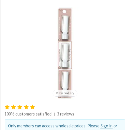
View Gallery
100% customers satisfied
3 reviews
|
Only members can access wholesale prices. Please
Sign In
or