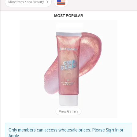
More from Kara Beauty
MOST POPULAR
View Gallery
Only members can access wholesale prices. Please
Sign In
or
Apply
.