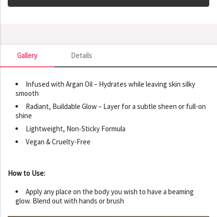
Gallery
Details
Gallery
Infused with Argan Oil – Hydrates while leaving skin silky
smooth
Radiant, Buildable Glow – Layer for a subtle sheen or full-on
shine
Lightweight, Non-Sticky Formula
Vegan & Cruelty-Free
How to Use:
Apply any place on the body you wish to have a beaming
glow. Blend out with hands or brush