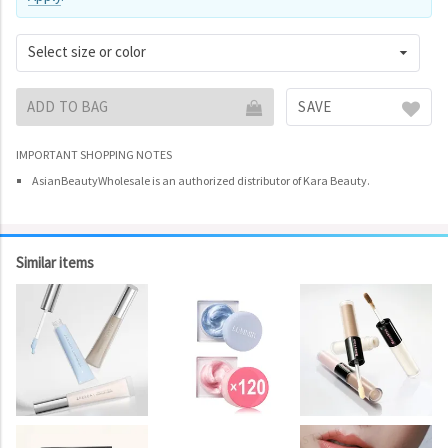
Select size or color
ADD TO BAG
SAVE
IMPORTANT SHOPPING NOTES
AsianBeautyWholesale is an authorized distributor of Kara Beauty.
Similar items