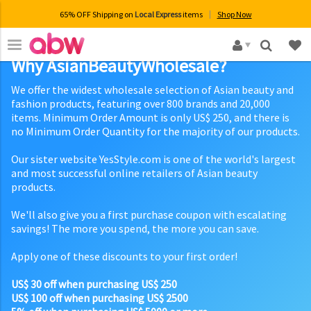
65% OFF Shipping on
Local Express
items
Shop Now
×
Why AsianBeautyWholesale?
We offer the widest wholesale selection of Asian beauty and
fashion products, featuring over 800 brands and 20,000
items. Minimum Order Amount is only US$ 250, and there is
no Minimum Order Quantity for the majority of our products.
Our sister website YesStyle.com is one of the world's largest
and most successful online retailers of Asian beauty
products.
We'll also give you a first purchase coupon with escalating
savings! The more you spend, the more you can save.
Apply one of these discounts to your first order!
US$ 30 off when purchasing US$ 250
US$ 100 off when purchasing US$ 2500