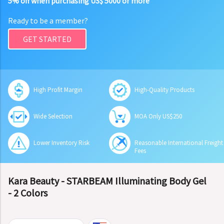
5% off when purchasing US$ 5000 or more
Ready to be a member?
GET STARTED
High Profit Margin
High-Quality Products
Wide Selection
MOA Only US$250
Lower Inventory Risk
Reasonable International Freight
Fees
Kara Beauty - STARBEAM Illuminating Body Gel
- 2 Colors