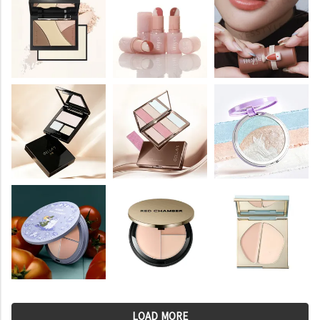
LOAD MORE