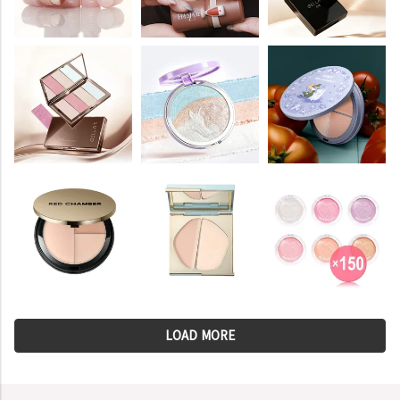
LOAD MORE