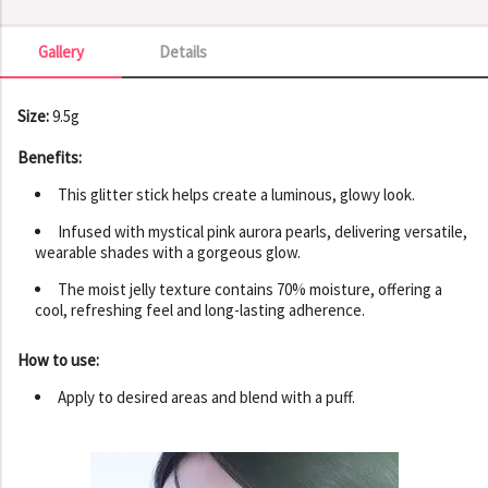
Gallery
Details
Gallery
Size:
9.5g
Benefits:
This glitter stick helps create a luminous, glowy look.
Infused with mystical pink aurora pearls, delivering versatile,
wearable shades with a gorgeous glow.
The moist jelly texture contains 70% moisture, offering a
cool, refreshing feel and long-lasting adherence.
How to use:
Apply to desired areas and blend with a puff.