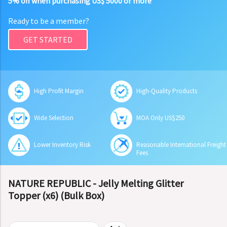
5% off when purchasing US$ 5000 or more
Ready to be a member?
GET STARTED
High Profit Margin
High-Quality Products
Wide Selection
MOA Only US$250
Lower Inventory Risk
Reasonable International Freight
Fees
NATURE REPUBLIC - Jelly Melting Glitter
Topper (x6) (Bulk Box)