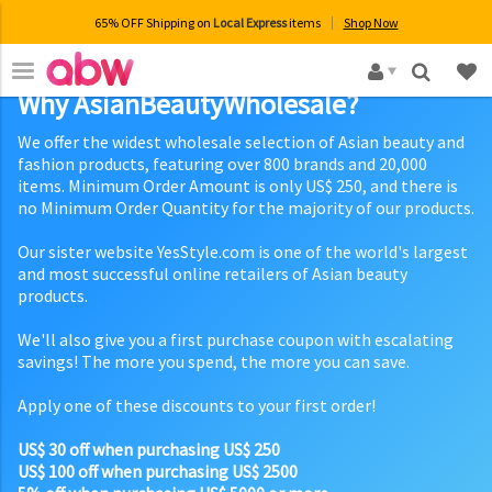
65% OFF Shipping on
Local Express
items
Shop Now
×
Why AsianBeautyWholesale?
We offer the widest wholesale selection of Asian beauty and
fashion products, featuring over 800 brands and 20,000
items. Minimum Order Amount is only US$ 250, and there is
no Minimum Order Quantity for the majority of our products.
Our sister website YesStyle.com is one of the world's largest
and most successful online retailers of Asian beauty
products.
We'll also give you a first purchase coupon with escalating
savings! The more you spend, the more you can save.
Apply one of these discounts to your first order!
US$ 30 off when purchasing US$ 250
US$ 100 off when purchasing US$ 2500