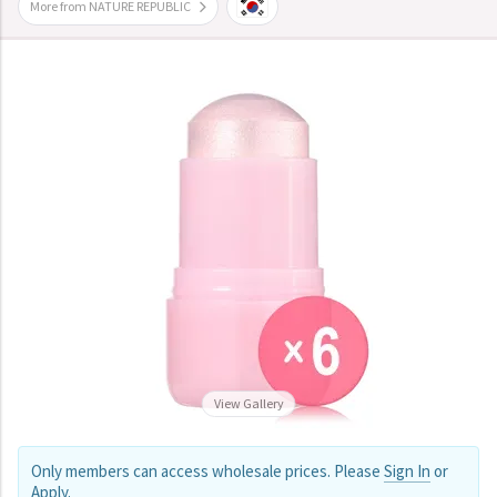
More from NATURE REPUBLIC
View Gallery
Only members can access wholesale prices. Please
Sign In
or
Apply
.