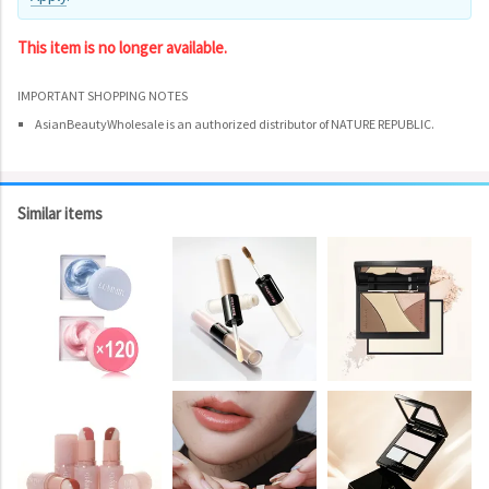
This item is no longer available.
IMPORTANT SHOPPING NOTES
AsianBeautyWholesale is an authorized distributor of NATURE REPUBLIC.
Similar items