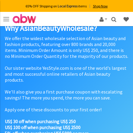
65% OFF Shipping on
Local Express
items
Shop Now
×
Why AsianBeautyWholesale?
We offer the widest wholesale selection of Asian beauty and
fashion products, featuring over 800 brands and 20,000
items. Minimum Order Amount is only US$ 250, and there is
no Minimum Order Quantity for the majority of our products.
Our sister website YesStyle.com is one of the world's largest
and most successful online retailers of Asian beauty
products.
We'll also give you a first purchase coupon with escalating
savings! The more you spend, the more you can save.
Apply one of these discounts to your first order!
US$ 30 off when purchasing US$ 250
US$ 100 off when purchasing US$ 2500