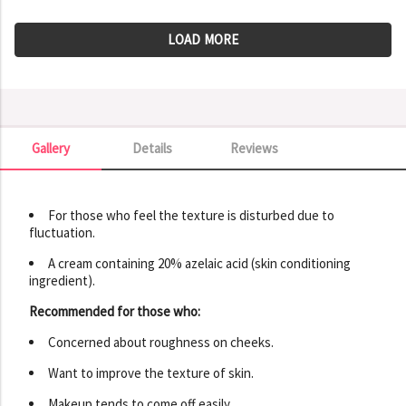
LOAD MORE
Gallery
Details
Reviews
Gallery
For those who feel the texture is disturbed due to
fluctuation.
A cream containing 20% ​​azelaic acid (skin conditioning
ingredient).
Recommended for those who:
Concerned about roughness on cheeks.
Want to improve the texture of skin.
Makeup tends to come off easily.