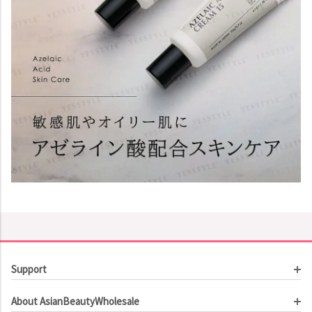
Support
Customer Service
About AsianBeautyWholesale