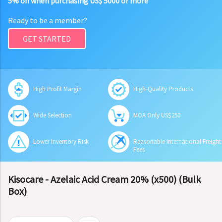
5% off when purchasing US$ 5000 or more
Ready to be a member?
GET STARTED
High Profit Margin
High-Quality Products
Wide Selection
MOA Only US$250
Lower Inventory Risk
Reasonable International Freight
Fees
Kisocare - Azelaic Acid Cream 20% (x500) (Bulk
Box)