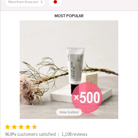
More from Kisocare
MOST POPULAR
View Gallery
96.8% customers satisfied
1,108 reviews
|