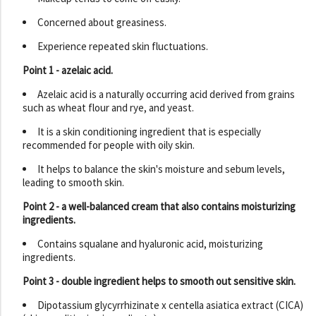
Concerned about greasiness.
Experience repeated skin fluctuations.
Point 1 - azelaic acid.
Azelaic acid is a naturally occurring acid derived from grains
such as wheat flour and rye, and yeast.
It is a skin conditioning ingredient that is especially
recommended for people with oily skin.
It helps to balance the skin's moisture and sebum levels,
leading to smooth skin.
Point 2 - a well-balanced cream that also contains moisturizing
ingredients.
Contains squalane and hyaluronic acid, moisturizing
ingredients.
Point 3 - double ingredient helps to smooth out sensitive skin.
Dipotassium glycyrrhizinate x centella asiatica extract (CICA)