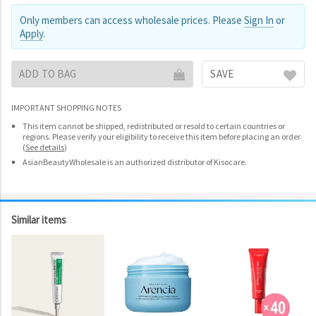
Only members can access wholesale prices. Please
Sign In
or
Apply
.
ADD TO BAG
SAVE
IMPORTANT SHOPPING NOTES
This item cannot be shipped, redistributed or resold to certain countries or
regions. Please verify your eligibility to receive this item before placing an order.
(
See details
)
AsianBeautyWholesale is an authorized distributor of Kisocare.
Similar items