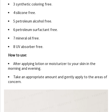
3 synthetic coloring free.
4 silicone free.
5 petroleum alcohol free.
6 petroleum surfactant free.
7 mineral oil free.
8 UV absorber free.
How to use:
After applying lotion or moisturizer to your skin in the
morning and evening.
Take an appropriate amount and gently apply to the areas of
concern.