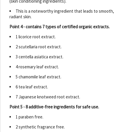
(skin conditioning ingredients).
This is a noteworthy ingredient that leads to smooth,
radiant skin.
Point 4 - contains 7 types of certified organic extracts.
1 licorice root extract.
2 scutellaria root extract.
3 centella asiatica extract.
4 rosemary leaf extract.
5 chamomile leaf extract.
6 tea leaf extract.
7 Japanese knotweed root extract.
Point 5 - 8 additive-free ingredients for safe use.
1 paraben free.
2 synthetic fragrance free.