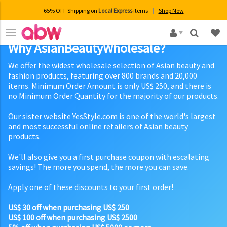
65% OFF Shipping on
Local Express
items
Shop Now
×
Why AsianBeautyWholesale?
We offer the widest wholesale selection of Asian beauty and
fashion products, featuring over 800 brands and 20,000
items. Minimum Order Amount is only US$ 250, and there is
no Minimum Order Quantity for the majority of our products.
Our sister website YesStyle.com is one of the world's largest
and most successful online retailers of Asian beauty
products.
We'll also give you a first purchase coupon with escalating
savings! The more you spend, the more you can save.
Apply one of these discounts to your first order!
US$ 30 off when purchasing US$ 250
US$ 100 off when purchasing US$ 2500