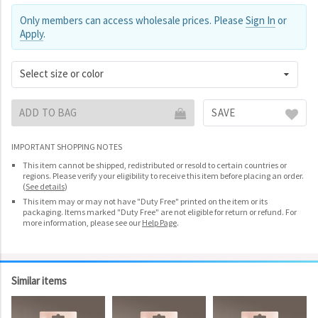
Only members can access wholesale prices. Please
Sign In
or
Apply
.
Select size or color
ADD TO BAG
SAVE
IMPORTANT SHOPPING NOTES
This item cannot be shipped, redistributed or resold to certain countries or
regions. Please verify your eligibility to receive this item before placing an order.
(
See details
)
This item may or may not have "Duty Free" printed on the item or its
packaging. Items marked "Duty Free" are not eligible for return or refund. For
more information, please see our
Help Page
.
Similar items