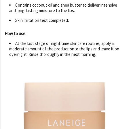
Contains coconut oil and shea butter to deliver intensive
and long-lasting moisture to the lips.
Skin irritation test completed.
How to use:
At the last stage of night time skincare routine, apply a
moderate amount of the product onto the lips and leave it on
overnight. Rinse thoroughly in the next morning.