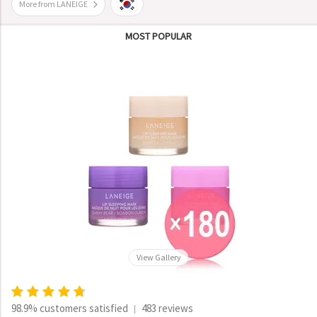
More from LANEIGE
MOST POPULAR
View Gallery
98.9% customers satisfied
483 reviews
|