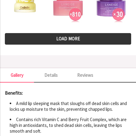
LOAD MORE
Gallery
Details
Reviews
Gallery
Benefits:
A mild lip sleeping mask that sloughs off dead skin cells and
locks up moisture to the skin, preventing chapped lips.
Contains rich Vitamin C and Berry Fruit Complex, which are
high in antioxidants, to shed dead skin cells, leaving the lips
smooth and soft.