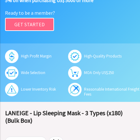
5% off when purchasing US$ 5000 or more
Ready to be a member?
GET STARTED
High Profit Margin
High-Quality Products
Wide Selection
MOA Only US$250
Lower Inventory Risk
Reasonable International Freight
Fees
LANEIGE - Lip Sleeping Mask - 3 Types (x180)
(Bulk Box)