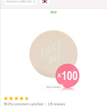
More from LEBELAGE
NEW
View Gallery
99.1% customers satisfied
125 reviews
|