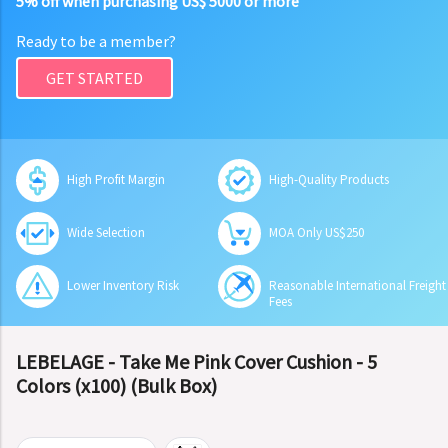
5% off when purchasing US$ 5000 or more
Ready to be a member?
GET STARTED
High Profit Margin
High-Quality Products
Wide Selection
MOA Only US$250
Lower Inventory Risk
Reasonable International Freight
Fees
LEBELAGE - Take Me Pink Cover Cushion - 5
Colors (x100) (Bulk Box)