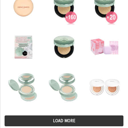
LOAD MORE