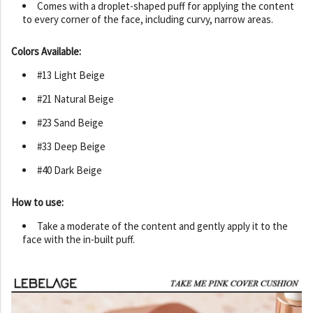
Comes with a droplet-shaped puff for applying the content
to every corner of the face, including curvy, narrow areas.
Colors Available:
#13 Light Beige
#21 Natural Beige
#23 Sand Beige
#33 Deep Beige
#40 Dark Beige
How to use:
Take a moderate of the content and gently apply it to the
face with the in-built puff.