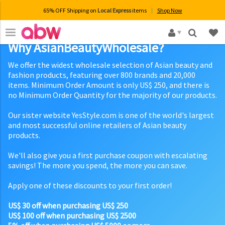
65% OFF Shipping on
Local Express
items
Shop Now
×
Why AsianBeautyWholesale?
We offer the widest wholesale selection of Asian beauty and
fashion products, featuring over 800 brands and 20,000
items. Minimum Order Amount is only US$ 250, and there is
no Minimum Order Quantity for the majority of our products.
Our sister website YesStyle.com is one of the world's largest
and most successful online retailers of Asian beauty
products.
We'll also give you a first purchase coupon with escalating
savings! The more you spend, the more you can save.
Apply one of these discounts to your first order!
US$ 30 off when purchasing US$ 250
US$ 100 off when purchasing US$ 2500