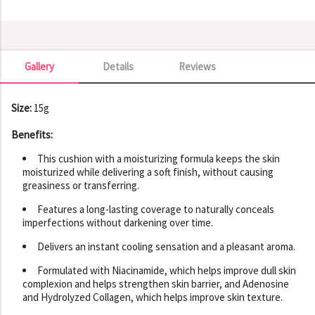
Gallery
Details
Reviews
Gallery
Size:
15g
Benefits:
This cushion with a moisturizing formula keeps the skin
moisturized while delivering a soft finish, without causing
greasiness or transferring.
Features a long-lasting coverage to naturally conceals
imperfections without darkening over time.
Delivers an instant cooling sensation and a pleasant aroma.
Formulated with Niacinamide, which helps improve dull skin
complexion and helps strengthen skin barrier, and Adenosine
and Hydrolyzed Collagen, which helps improve skin texture.