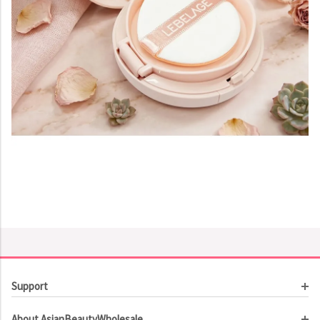
Support
Customer Service
About AsianBeautyWholesale