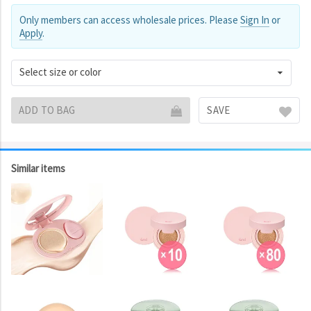
Only members can access wholesale prices. Please
Sign In
or
Apply
.
Select size or color
ADD TO BAG
SAVE
Similar items