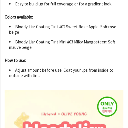
Easy to build up for full coverage or for a gradient look.
Colors available:
Bloody Liar Coating Tint #02 Sweet Rose Apple: Soft rose
beige
Bloody Liar Coating Tint Mini #03 Milky Mangosteen: Soft
mauve beige
How to use:
Adjust amount before use. Coat your lips from inside to
outside with tint.