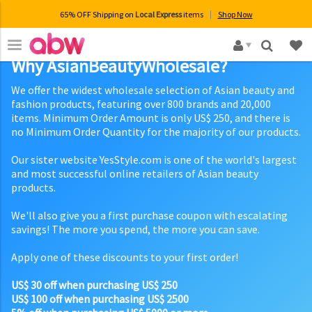
65% OFF Shipping on
Local Express
items
Shop Now
×
Why AsianBeautyWholesale?
We offer the widest wholesale selection of Asian beauty and
fashion products, featuring over 800 brands and 20,000
items. Minimum Order Amount is only US$ 250, and there is
no Minimum Order Quantity for the majority of our products.
Our sister website YesStyle.com is one of the world's largest
and most successful online retailers of Asian beauty
products.
We'll also give you a first purchase coupon with escalating
savings! The more you spend, the more you can save.
Apply one of these discounts to your first order!
US$ 30 off when purchasing US$ 250
US$ 100 off when purchasing US$ 2500