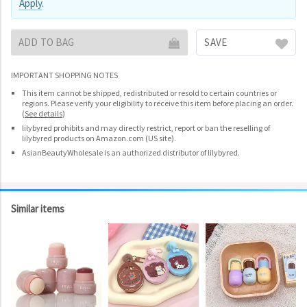
Apply
.
ADD TO BAG
SAVE
IMPORTANT SHOPPING NOTES
This item cannot be shipped, redistributed or resold to certain countries or
regions. Please verify your eligibility to receive this item before placing an order.
(
See details
)
lilybyred prohibits and may directly restrict, report or ban the reselling of
lilybyred products on Amazon.com (US site).
AsianBeautyWholesale is an authorized distributor of lilybyred.
Similar items