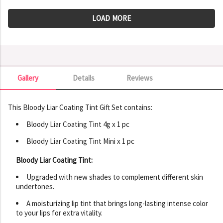
LOAD MORE
Gallery
Details
Reviews
Gallery
This Bloody Liar Coating Tint Gift Set contains:
Bloody Liar Coating Tint 4g x 1 pc
Bloody Liar Coating Tint Mini x 1 pc
Bloody Liar Coating Tint:
Upgraded with new shades to complement different skin
undertones.
A moisturizing lip tint that brings long-lasting intense color
to your lips for extra vitality.