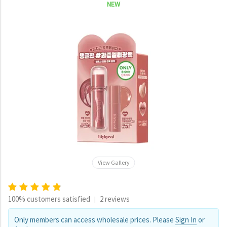
NEW
View Gallery
100% customers satisfied
2 reviews
|
Only members can access wholesale prices. Please
Sign In
or