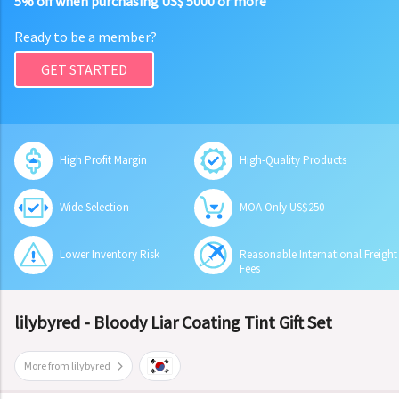
5% off when purchasing US$ 5000 or more
Ready to be a member?
GET STARTED
High Profit Margin
High-Quality Products
Wide Selection
MOA Only US$250
Lower Inventory Risk
Reasonable International Freight
Fees
lilybyred - Bloody Liar Coating Tint Gift Set
More from lilybyred