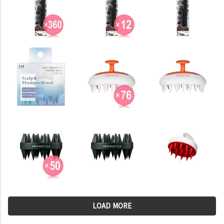
LOAD MORE