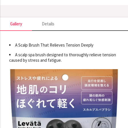
Gallery
Details
Gallery
A Scalp Brush That Relieves Tension Deeply
A scalp spa brush designed to thoroughly relieve tension
caused by stress and fatigue.