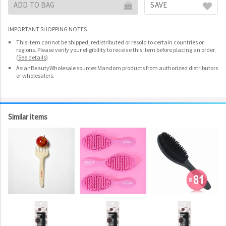
ADD TO BAG
SAVE
IMPORTANT SHOPPING NOTES
This item cannot be shipped, redistributed or resold to certain countries or
regions. Please verify your eligibility to receive this item before placing an order.
(
See details
)
AsianBeautyWholesale sources Mandom products from authorized distributors
or wholesalers.
Similar items