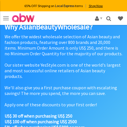
65% OFF Shipping on
Local Express
items
Shop Now
×
Why AsianBeautyWholesale?
We offer the widest wholesale selection of Asian beauty and
fashion products, featuring over 800 brands and 20,000
items. Minimum Order Amount is only US$ 250, and there is
no Minimum Order Quantity for the majority of our products.
Our sister website YesStyle.com is one of the world's largest
and most successful online retailers of Asian beauty
products.
We'll also give you a first purchase coupon with escalating
savings! The more you spend, the more you can save.
Apply one of these discounts to your first order!
US$ 30 off when purchasing US$ 250
US$ 100 off when purchasing US$ 2500