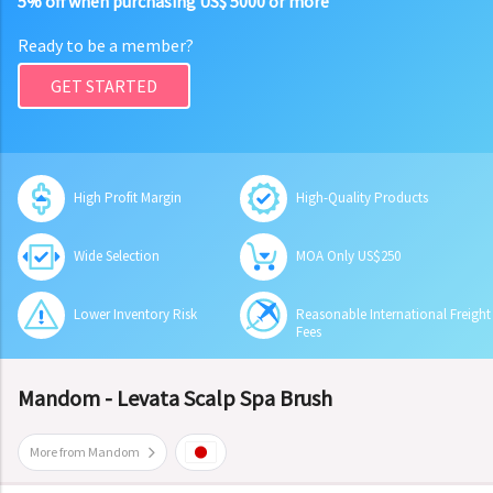
5% off when purchasing US$ 5000 or more
Ready to be a member?
GET STARTED
High Profit Margin
High-Quality Products
Wide Selection
MOA Only US$250
Lower Inventory Risk
Reasonable International Freight
Fees
Mandom - Levata Scalp Spa Brush
More from Mandom