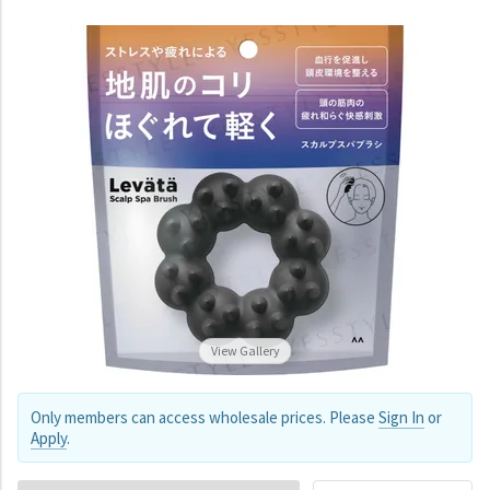
View Gallery
Only members can access wholesale prices. Please
Sign In
or
Apply
.