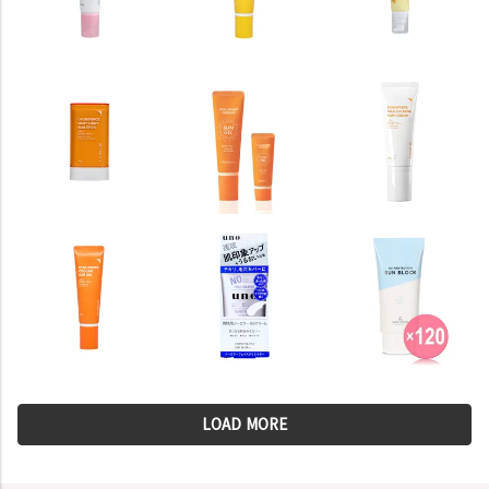
LOAD MORE