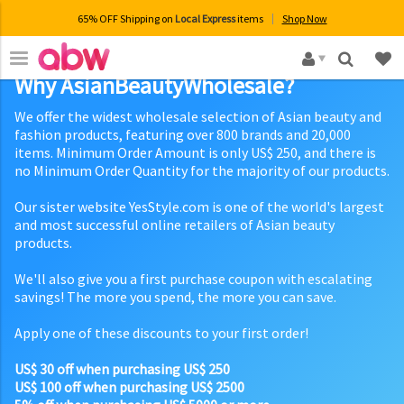
65% OFF Shipping on
Local Express
items
Shop Now
×
Why AsianBeautyWholesale?
We offer the widest wholesale selection of Asian beauty and
fashion products, featuring over 800 brands and 20,000
items. Minimum Order Amount is only US$ 250, and there is
no Minimum Order Quantity for the majority of our products.
Our sister website YesStyle.com is one of the world's largest
and most successful online retailers of Asian beauty
products.
We'll also give you a first purchase coupon with escalating
savings! The more you spend, the more you can save.
Apply one of these discounts to your first order!
US$ 30 off when purchasing US$ 250
US$ 100 off when purchasing US$ 2500