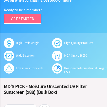
5% off when purchasing US$ 5000 or more
Ready to be a member?
GET STARTED
High Profit Margin
High-Quality Products
Wide Selection
MOA Only US$250
Lower Inventory Risk
Reasonable International Freight
Fees
MD'S PICK - Moisture Unscented UV Filter
Sunscreen (x88) (Bulk Box)