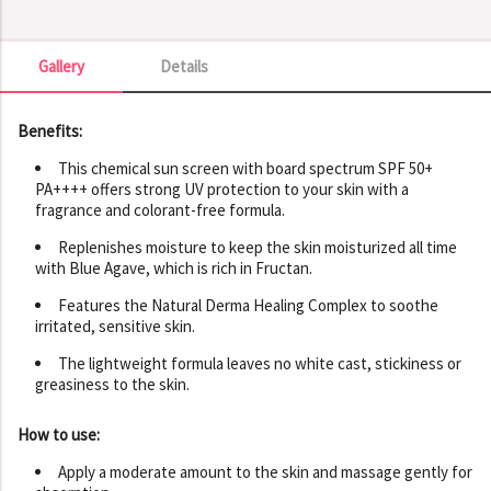
Gallery
Details
Gallery
Benefits:
This chemical sun screen with board spectrum SPF 50+
PA++++ offers strong UV protection to your skin with a
fragrance and colorant-free formula.
Replenishes moisture to keep the skin moisturized all time
with Blue Agave, which is rich in Fructan.
Features the Natural Derma Healing Complex to soothe
irritated, sensitive skin.
The lightweight formula leaves no white cast, stickiness or
greasiness to the skin.
How to use:
Apply a moderate amount to the skin and massage gently for