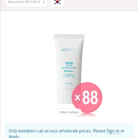
More from MD'S PICK
View Gallery
Only members can access wholesale prices. Please
Sign In
or
Apply
.