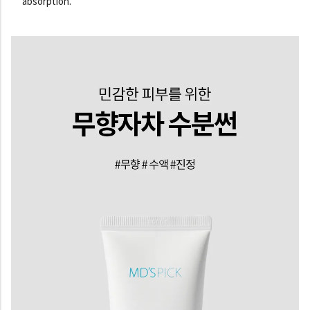
absorption.