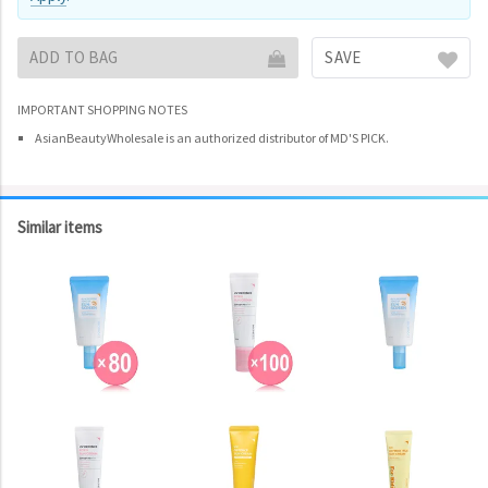
ADD TO BAG
SAVE
IMPORTANT SHOPPING NOTES
AsianBeautyWholesale is an authorized distributor of MD'S PICK.
Similar items