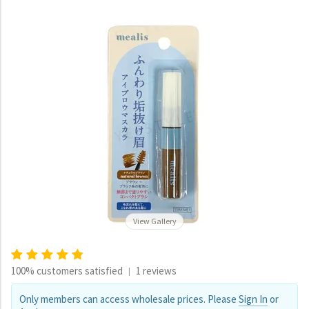
View Gallery
100% customers satisfied
1 reviews
|
Only members can access wholesale prices. Please
Sign In
or