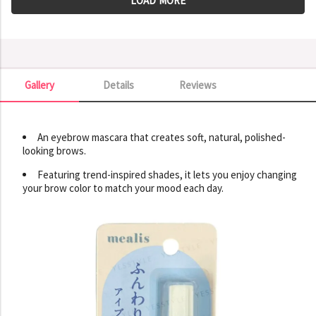
LOAD MORE
Gallery
Details
Reviews
Gallery
An eyebrow mascara that creates soft, natural, polished-
looking brows.
Featuring trend-inspired shades, it lets you enjoy changing
your brow color to match your mood each day.