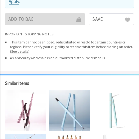
Apply
.
ADD TO BAG
SAVE
IMPORTANT SHOPPING NOTES
This item cannot be shipped, redistributed or resold to certain countries or
regions. Please verify your eligibility to receive this item before placing an order.
(
See details
)
AsianBeautyWholesale is an authorized distributor of mealis.
Similar items