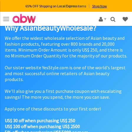
65% OFF Shipping on
Local Express
items
Shop Now
×
Why AsianBeautyWholesale?
We offer the widest wholesale selection of Asian beauty and
fashion products, featuring over 800 brands and 20,000
items. Minimum Order Amount is only US$ 250, and there is
no Minimum Order Quantity for the majority of our products.
Our sister website YesStyle.com is one of the world's largest
and most successful online retailers of Asian beauty
products.
We'll also give you a first purchase coupon with escalating
savings! The more you spend, the more you can save.
Apply one of these discounts to your first order!
US$ 30 off when purchasing US$ 250
US$ 100 off when purchasing US$ 2500