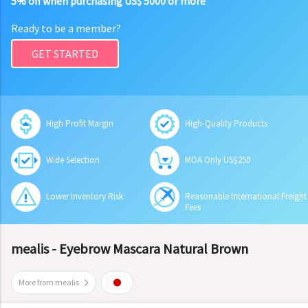
5% off when purchasing US$ 5000 or more
Ready to be a member?
GET STARTED
High Profit Margin
High-Quality Products
Wide Selection
MOA Only US$250
Lower Inventory Risk
Reasonable International Freight
Fees
mealis - Eyebrow Mascara Natural Brown
More from mealis