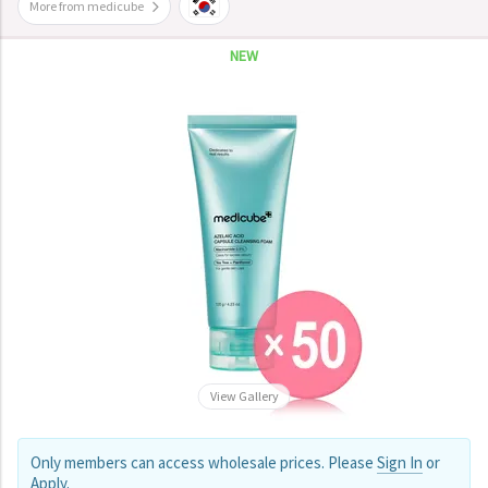
More from medicube
NEW
View Gallery
Only members can access wholesale prices. Please
Sign In
or
Apply
.