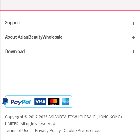
Support
Customer Service
About AsianBeautyWholesale
Order Tracking
About Us
Contact Us
Download
Investor Relations
Beauty Product Catalog
Email Our CEO
Meet Our Customer
Copyright © 2017-2026 ASIANBEAUTYWHOLESALE (HONG KONG)
LIMITED.
All rights reserved.
Terms of Use
Privacy Policy
|
Cookie Preferences
|