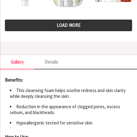
LOAD MORE
Gallery
Details
Gallery
Benefits:
This cleansing foam helps soothe redness and skin clarity
while deeply cleansing the skin.
Reduction in the appearance of clogged pores, excess
sebum, and blackheads.
Hypoallergenic tested for sensitive skin.
How to Use: