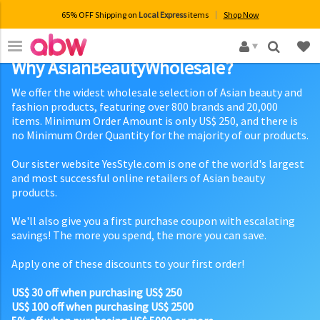
65% OFF Shipping on
Local Express
items
Shop Now
×
Why AsianBeautyWholesale?
We offer the widest wholesale selection of Asian beauty and
fashion products, featuring over 800 brands and 20,000
items. Minimum Order Amount is only US$ 250, and there is
no Minimum Order Quantity for the majority of our products.
Our sister website YesStyle.com is one of the world's largest
and most successful online retailers of Asian beauty
products.
We'll also give you a first purchase coupon with escalating
savings! The more you spend, the more you can save.
Apply one of these discounts to your first order!
US$ 30 off when purchasing US$ 250
US$ 100 off when purchasing US$ 2500