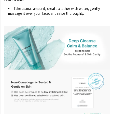
Take a small amount, create a lather with water, gently
massage it over your face, and rinse thoroughly.