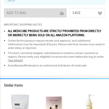
ADD TO BAG
SAVE
IMPORTANT SHOPPING NOTES
ALL MEDICUBE PRODUCTS ARE STRICTLY PROHIBITED FROM DIRECTLY
OR INDIRECTLY BEING SOLD ON ALL AMAZON PLATFORMS.
Orders for this product require review and approval, and additional
information may be requested of buyers. Please note that reviews may result in
order delay or rejection.
This item cannot be shipped, redistributed or resold to certain countries or
regions. Please verify your eligibility to receive this item before placing an order.
(
See details
)
AsianBeautyWholesale is an authorized distributor of medicube.
Similar items