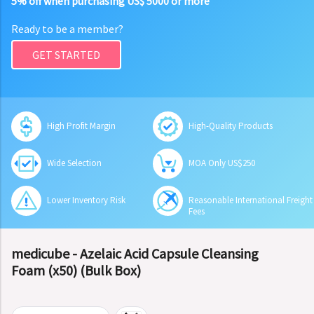
5% off when purchasing US$ 5000 or more
Ready to be a member?
GET STARTED
High Profit Margin
High-Quality Products
Wide Selection
MOA Only US$250
Lower Inventory Risk
Reasonable International Freight
Fees
medicube - Azelaic Acid Capsule Cleansing
Foam (x50) (Bulk Box)