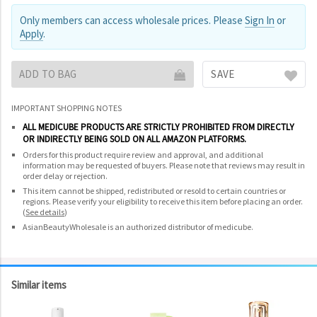
Only members can access wholesale prices. Please
Sign In
or
Apply
.
ADD TO BAG
SAVE
IMPORTANT SHOPPING NOTES
ALL MEDICUBE PRODUCTS ARE STRICTLY PROHIBITED FROM DIRECTLY
OR INDIRECTLY BEING SOLD ON ALL AMAZON PLATFORMS.
Orders for this product require review and approval, and additional
information may be requested of buyers. Please note that reviews may result in
order delay or rejection.
This item cannot be shipped, redistributed or resold to certain countries or
regions. Please verify your eligibility to receive this item before placing an order.
(
See details
)
AsianBeautyWholesale is an authorized distributor of medicube.
Similar items