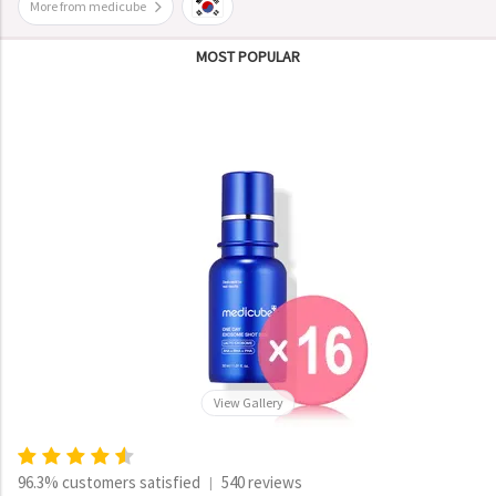
More from medicube
MOST POPULAR
View Gallery
96.3% customers satisfied
540 reviews
|