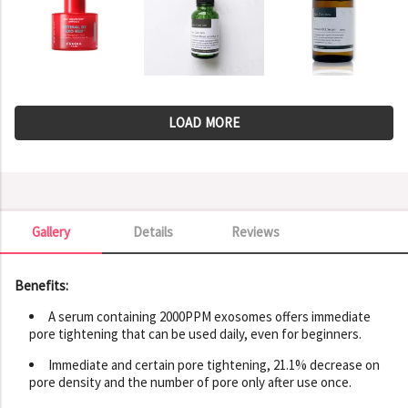
LOAD MORE
Gallery
Details
Reviews
Gallery
Benefits:
A serum containing 2000PPM exosomes offers immediate
pore tightening that can be used daily, even for beginners.
Immediate and certain pore tightening, 21.1% decrease on
pore density and the number of pore only after use once.