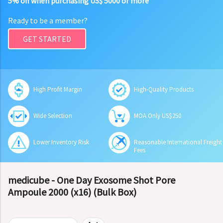
5% off when purchasing US$ 5000 or more
Ready to be a member?
GET STARTED
High Profit Margin
High-Quality Products
Wide Selection
MOA Only US$250
Lower Inventory Risk
Reasonable International Freight
Fees
medicube - One Day Exosome Shot Pore
Ampoule 2000 (x16) (Bulk Box)