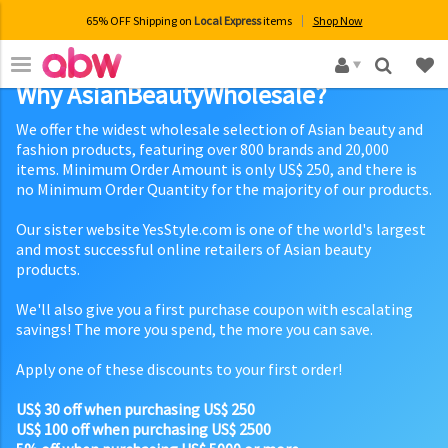
65% OFF Shipping on
Local Express
items
Shop Now
×
Why AsianBeautyWholesale?
We offer the widest wholesale selection of Asian beauty and
fashion products, featuring over 800 brands and 20,000
items. Minimum Order Amount is only US$ 250, and there is
no Minimum Order Quantity for the majority of our products.
Our sister website YesStyle.com is one of the world's largest
and most successful online retailers of Asian beauty
products.
We'll also give you a first purchase coupon with escalating
savings! The more you spend, the more you can save.
Apply one of these discounts to your first order!
US$ 30 off when purchasing US$ 250
US$ 100 off when purchasing US$ 2500