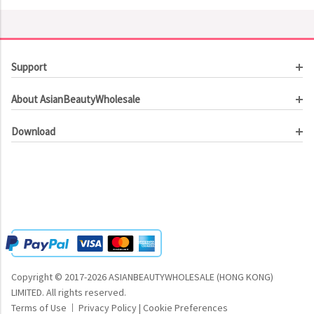
Support
Customer Service
About AsianBeautyWholesale
Order Tracking
About Us
Contact Us
Download
Investor Relations
Beauty Product Catalog
Email Our CEO
Meet Our Customer
Copyright © 2017-2026 ASIANBEAUTYWHOLESALE (HONG KONG)
LIMITED.
All rights reserved.
Terms of Use
Privacy Policy
|
Cookie Preferences
|