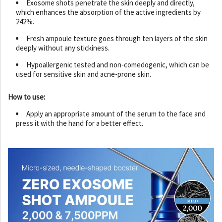
Exosome shots penetrate the skin deeply and directly,
which enhances the absorption of the active ingredients by
242%.
Fresh ampoule texture goes through ten layers of the skin
deeply without any stickiness.
Hypoallergenic tested and non-comedogenic, which can be
used for sensitive skin and acne-prone skin.
How to use:
Apply an appropriate amount of the serum to the face and
press it with the hand for a better effect.