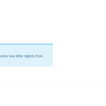
itor may differ slightly from
.