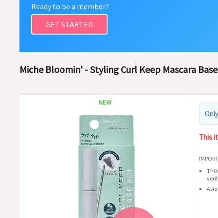
Ready to be a member?
GET STARTED
Miche Bloomin' - Styling Curl Keep Mascara Base 
NEW
Only
This i
IMPORT
This
veri
Asia