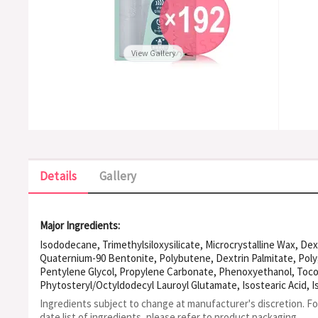
View Gallery
Details
Gallery
Major Ingredients:
Isododecane, Trimethylsiloxysilicate, Microcrystalline Wax, De
Quaternium-90 Bentonite, Polybutene, Dextrin Palmitate, Polyg
Pentylene Glycol, Propylene Carbonate, Phenoxyethanol, Tocop
Phytosteryl/Octyldodecyl Lauroyl Glutamate, Isostearic Acid, I
Iron Oxides
Ingredients subject to change at manufacturer's discretion. F
date list of ingredients, please refer to product packaging.