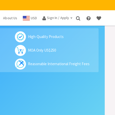
Sign In / Apply
About Us
USD
×
High-Quality Products
MOA Only US$250
Reasonable International Freight Fees