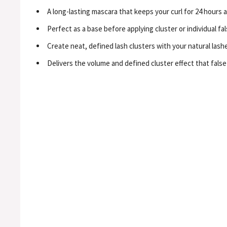
A long-lasting mascara that keeps your curl for 24 hours 
Perfect as a base before applying cluster or individual fal
Create neat, defined lash clusters with your natural lashes
Delivers the volume and defined cluster effect that false