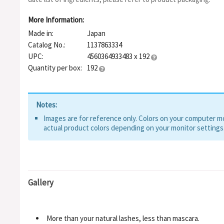
More Information:
Made in:
Japan
Catalog No.:
1137863334
UPC:
4560364933483 x 192
Quantity per box:
192
Notes:
Images are for reference only. Colors on your computer mon
actual product colors depending on your monitor settings
Gallery
More than your natural lashes, less than mascara.