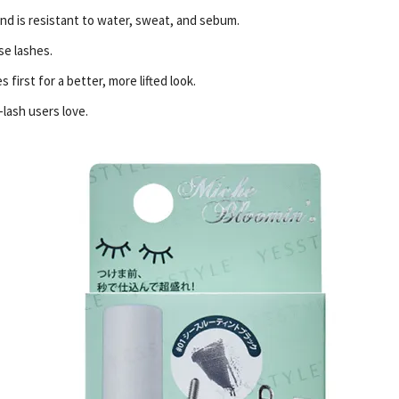
and is resistant to water, sweat, and sebum.
se lashes.
 first for a better, more lifted look.
-lash users love.