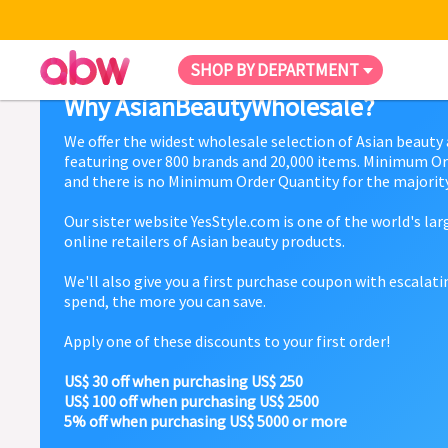
SHOP BY DEPARTMENT
Why AsianBeautyWholesale?
We offer the widest wholesale selection of Asian beauty
featuring over 800 brands and 20,000 items. Minimum Or
and there is no Minimum Order Quantity for the majority
Our sister website YesStyle.com is one of the world's la
online retailers of Asian beauty products.
We'll also give you a first purchase coupon with escalat
spend, the more you can save.
Apply one of these discounts to your first order!
US$ 30 off when purchasing US$ 250
US$ 100 off when purchasing US$ 2500
5% off when purchasing US$ 5000 or more