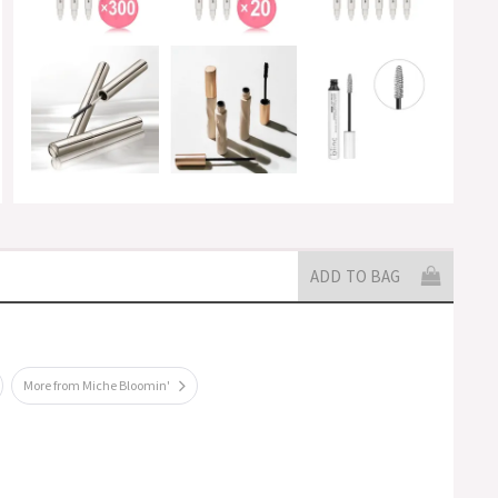
ADD TO BAG
More from Miche Bloomin'