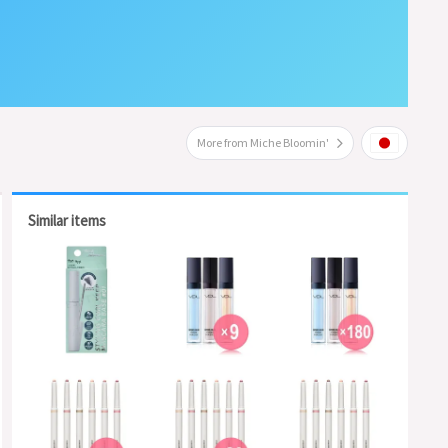
More from Miche Bloomin'
Similar items