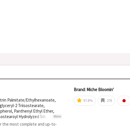
Brand: Miche Bloomin'
xtrin Palmitate/Ethylhexanoate,
97.8%
276
lyceryl-2 Triisostearate,
herol, Panthenyl Ethyl Ether,
sostearoyl Hydrolyzed Silk, BHT,
More
or the most complete and up-to-