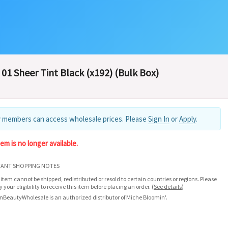
01 Sheer Tint Black (x192) (Bulk Box)
 members can access wholesale prices. Please
Sign In
or
Apply
.
tem is no longer available.
ANT SHOPPING NOTES
 item cannot be shipped, redistributed or resold to certain countries or regions. Please
fy your eligibility to receive this item before placing an order.
(
See details
)
nBeautyWholesale is an authorized distributor of Miche Bloomin'.