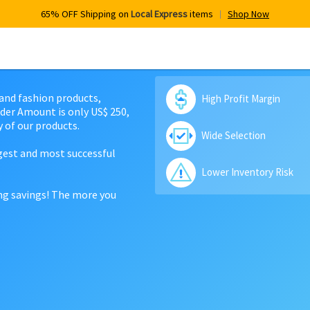
65% OFF Shipping on
Local Express
items
Shop Now
 and fashion products,
High Profit Margin
der Amount is only US$ 250,
 of our products.
Wide Selection
rgest and most successful
Lower Inventory Risk
ing savings! The more you