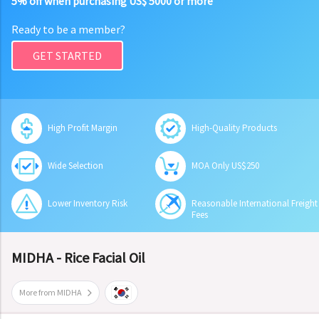
5% off when purchasing US$ 5000 or more
Ready to be a member?
GET STARTED
High Profit Margin
High-Quality Products
Wide Selection
MOA Only US$250
Lower Inventory Risk
Reasonable International Freight
Fees
MIDHA - Rice Facial Oil
More from MIDHA