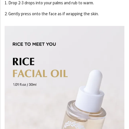
1. Drop 2-3 drops into your palms and rub to warm.
2. Gently press onto the face as if wrapping the skin.