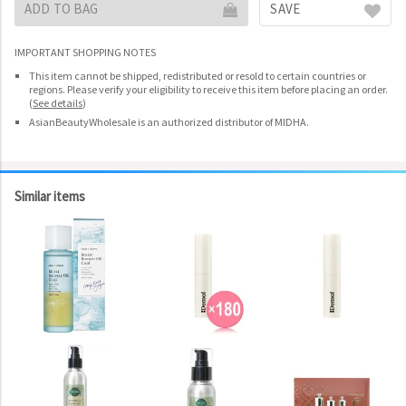
ADD TO BAG
SAVE
IMPORTANT SHOPPING NOTES
This item cannot be shipped, redistributed or resold to certain countries or
regions. Please verify your eligibility to receive this item before placing an order.
(
See details
)
AsianBeautyWholesale is an authorized distributor of MIDHA.
Similar items