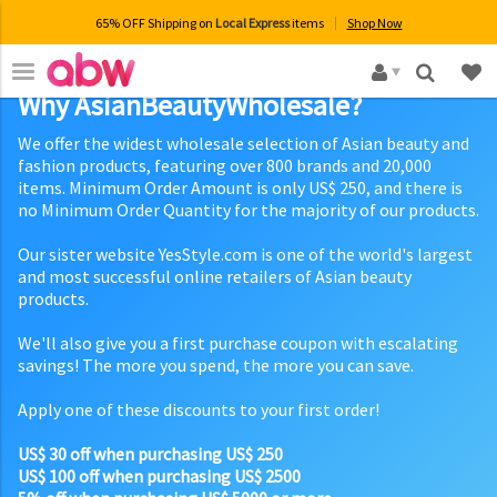
65% OFF Shipping on
Local Express
items
Shop Now
×
Why AsianBeautyWholesale?
We offer the widest wholesale selection of Asian beauty and
fashion products, featuring over 800 brands and 20,000
items. Minimum Order Amount is only US$ 250, and there is
no Minimum Order Quantity for the majority of our products.
Our sister website YesStyle.com is one of the world's largest
and most successful online retailers of Asian beauty
products.
We'll also give you a first purchase coupon with escalating
savings! The more you spend, the more you can save.
Apply one of these discounts to your first order!
US$ 30 off when purchasing US$ 250
US$ 100 off when purchasing US$ 2500