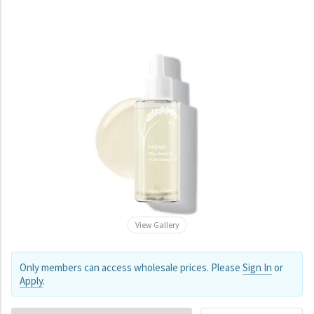
View Gallery
Only members can access wholesale prices. Please
Sign In
or
Apply
.