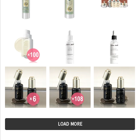
LOAD MORE