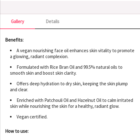
Gallery
Details
Gallery
Benefits:
A vegan nourishing face oil enhances skin vitality to promote
a glowing, radiant complexion.
Formulated with Rice Bran Oil and 99.5% natural oils to
smooth skin and boost skin clarity.
Offers deep hydration to dry skin, keeping the skin plump
and clear.
Enriched with Patchouli Oil and Hazelnut Oil to calm irritated
skin while nourishing the skin for a healthy, radiant glow.
Vegan certified.
How to use: