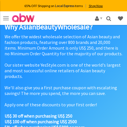
65% OFF Shipping on
Local Express
items
Shop Now
×
Why AsianBeautyWholesale?
We offer the widest wholesale selection of Asian beauty and
fashion products, featuring over 800 brands and 20,000
items. Minimum Order Amount is only US$ 250, and there is
no Minimum Order Quantity for the majority of our products.
Our sister website YesStyle.com is one of the world's largest
and most successful online retailers of Asian beauty
products.
We'll also give you a first purchase coupon with escalating
savings! The more you spend, the more you can save.
Apply one of these discounts to your first order!
US$ 30 off when purchasing US$ 250
US$ 100 off when purchasing US$ 2500