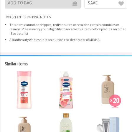
ADD TO BAG
SAVE
IMPORTANT SHOPPING NOTES
This item cannot be shipped, redistributed or resold to certain countries or
regions. Please verify your eligibility to receive this item before placing an order.
(
See details
)
AsianBeautyWholesale is an authorized distributor of MIDHA.
Similar items