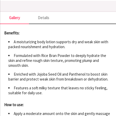
Gallery
Details
Gallery
Benefits:
A moisturizing body lotion supports dry and weak skin with
packed nourishment and hydration.
Formulated with Rice Bran Powder to deeply hydrate the
skin and refine rough skin texture, promoting plump and
smooth skin.
Enriched with Jojoba Seed Oil and Panthenol to boost skin
barrier and protect weak skin from breakdown or dehydration.
Features a soft milky texture that leaves no sticky feeling,
suitable for daily use.
How to use:
Apply a moderate amount onto the skin and gently massage