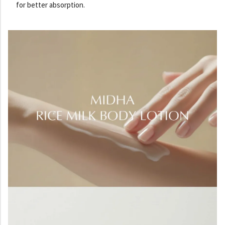
for better absorption.