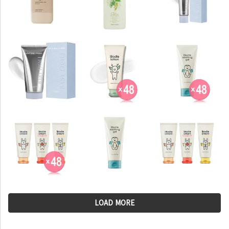
LOAD MORE