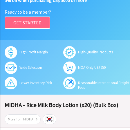
5% off when purchasing US$ 5000 or more
Ready to be a member?
GET STARTED
High Profit Margin
High-Quality Products
Wide Selection
MOA Only US$250
Lower Inventory Risk
Reasonable International Freight
Fees
MIDHA - Rice Milk Body Lotion (x20) (Bulk Box)
More from MIDHA