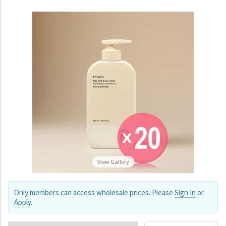
View Gallery
Only members can access wholesale prices. Please
Sign In
or
Apply
.