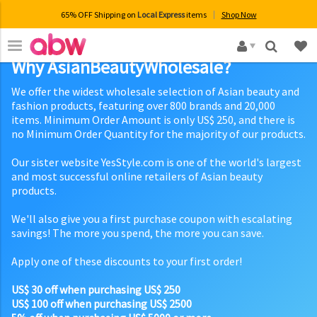
65% OFF Shipping on
Local Express
items
Shop Now
×
Why AsianBeautyWholesale?
We offer the widest wholesale selection of Asian beauty and
fashion products, featuring over 800 brands and 20,000
items. Minimum Order Amount is only US$ 250, and there is
no Minimum Order Quantity for the majority of our products.
Our sister website YesStyle.com is one of the world's largest
and most successful online retailers of Asian beauty
products.
We'll also give you a first purchase coupon with escalating
savings! The more you spend, the more you can save.
Apply one of these discounts to your first order!
US$ 30 off when purchasing US$ 250
US$ 100 off when purchasing US$ 2500