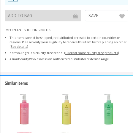
ADD TO BAG
SAVE
IMPORTANT SHOPPING NOTES
This item cannot be shipped, redistributed or resold to certain countries or
regions. Please verify your eligibility to receive this item before placing an order.
(
See details
)
derma Angel is a cruelty-free brand.
(
Click for more cruelty-free products
)
AsianBeautyWholesale is an authorized distributor of derma Angel.
Similar items