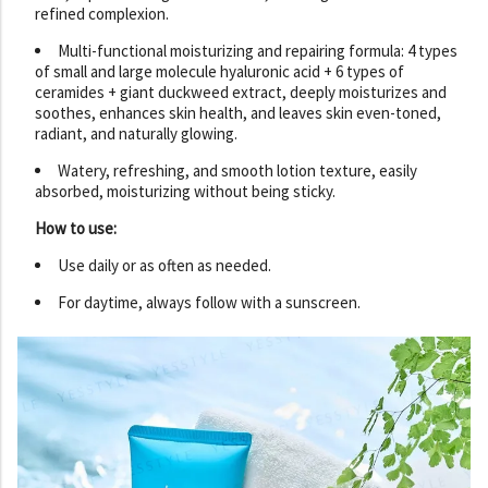
refined complexion.
Multi-functional moisturizing and repairing formula: 4 types
of small and large molecule hyaluronic acid + 6 types of
ceramides + giant duckweed extract, deeply moisturizes and
soothes, enhances skin health, and leaves skin even-toned,
radiant, and naturally glowing.
Watery, refreshing, and smooth lotion texture, easily
absorbed, moisturizing without being sticky.
How to use:
Use daily or as often as needed.
For daytime, always follow with a sunscreen.