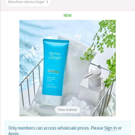
More from derma Angel
NEW
View Gallery
Only members can access wholesale prices. Please
Sign In
or
Apply
.