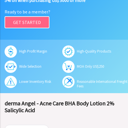
5% off when purchasing US$ 5000 or more
Ready to be a member?
GET STARTED
High Profit Margin
High-Quality Products
Wide Selection
MOA Only US$250
Lower Inventory Risk
Reasonable International Freight
Fees
derma Angel - Acne Care BHA Body Lotion 2%
Salicylic Acid