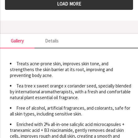
LOAD MORE
Gallery
Details
Gallery
Treats acne-prone skin, improves skin tone, and
strengthens the skin barrier at its root, improving and
preventing body acne.
Tea tree x sweet orange x coriander seed, specially blended
by international aromatherapists, with a fresh and comfortable
natural plant essential oil fragrance.
Free of alcohol, artificial fragrances, and colorants, safe for
all skin types, including sensitive skin.
Enriched with 2% all-in-one salicylic acid microcapsules +
tranexamic acid + B3 niacinamide, gently removes dead skin
cells, improves rough and dull skin, creating a smooth and