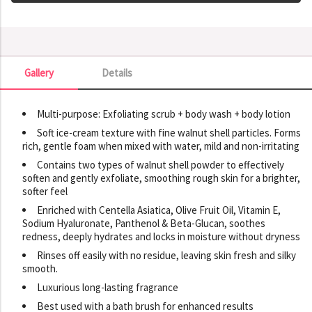
Gallery
Details
Gallery
Multi-purpose: Exfoliating scrub + body wash + body lotion
Soft ice-cream texture with fine walnut shell particles. Forms
rich, gentle foam when mixed with water, mild and non-irritating
Contains two types of walnut shell powder to effectively
soften and gently exfoliate, smoothing rough skin for a brighter,
softer feel
Enriched with Centella Asiatica, Olive Fruit Oil, Vitamin E,
Sodium Hyaluronate, Panthenol & Beta-Glucan, soothes
redness, deeply hydrates and locks in moisture without dryness
Rinses off easily with no residue, leaving skin fresh and silky
smooth.
Luxurious long-lasting fragrance
Best used with a bath brush for enhanced results