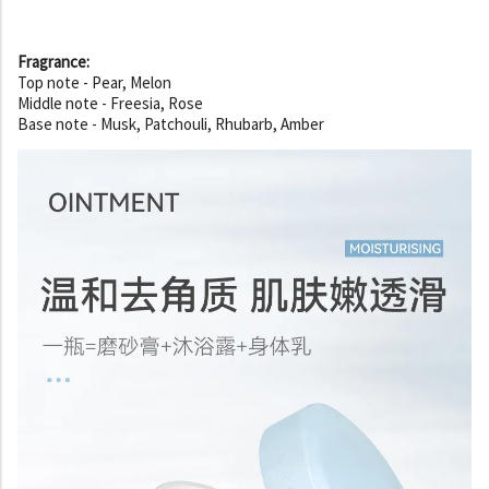
Fragrance:
Top note - Pear, Melon
Middle note - Freesia, Rose
Base note - Musk, Patchouli, Rhubarb, Amber