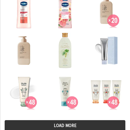
LOAD MORE