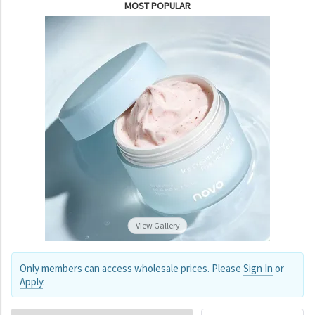
MOST POPULAR
View Gallery
Only members can access wholesale prices. Please
Sign In
or
Apply
.