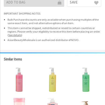
ADD TO BAG
SAVE
IMPORTANT SHOPPING NOTES
Bulk Purchase discounts are only available when purchasing multiples of the
same exact item, and not alternative options of an item.
This item cannot be shipped, redistributed or resold to certain countries or
regions. Please verify your eligibility to receive this item before placing an order.
(
See details
)
AsianBeautyWholesale is an authorized distributor of NOVO.
Similar items