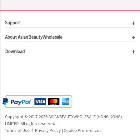
Support
Customer Service
About AsianBeautyWholesale
Order Tracking
About Us
Contact Us
Download
Investor Relations
Beauty Product Catalog
Email Our CEO
Meet Our Customer
Copyright © 2017-2026 ASIANBEAUTYWHOLESALE (HONG KONG)
LIMITED.
All rights reserved.
Terms of Use
Privacy Policy
|
Cookie Preferences
|