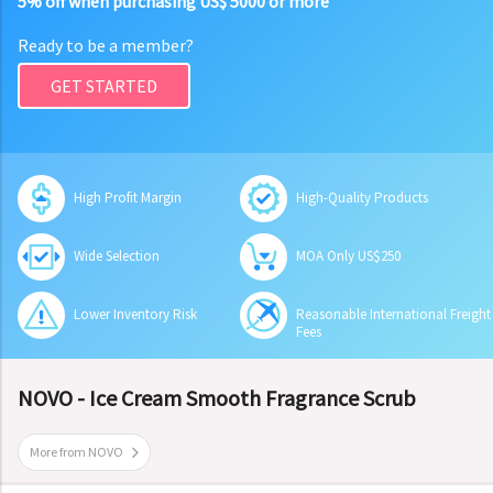
5% off when purchasing US$ 5000 or more
Ready to be a member?
GET STARTED
High Profit Margin
High-Quality Products
Wide Selection
MOA Only US$250
Lower Inventory Risk
Reasonable International Freight
Fees
NOVO - Ice Cream Smooth Fragrance Scrub
More from NOVO