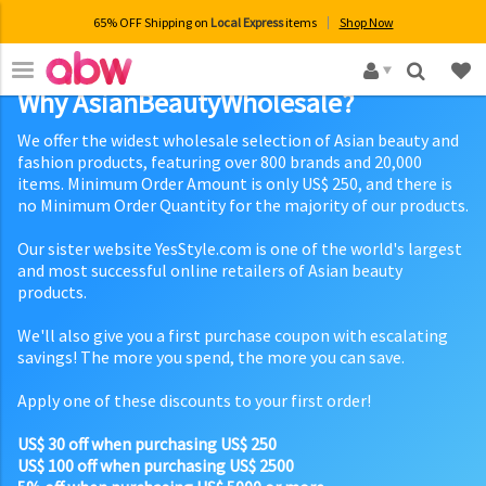
65% OFF Shipping on
Local Express
items
Shop Now
×
Why AsianBeautyWholesale?
We offer the widest wholesale selection of Asian beauty and
fashion products, featuring over 800 brands and 20,000
items. Minimum Order Amount is only US$ 250, and there is
no Minimum Order Quantity for the majority of our products.
Our sister website YesStyle.com is one of the world's largest
and most successful online retailers of Asian beauty
products.
We'll also give you a first purchase coupon with escalating
savings! The more you spend, the more you can save.
Apply one of these discounts to your first order!
US$ 30 off when purchasing US$ 250
US$ 100 off when purchasing US$ 2500