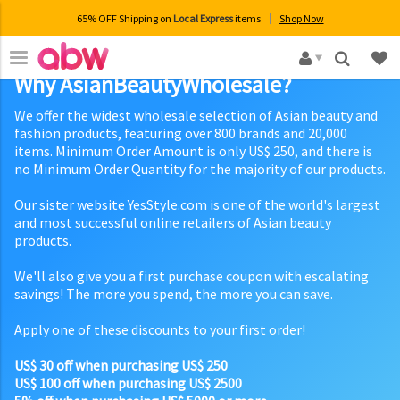
65% OFF Shipping on
Local Express
items
Shop Now
×
Why AsianBeautyWholesale?
We offer the widest wholesale selection of Asian beauty and
fashion products, featuring over 800 brands and 20,000
items. Minimum Order Amount is only US$ 250, and there is
no Minimum Order Quantity for the majority of our products.
Our sister website YesStyle.com is one of the world's largest
and most successful online retailers of Asian beauty
products.
We'll also give you a first purchase coupon with escalating
savings! The more you spend, the more you can save.
Apply one of these discounts to your first order!
US$ 30 off when purchasing US$ 250
US$ 100 off when purchasing US$ 2500