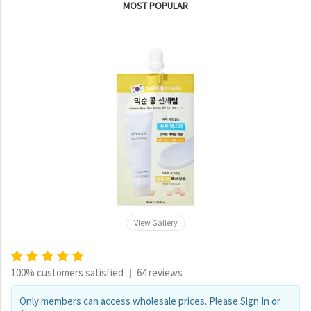
MOST POPULAR
View Gallery
100% customers satisfied
64 reviews
|
Only members can access wholesale prices. Please
Sign In
or