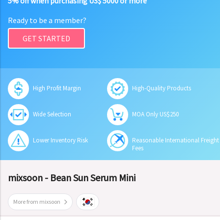
5% off when purchasing US$ 5000 or more
Ready to be a member?
GET STARTED
High Profit Margin
High-Quality Products
Wide Selection
MOA Only US$250
Lower Inventory Risk
Reasonable International Freight
Fees
mixsoon - Bean Sun Serum Mini
More from mixsoon