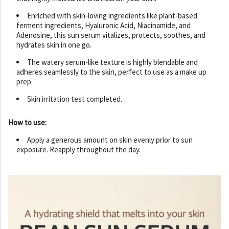
Enriched with skin-loving ingredients like plant-based
ferment ingredients, Hyaluronic Acid, Niacinamide, and
Adenosine, this sun serum vitalizes, protects, soothes, and
hydrates skin in one go.
The watery serum-like texture is highly blendable and
adheres seamlessly to the skin, perfect to use as a make up
prep.
Skin irritation test completed.
How to use:
Apply a generous amount on skin evenly prior to sun
exposure. Reapply throughout the day.