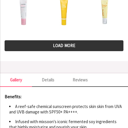
LOAD MORE
Gallery
Details
Reviews
Gallery
Benefits:
A reef-safe chemical sunscreen protects skin skin from UVA
and UVB damage with SPF50+ PA++++.
Infused with mixsoon's iconic fermented soy ingredients
that highly moisturize and nourish your skin.