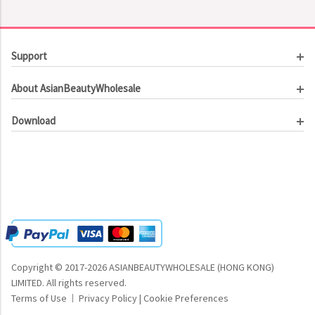
Support
Customer Service
About AsianBeautyWholesale
Order Tracking
About Us
Contact Us
Download
Investor Relations
Beauty Product Catalog
Email Our CEO
Meet Our Customer
Copyright © 2017-2026 ASIANBEAUTYWHOLESALE (HONG KONG)
LIMITED.
All rights reserved.
Terms of Use
Privacy Policy
|
Cookie Preferences
|