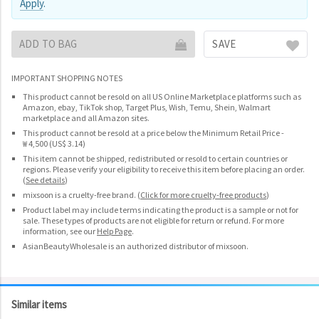
Apply
.
ADD TO BAG
SAVE
IMPORTANT SHOPPING NOTES
This product cannot be resold on all US Online Marketplace platforms such as
Amazon, ebay, TikTok shop, Target Plus, Wish, Temu, Shein, Walmart
marketplace and all Amazon sites.
This product cannot be resold at a price below the Minimum Retail Price -
₩ 4,500 (US$ 3.14)
This item cannot be shipped, redistributed or resold to certain countries or
regions. Please verify your eligibility to receive this item before placing an order.
(
See details
)
mixsoon is a cruelty-free brand.
(
Click for more cruelty-free products
)
Product label may include terms indicating the product is a sample or not for
sale. These types of products are not eligible for return or refund. For more
information, see our
Help Page
.
AsianBeautyWholesale is an authorized distributor of mixsoon.
Similar items