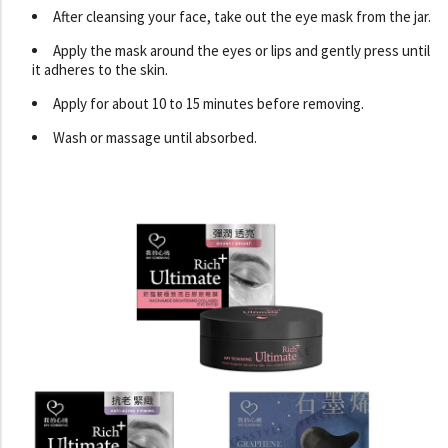
After cleansing your face, take out the eye mask from the jar.
Apply the mask around the eyes or lips and gently press until
it adheres to the skin.
Apply for about 10 to 15 minutes before removing.
Wash or massage until absorbed.