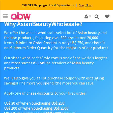
65% OFF Shipping on
Local Express
items
Shop Now
×
Why AsianBeautyWholesale?
We offer the widest wholesale selection of Asian beauty and
fashion products, featuring over 800 brands and 20,000
items. Minimum Order Amount is only US$ 250, and there is
no Minimum Order Quantity for the majority of our products.
Our sister website YesStyle.com is one of the world's largest
and most successful online retailers of Asian beauty
products.
We'll also give you a first purchase coupon with escalating
savings! The more you spend, the more you can save.
Apply one of these discounts to your first order!
US$ 30 off when purchasing US$ 250
US$ 100 off when purchasing US$ 2500