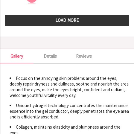
LOAD MORE
Gallery
Details
Reviews
Gallery
Focus on the annoying skin problems around the eyes,
deeply repair dryness and dullness, soothe and nourish the area
around the eyes, make the eyes bright, confident and radiant,
welcome youthful vitality every day.
Unique hydrogel technology concentrates the maintenance
essence into the gel conductor, deeply penetrates the eye area
and is efficiently absorbed.
Collagen, maintains elasticity and plumpness around the
eyes.