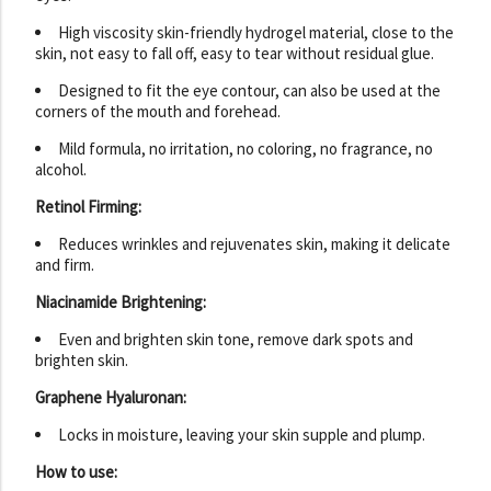
High viscosity skin-friendly hydrogel material, close to the
skin, not easy to fall off, easy to tear without residual glue.
Designed to fit the eye contour, can also be used at the
corners of the mouth and forehead.
Mild formula, no irritation, no coloring, no fragrance, no
alcohol.
Retinol Firming:
Reduces wrinkles and rejuvenates skin, making it delicate
and firm.
Niacinamide Brightening:
Even and brighten skin tone, remove dark spots and
brighten skin.
Graphene Hyaluronan:
Locks in moisture, leaving your skin supple and plump.
How to use: