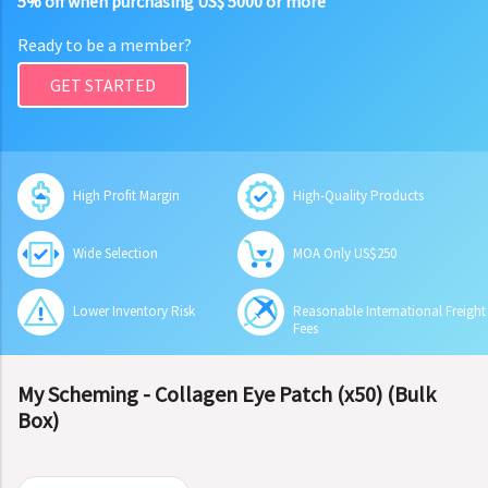
5% off when purchasing US$ 5000 or more
Ready to be a member?
GET STARTED
High Profit Margin
High-Quality Products
Wide Selection
MOA Only US$250
Lower Inventory Risk
Reasonable International Freight
Fees
My Scheming - Collagen Eye Patch (x50) (Bulk
Box)