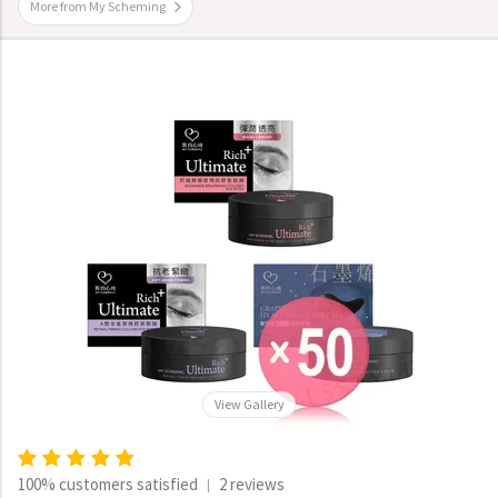
More from My Scheming
View Gallery
100% customers satisfied
2 reviews
|