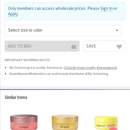
Only members can access wholesale prices. Please
Sign In
or
Apply
.
Select size or color
ADD TO BAG
SAVE
IMPORTANT SHOPPING NOTES
My Scheming is a cruelty-free brand.
(
Click for more cruelty-free products
)
AsianBeautyWholesale is an authorized distributor of My Scheming.
Similar items