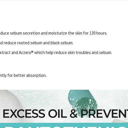
duce sebum secretion and moisturize the skin for 130 hours.
nd reduce rooted sebum and black sebum.
Extract and Aczero® which help reduce skin troubles and sebum.
ntly for better absorption.