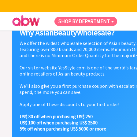
SHOP BY DEPARTMENT
Why AsianBeautyWholesale?
We offer the widest wholesale selection of Asian beauty
featuring over 800 brands and 20,000 items. Minimum Or
and there is no Minimum Order Quantity for the majority
Our sister website YesStyle.com is one of the world's la
online retailers of Asian beauty products.
We'll also give you a first purchase coupon with escalat
spend, the more you can save.
Apply one of these discounts to your first order!
US$ 30 off when purchasing US$ 250
US$ 100 off when purchasing US$ 2500
5% off when purchasing US$ 5000 or more