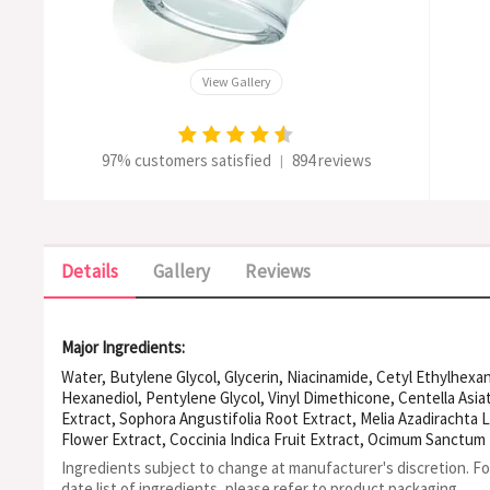
View Gallery
97% customers satisfied
894 reviews
|
Details
Gallery
Reviews
Major Ingredients:
Water, Butylene Glycol, Glycerin, Niacinamide, Cetyl Ethylhexan
Hexanediol, Pentylene Glycol, Vinyl Dimethicone, Centella Asiati
Extract, Sophora Angustifolia Root Extract, Melia Azadirachta L
Flower Extract, Coccinia Indica Fruit Extract, Ocimum Sanctu
(Turmeric) Root Extract, Aloe Barbadensis Flower Extract, Sol
Ingredients subject to change at manufacturer's discretion. F
Extract, Corallina Officinalis Extract, Camellia Sinensis Leaf Ext
date list of ingredients, please refer to product packaging.