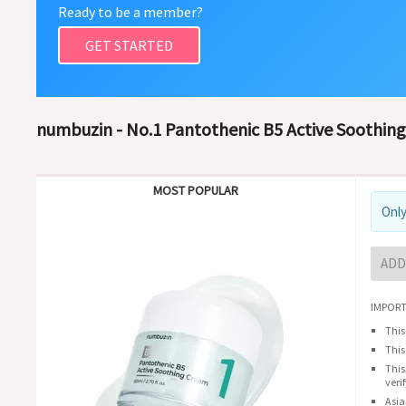
Ready to be a member?
GET STARTED
numbuzin - No.1 Pantothenic B5 Active Soothin
MOST POPULAR
Only
ADD
IMPORT
This
This
This
veri
Asia