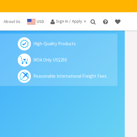
Sign In / Apply
About Us
USD
×
High-Quality Products
MOA Only US$250
Reasonable International Freight Fees