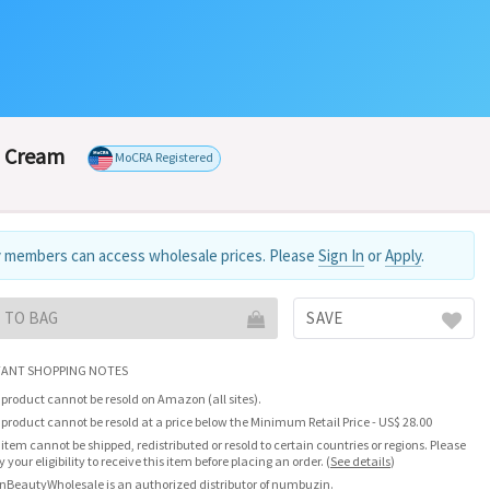
g Cream
MoCRA Registered
 members can access wholesale prices. Please
Sign In
or
Apply
.
 TO BAG
SAVE
ANT SHOPPING NOTES
 product cannot be resold on Amazon (all sites).
 product cannot be resold at a price below the Minimum Retail Price - US$ 28.00
 item cannot be shipped, redistributed or resold to certain countries or regions. Please
fy your eligibility to receive this item before placing an order.
(
See details
)
nBeautyWholesale is an authorized distributor of numbuzin.