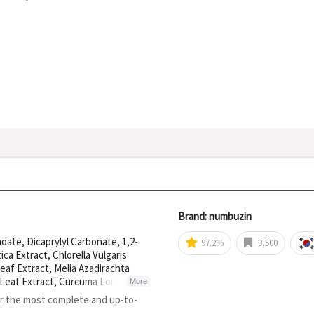
Brand: numbuzin
oate, Dicaprylyl Carbonate, 1,2-
97.2%
3,500
ca Extract, Chlorella Vulgaris
eaf Extract, Melia Azadirachta
m Leaf Extract, Curcuma Longa
More
anum Melongena (Eggplant) Fruit
or the most complete and up-to-
ract, Centella Asiatica Leaf