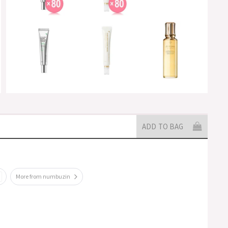
ADD TO BAG
More from numbuzin