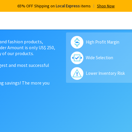
65% OFF Shipping on
Local Express
items
Shop Now
 and fashion products,
High Profit Margin
der Amount is only US$ 250,
 of our products.
Wide Selection
rgest and most successful
Lower Inventory Risk
ing savings! The more you