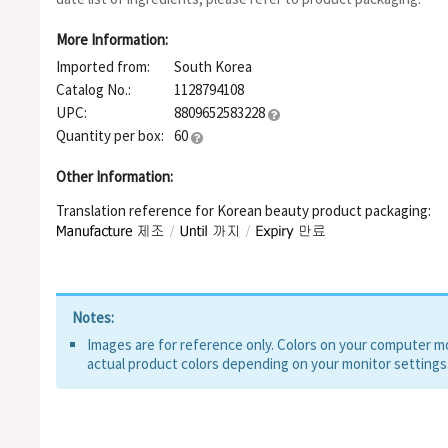
Extract, Cladosiphon Okamuranus Extract, Salix Alba (Willow) B
Extract, Coffea Arabica (Coffee) Seed Extract, Citrus Auranti
More Information:
Extract, Pinus Densiflora Leaf Extract, Alpha-Arbutin, Argania
Imported from:
South Korea
Indicum (Sesame) Seed Oil, Serenoa Serrulata Fruit Extract, Gly
Extract, Caprylyl Methicone, Erythritol, Panthenol, Hydroxyeth
Catalog No.:
1128794108
Acryloyldimethyl Taurate Copolymer, Dimethiconol, Polymethyl
UPC:
8809652583228
Alkyl Acrylate Crosspolymer, Glucose, Tromethamine, Silica, Fr
Quantity per box:
60
Ethylhexylglycerin, Sodium Phytate, Glyceryl Acrylate/Acrylic A
Triglyceride, Hydrogenated Lecithin, Tocopherol, Decyl Glucos
Other Information:
Polyglyceryl-4 Caprate, Polyglyceryl-6 Caprylate, Zinc PCA, Me
Beta-Sitosterol, Xanthan Gum
Translation reference for Korean beauty product packaging:
Notes:
Images are for reference only. Colors on your computer mon
actual product colors depending on your monitor settings