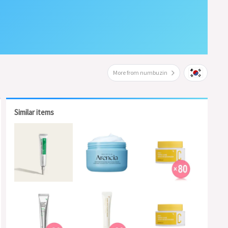
More from numbuzin
Similar items