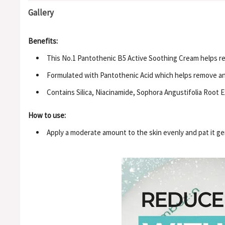
Gallery
Benefits:
This No.1 Pantothenic B5 Active Soothing Cream helps re
Formulated with Pantothenic Acid which helps remove a
Contains Silica, Niacinamide, Sophora Angustifolia Root 
How to use:
Apply a moderate amount to the skin evenly and pat it ge