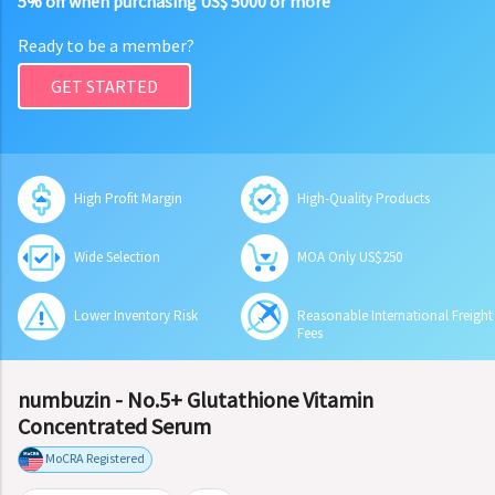
5% off when purchasing US$ 5000 or more
Ready to be a member?
GET STARTED
High Profit Margin
High-Quality Products
Wide Selection
MOA Only US$250
Lower Inventory Risk
Reasonable International Freight
Fees
numbuzin - No.5+ Glutathione Vitamin
Concentrated Serum
MoCRA Registered