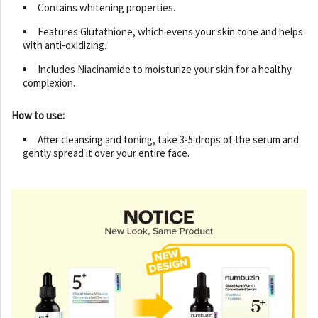
Contains whitening properties.
Features Glutathione, which evens your skin tone and helps
with anti-oxidizing.
Includes Niacinamide to moisturize your skin for a healthy
complexion.
How to use:
After cleansing and toning, take 3-5 drops of the serum and
gently spread it over your entire face.