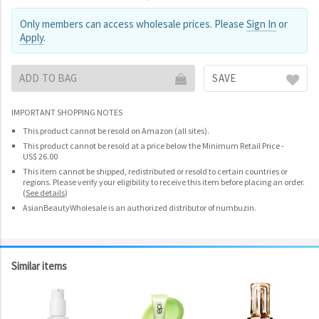
Only members can access wholesale prices. Please
Sign In
or
Apply
.
ADD TO BAG
SAVE
IMPORTANT SHOPPING NOTES
This product cannot be resold on Amazon (all sites).
This product cannot be resold at a price below the Minimum Retail Price -
US$ 26.00
This item cannot be shipped, redistributed or resold to certain countries or
regions. Please verify your eligibility to receive this item before placing an order.
(
See details
)
AsianBeautyWholesale is an authorized distributor of numbuzin.
Similar items