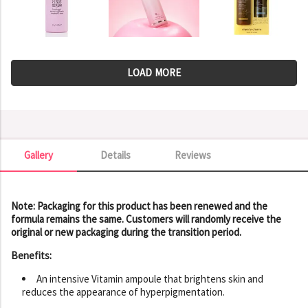
LOAD MORE
Gallery
Details
Reviews
Gallery
Note: Packaging for this product has been renewed and the
formula remains the same. Customers will randomly receive the
original or new packaging during the transition period.
Benefits:
An intensive Vitamin ampoule that brightens skin and
reduces the appearance of hyperpigmentation.