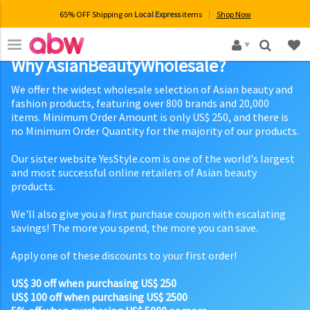
65% OFF Shipping on
Local Express
items
Shop Now
×
Why AsianBeautyWholesale?
We offer the widest wholesale selection of Asian beauty and
fashion products, featuring over 800 brands and 20,000
items. Minimum Order Amount is only US$ 250, and there is
no Minimum Order Quantity for the majority of our products.
Our sister website YesStyle.com is one of the world's largest
and most successful online retailers of Asian beauty
products.
We'll also give you a first purchase coupon with escalating
savings! The more you spend, the more you can save.
Apply one of these discounts to your first order!
US$ 30 off when purchasing US$ 250
US$ 100 off when purchasing US$ 2500