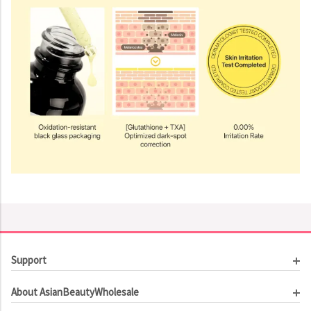
Support
Customer Service
About AsianBeautyWholesale
Order Tracking