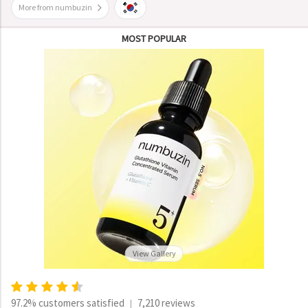
More from numbuzin
MOST POPULAR
View Gallery
97.2% customers satisfied
7,210 reviews
|