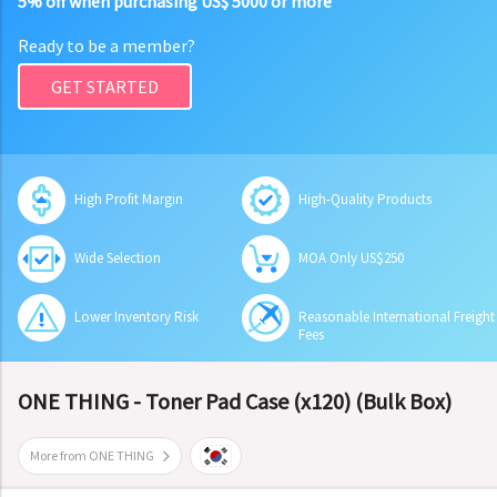
5% off when purchasing US$ 5000 or more
Ready to be a member?
GET STARTED
High Profit Margin
High-Quality Products
Wide Selection
MOA Only US$250
Lower Inventory Risk
Reasonable International Freight
Fees
ONE THING - Toner Pad Case (x120) (Bulk Box)
More from ONE THING