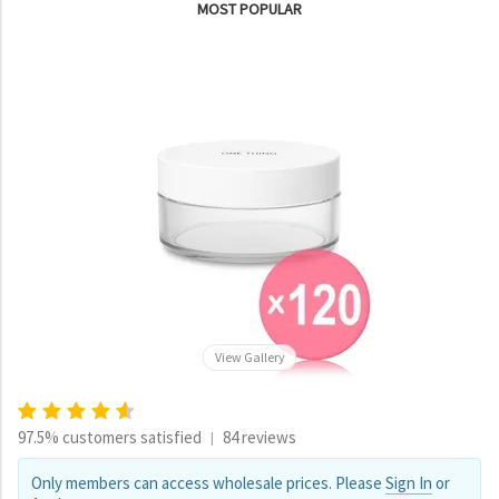
MOST POPULAR
View Gallery
97.5% customers satisfied
84 reviews
|
Only members can access wholesale prices. Please
Sign In
or