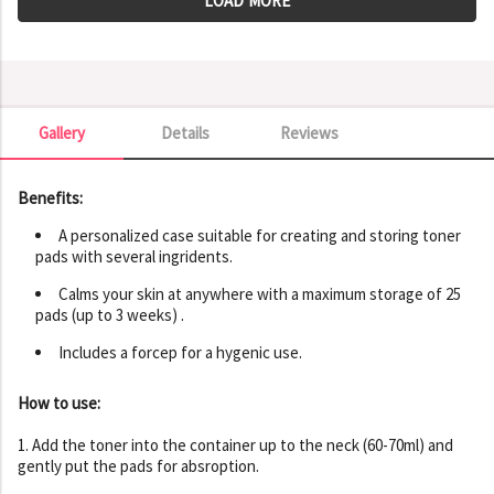
LOAD MORE
Gallery
Details
Reviews
Gallery
Benefits:
A personalized case suitable for creating and storing toner
pads with several ingridents.
Calms your skin at anywhere with a maximum storage of 25
pads (up to 3 weeks) .
Includes a forcep for a hygenic use.
How to use:
1. Add the toner into the container up to the neck (60-70ml) and
gently put the pads for absroption.