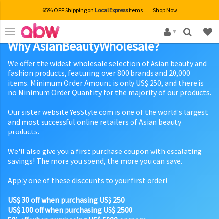
65% OFF Shipping on
Local Express
items
Shop Now
×
Why AsianBeautyWholesale?
We offer the widest wholesale selection of Asian beauty and
fashion products, featuring over 800 brands and 20,000
items. Minimum Order Amount is only US$ 250, and there is
no Minimum Order Quantity for the majority of our products.
Our sister website YesStyle.com is one of the world's largest
and most successful online retailers of Asian beauty
products.
We'll also give you a first purchase coupon with escalating
savings! The more you spend, the more you can save.
Apply one of these discounts to your first order!
US$ 30 off when purchasing US$ 250
US$ 100 off when purchasing US$ 2500