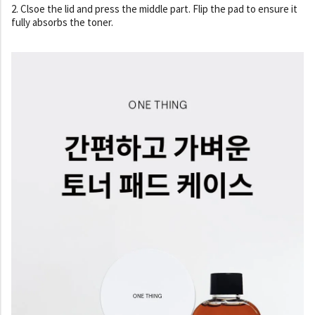
2. Clsoe the lid and press the middle part. Flip the pad to ensure it
fully absorbs the toner.