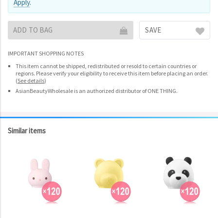
Apply
.
ADD TO BAG
SAVE
IMPORTANT SHOPPING NOTES
This item cannot be shipped, redistributed or resold to certain countries or
regions. Please verify your eligibility to receive this item before placing an order.
(
See details
)
AsianBeautyWholesale is an authorized distributor of ONE THING.
Similar items