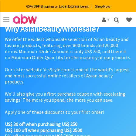
65% OFF Shipping on
Local Express
items
Shop Now
×
Why AsianBeautyWholesale?
We offer the widest wholesale selection of Asian beauty and
fashion products, featuring over 800 brands and 20,000
items. Minimum Order Amount is only US$ 250, and there is
no Minimum Order Quantity for the majority of our products.
Our sister website YesStyle.com is one of the world's largest
and most successful online retailers of Asian beauty
products.
We'll also give you a first purchase coupon with escalating
savings! The more you spend, the more you can save.
Apply one of these discounts to your first order!
US$ 30 off when purchasing US$ 250
US$ 100 off when purchasing US$ 2500