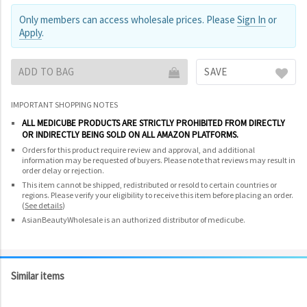
Only members can access wholesale prices. Please
Sign In
or
Apply
.
ADD TO BAG
SAVE
IMPORTANT SHOPPING NOTES
ALL MEDICUBE PRODUCTS ARE STRICTLY PROHIBITED FROM DIRECTLY
OR INDIRECTLY BEING SOLD ON ALL AMAZON PLATFORMS.
Orders for this product require review and approval, and additional
information may be requested of buyers. Please note that reviews may result in
order delay or rejection.
This item cannot be shipped, redistributed or resold to certain countries or
regions. Please verify your eligibility to receive this item before placing an order.
(
See details
)
AsianBeautyWholesale is an authorized distributor of medicube.
Similar items