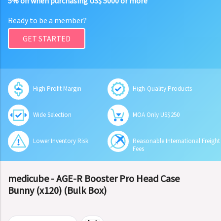
5% off when purchasing US$ 5000 or more
Ready to be a member?
GET STARTED
High Profit Margin
High-Quality Products
Wide Selection
MOA Only US$250
Lower Inventory Risk
Reasonable International Freight
Fees
medicube - AGE-R Booster Pro Head Case
Bunny (x120) (Bulk Box)