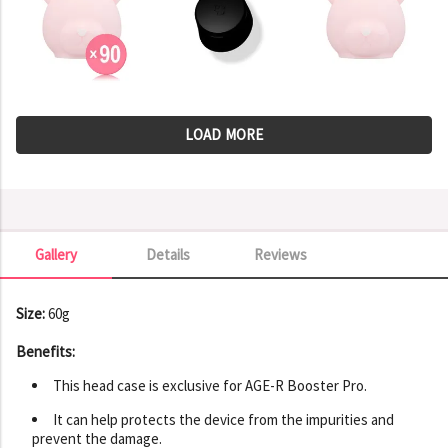
LOAD MORE
Gallery
Details
Reviews
Gallery
Size:
60g
Benefits:
This head case is exclusive for AGE-R Booster Pro.
It can help protects the device from the impurities and
prevent the damage.