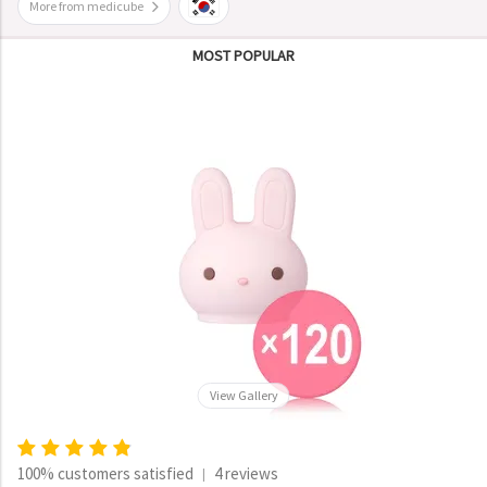
More from medicube
MOST POPULAR
View Gallery
100% customers satisfied
4 reviews
|