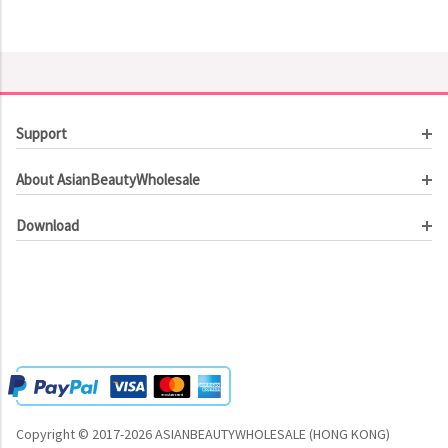
Support
Customer Service
About AsianBeautyWholesale
Order Tracking
About Us
Contact Us
Download
Investor Relations
Beauty Product Catalog
Email Our CEO
Meet Our Customer
Copyright © 2017-2026 ASIANBEAUTYWHOLESALE (HONG KONG)