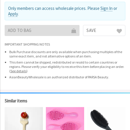
Only members can access wholesale prices. Please
Sign In
or
Apply
.
ADD TO BAG
SAVE
IMPORTANT SHOPPING NOTES
Bulk Purchase discounts are only available when purchasing multiples of the
same exact item, and not alternative options of an item.
This item cannot be shipped, redistributed or resold to certain countries or
regions. Please verify your eligibility to receive this item before placing an order.
(
See details
)
AsianBeautyWholesale is an authorized distributor of PARSA Beauty.
Similar items