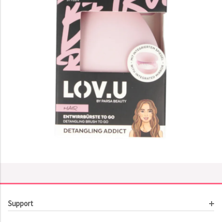
Support
Customer Service