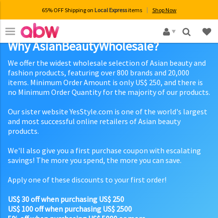
65% OFF Shipping on
Local Express
items
Shop Now
×
Why AsianBeautyWholesale?
We offer the widest wholesale selection of Asian beauty and
fashion products, featuring over 800 brands and 20,000
items. Minimum Order Amount is only US$ 250, and there is
no Minimum Order Quantity for the majority of our products.
Our sister website YesStyle.com is one of the world's largest
and most successful online retailers of Asian beauty
products.
We'll also give you a first purchase coupon with escalating
savings! The more you spend, the more you can save.
Apply one of these discounts to your first order!
US$ 30 off when purchasing US$ 250
US$ 100 off when purchasing US$ 2500