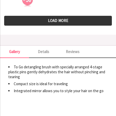
LOAD MORE
Gallery
Details
Reviews
Gallery
To Go detangling brush with specially arranged 4-stage
plastic pins gently dehydrates the hair without pinching and
tearing
Compact size is ideal for traveling
Integrated mirror allows you to style your hair on the go