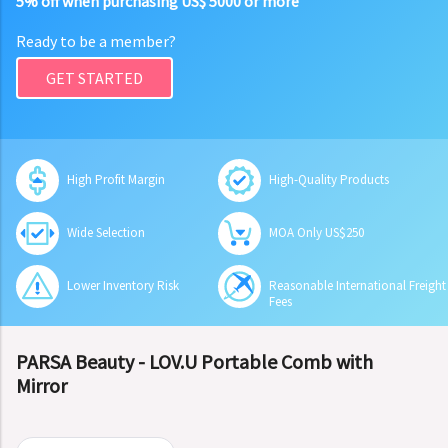
5% off when purchasing US$ 5000 or more
Ready to be a member?
GET STARTED
High Profit Margin
High-Quality Products
Wide Selection
MOA Only US$250
Lower Inventory Risk
Reasonable International Freight
Fees
PARSA Beauty - LOV.U Portable Comb with
Mirror