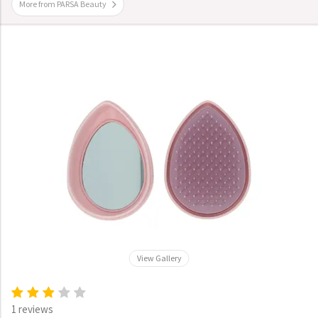
More from PARSA Beauty
View Gallery
1 reviews