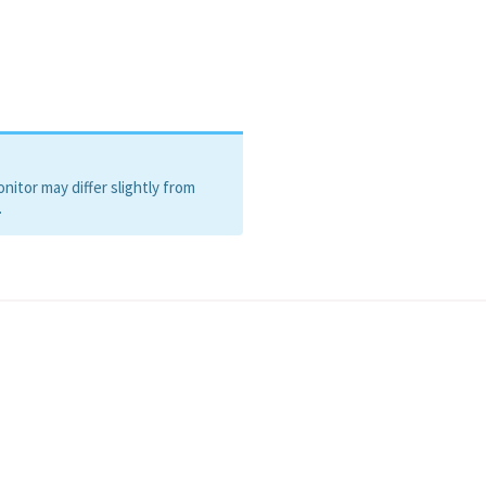
itor may differ slightly from
.