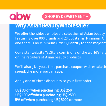
SHOP BY DEPARTMENT
Why AsianBeautyWholesale?
We offer the widest wholesale selection of Asian beauty
featuring over 800 brands and 20,000 items. Minimum Or
and there is no Minimum Order Quantity for the majority
Our sister website YesStyle.com is one of the world's la
online retailers of Asian beauty products.
We'll also give you a first purchase coupon with escalat
spend, the more you can save.
Apply one of these discounts to your first order!
US$ 30 off when purchasing US$ 250
US$ 100 off when purchasing US$ 2500
5% off when purchasing US$ 5000 or more