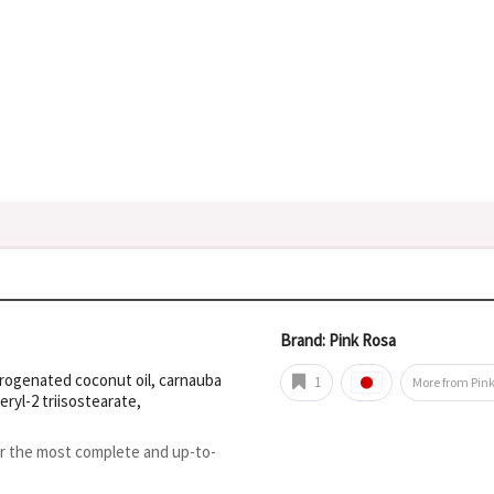
Brand: Pink Rosa
ydrogenated coconut oil, carnauba
1
More from Pin
eryl-2 triisostearate,
or the most complete and up-to-