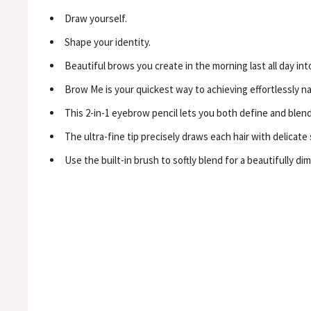
Draw yourself.
Shape your identity.
Beautiful brows you create in the morning last all day int
Brow Me is your quickest way to achieving effortlessly na
This 2-in-1 eyebrow pencil lets you both define and blend 
The ultra-fine tip precisely draws each hair with delicate
Use the built-in brush to softly blend for a beautifully dim