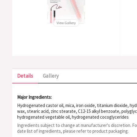
View Gallery
Details
Gallery
Major Ingredients:
Hydrogenated castor oil, mica, iron oxide, titanium dioxide, h
wax, stearic acid, zinc stearate, C12-15 alkyl benzoate, polyglyc
hydrogenated vegetable oil, hydrogenated cocoglycerides
Ingredients subject to change at manufacturer's discretion. F
date list of ingredients, please refer to product packaging.