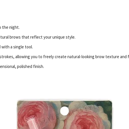
o the night.
tural brows that reflect your unique style.
with a single tool.
 strokes, allowing you to freely create natural-looking brow texture and 
ensional, polished finish.