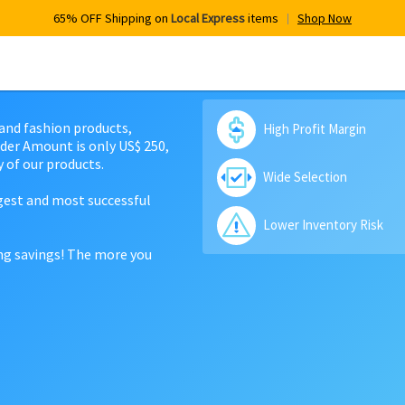
65% OFF Shipping on
Local Express
items
Shop Now
 and fashion products,
High Profit Margin
der Amount is only US$ 250,
 of our products.
Wide Selection
rgest and most successful
Lower Inventory Risk
ing savings! The more you