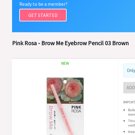
Ready to be a member?
GET STARTED
Pink Rosa - Brow Me Eyebrow Pencil 03 Brown
NEW
Only
ADD
IMPORT
Bulk
item
This
veri
Asia