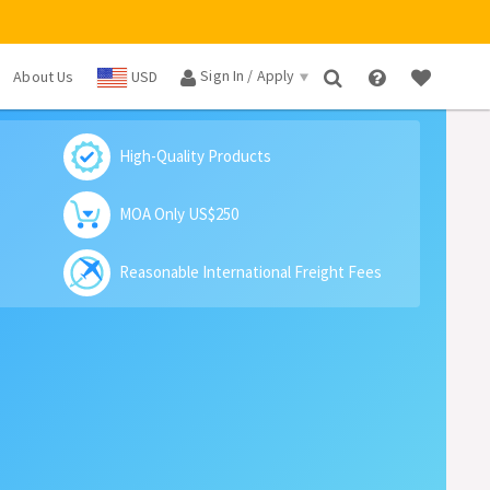
Sign In / Apply
About Us
USD
×
High-Quality Products
MOA Only US$250
Reasonable International Freight Fees