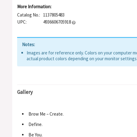
More Information:
Catalog No.:
1137805483
UPC:
4936606705918
Notes:
Images are for reference only. Colors on your computer mon
actual product colors depending on your monitor settings
Gallery
Brow Me – Create.
Define.
Be You.