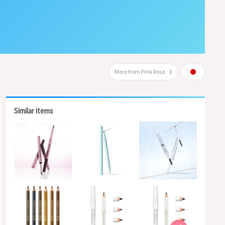
More from Pink Rosa
Similar items