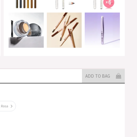
ADD TO BAG
k Rosa