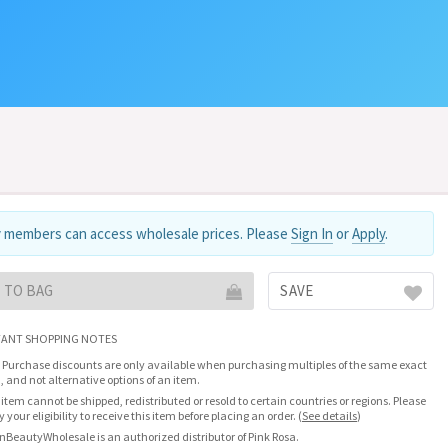
 members can access wholesale prices. Please
Sign In
or
Apply
.
 TO BAG
SAVE
ANT SHOPPING NOTES
 Purchase discounts are only available when purchasing multiples of the same exact
, and not alternative options of an item.
 item cannot be shipped, redistributed or resold to certain countries or regions. Please
fy your eligibility to receive this item before placing an order.
(
See details
)
nBeautyWholesale is an authorized distributor of Pink Rosa.