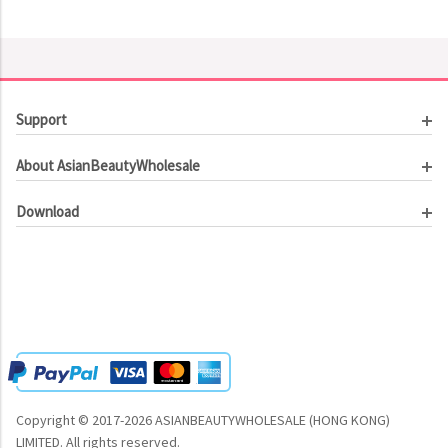
Support
Customer Service
About AsianBeautyWholesale
Order Tracking
About Us
Contact Us
Download
Investor Relations
Beauty Product Catalog
Email Our CEO
Meet Our Customer
Copyright © 2017-2026 ASIANBEAUTYWHOLESALE (HONG KONG)
LIMITED.
All rights reserved.