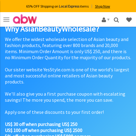
65% OFF Shipping on
Local Express
items
Shop Now
×
Why AsianBeautyWholesale?
We offer the widest wholesale selection of Asian beauty and
fashion products, featuring over 800 brands and 20,000
items. Minimum Order Amount is only US$ 250, and there is
no Minimum Order Quantity for the majority of our products.
Our sister website YesStyle.com is one of the world's largest
and most successful online retailers of Asian beauty
products.
We'll also give you a first purchase coupon with escalating
savings! The more you spend, the more you can save.
Apply one of these discounts to your first order!
US$ 30 off when purchasing US$ 250
US$ 100 off when purchasing US$ 2500