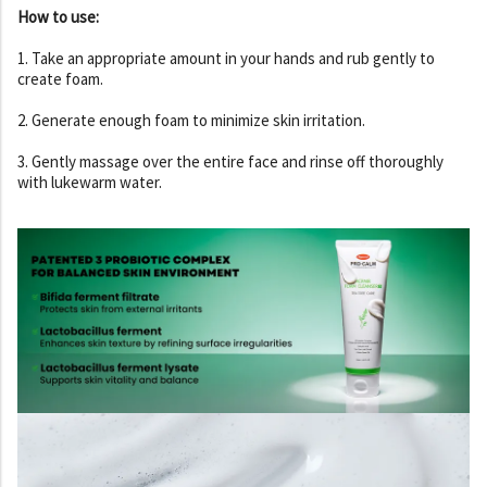
How to use:
1. Take an appropriate amount in your hands and rub gently to
create foam.
2. Generate enough foam to minimize skin irritation.
3. Gently massage over the entire face and rinse off thoroughly
with lukewarm water.