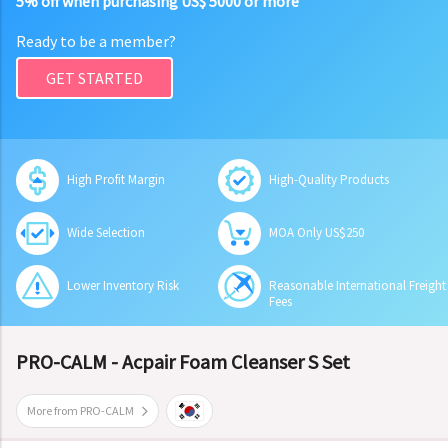
5% off when purchasing US$ 5000 or more
Ready to be a member?
GET STARTED
High Profit Margin
High-Quality Products
Wide Selection
MOA Only US$250
Lower Inventory Risk
Reasonable International Freight
Fees
PRO-CALM - Acpair Foam Cleanser S Set
More from PRO-CALM