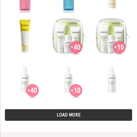
LOAD MORE