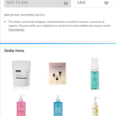
ADD TO BAG
SAVE
IMPORTANT SHOPPING NOTES
This item cannot be shipped, redistributed or resold to certain countries or
regions. Please verify your eligibility to receive this item before placing an order.
(
See details
)
Similar items