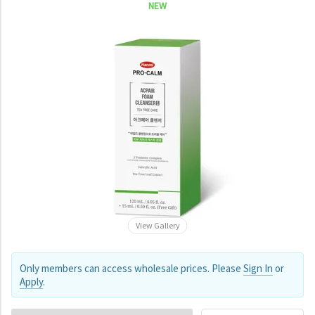
NEW
View Gallery
Only members can access wholesale prices. Please
Sign In
or
Apply
.