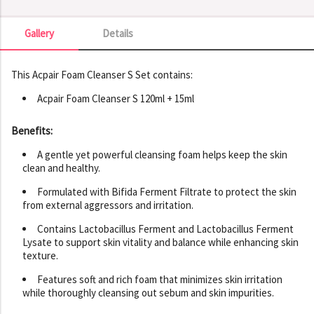
Gallery
Details
Gallery
This Acpair Foam Cleanser S Set contains:
Acpair Foam Cleanser S 120ml + 15ml
Benefits:
A gentle yet powerful cleansing foam helps keep the skin
clean and healthy.
Formulated with Bifida Ferment Filtrate to protect the skin
from external aggressors and irritation.
Contains Lactobacillus Ferment and Lactobacillus Ferment
Lysate to support skin vitality and balance while enhancing skin
texture.
Features soft and rich foam that minimizes skin irritation
while thoroughly cleansing out sebum and skin impurities.