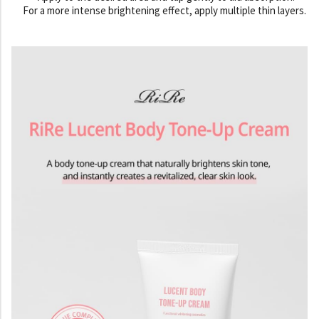
For a more intense brightening effect, apply multiple thin layers.