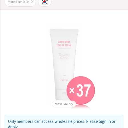
More from RiRe
View Gallery
Only members can access wholesale prices. Please
Sign In
or
Apply
.