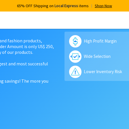
65% OFF Shipping on
Local Express
items
Shop Now
 and fashion products,
High Profit Margin
der Amount is only US$ 250,
 of our products.
Wide Selection
rgest and most successful
Lower Inventory Risk
ing savings! The more you