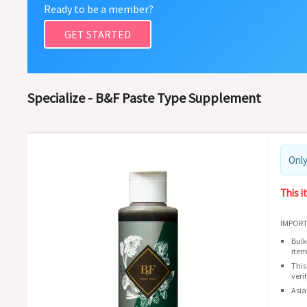
Ready to be a member?
GET STARTED
Specialize - B&F Paste Type Supplement
Only
This i
IMPORT
Bulk
item
This
veri
Asia