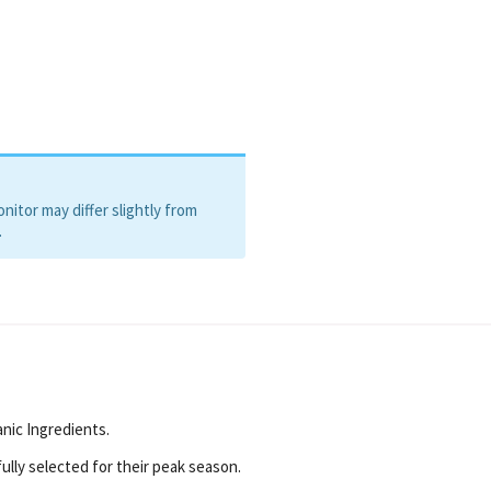
itor may differ slightly from
.
nic Ingredients.
ully selected for their peak season.