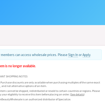
 members can access wholesale prices. Please
Sign In
or
Apply
.
tem is no longer available.
ANT SHOPPING NOTES
 Purchase discounts are only available when purchasing multiples of the same exact
, and not alternative options of an item.
 item cannot be shipped, redistributed or resold to certain countries or regions. Please
fy your eligibility to receive this item before placing an order.
(
See details
)
nBeautyWholesale is an authorized distributor of Specialize.