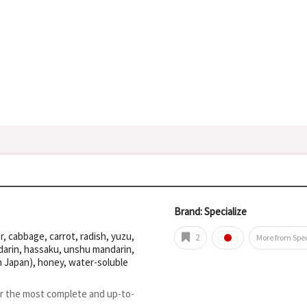
Brand: Specialize
 cabbage, carrot, radish, yuzu,
2
More from Spec
arin, hassaku, unshu mandarin,
n Japan), honey, water-soluble
or the most complete and up-to-