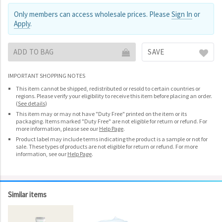
Only members can access wholesale prices. Please
Sign In
or
Apply
.
ADD TO BAG
SAVE
IMPORTANT SHOPPING NOTES
This item cannot be shipped, redistributed or resold to certain countries or
regions. Please verify your eligibility to receive this item before placing an order.
(
See details
)
This item may or may not have "Duty Free" printed on the item or its
packaging. Items marked "Duty Free" are not eligible for return or refund. For
more information, please see our
Help Page
.
Product label may include terms indicating the product is a sample or not for
sale. These types of products are not eligible for return or refund. For more
information, see our
Help Page
.
Similar items