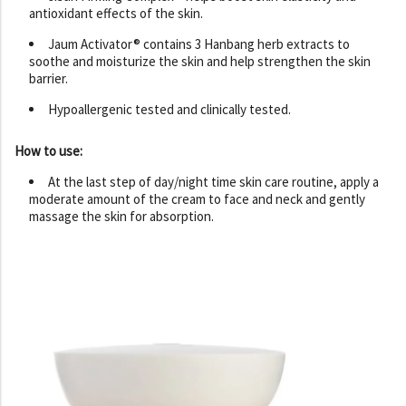
antioxidant effects of the skin.
Jaum Activator® contains 3 Hanbang herb extracts to
soothe and moisturize the skin and help strengthen the skin
barrier.
Hypoallergenic tested and clinically tested.
How to use:
At the last step of day/night time skin care routine, apply a
moderate amount of the cream to face and neck and gently
massage the skin for absorption.