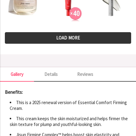
LOAD MORE
Gallery
Details
Reviews
Gallery
Benefits:
This is a 2025 renewal version of Essential Comfort Firming
Cream.
This cream keeps the skin moisturized and helps firmer the
skin texture for plump and youthful-looking skin.
Jisun Firming Complex™ helps boost skin elasticity and