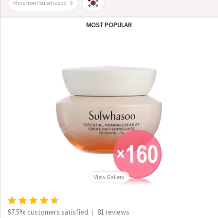
More from Sulwhasoo
MOST POPULAR
View Gallery
97.5% customers satisfied
81 reviews
|