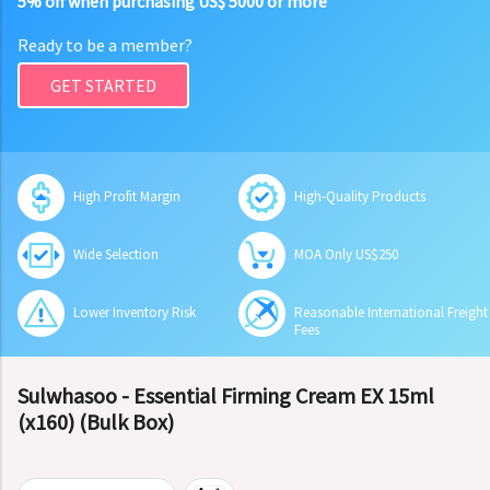
5% off when purchasing US$ 5000 or more
Ready to be a member?
GET STARTED
High Profit Margin
High-Quality Products
Wide Selection
MOA Only US$250
Lower Inventory Risk
Reasonable International Freight
Fees
Sulwhasoo - Essential Firming Cream EX 15ml
(x160) (Bulk Box)