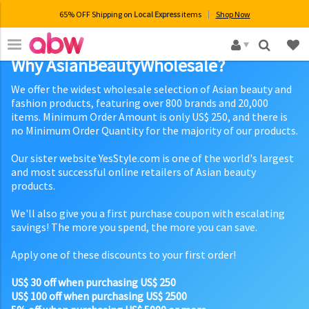
65% OFF Shipping on
Local Express
items
Shop Now
×
Why AsianBeautyWholesale?
We offer the widest wholesale selection of Asian beauty and
fashion products, featuring over 800 brands and 20,000
items. Minimum Order Amount is only US$ 250, and there is
no Minimum Order Quantity for the majority of our products.
Our sister website YesStyle.com is one of the world's largest
and most successful online retailers of Asian beauty
products.
We'll also give you a first purchase coupon with escalating
savings! The more you spend, the more you can save.
Apply one of these discounts to your first order!
US$ 30 off when purchasing US$ 250
US$ 100 off when purchasing US$ 2500