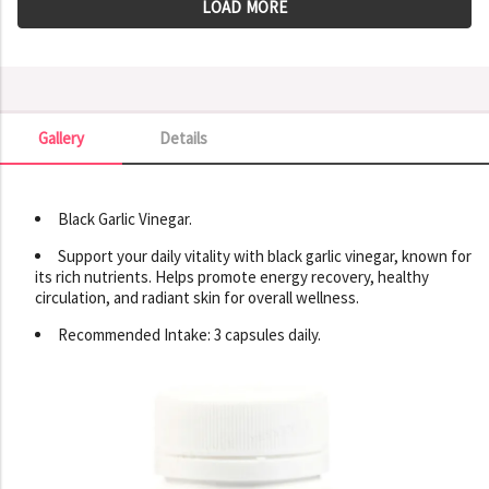
LOAD MORE
Gallery
Details
Gallery
Black Garlic Vinegar.
Support your daily vitality with black garlic vinegar, known for
its rich nutrients. Helps promote energy recovery, healthy
circulation, and radiant skin for overall wellness.
Recommended Intake: 3 capsules daily.