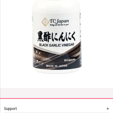
Support