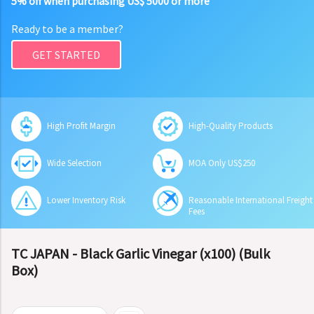
5% off when purchasing US$ 5000 or more
Ready to be a member?
GET STARTED
High Profit Margin
High-Quality Products
Wide Selection
MOA Only US$250
Lower Inventory Risk
Reasonable International Freight
Fees
TC JAPAN - Black Garlic Vinegar (x100) (Bulk
Box)