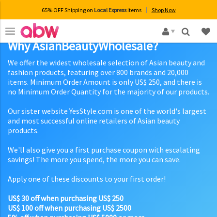
65% OFF Shipping on
Local Express
items
Shop Now
×
Why AsianBeautyWholesale?
We offer the widest wholesale selection of Asian beauty and
fashion products, featuring over 800 brands and 20,000
items. Minimum Order Amount is only US$ 250, and there is
no Minimum Order Quantity for the majority of our products.
Our sister website YesStyle.com is one of the world's largest
and most successful online retailers of Asian beauty
products.
We'll also give you a first purchase coupon with escalating
savings! The more you spend, the more you can save.
Apply one of these discounts to your first order!
US$ 30 off when purchasing US$ 250
US$ 100 off when purchasing US$ 2500