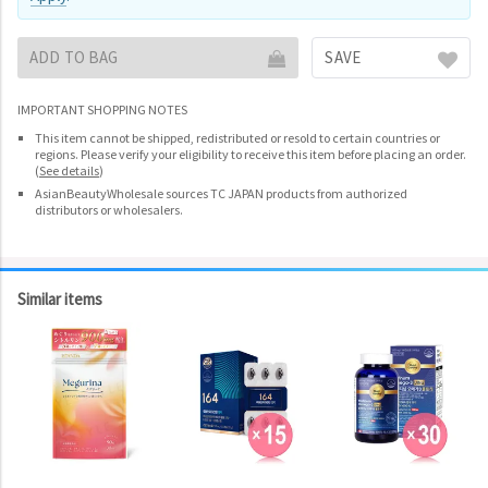
ADD TO BAG
SAVE
IMPORTANT SHOPPING NOTES
This item cannot be shipped, redistributed or resold to certain countries or
regions. Please verify your eligibility to receive this item before placing an order.
(
See details
)
AsianBeautyWholesale sources TC JAPAN products from authorized
distributors or wholesalers.
Similar items