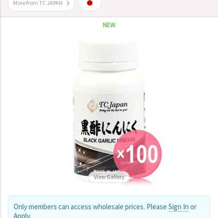
More from TC JAPAN
NEW
View Gallery
Only members can access wholesale prices. Please
Sign In
or
Apply
.