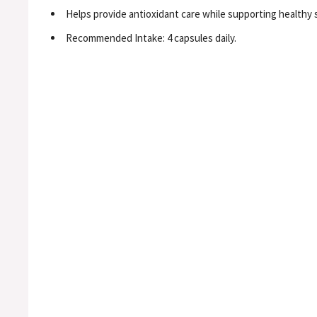
Helps provide antioxidant care while supporting healthy s
Recommended Intake: 4 capsules daily.