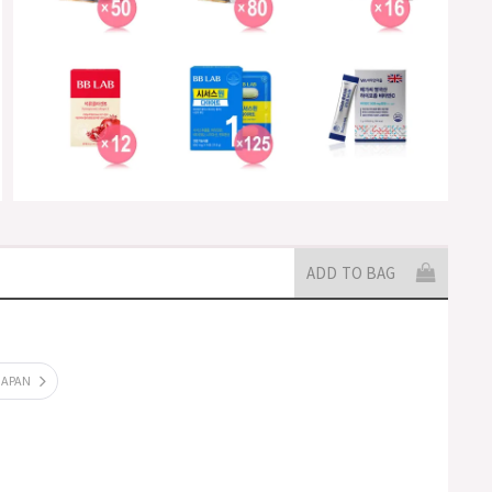
ADD TO BAG
JAPAN