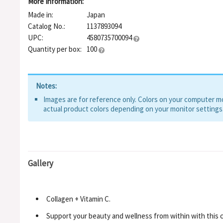
More Information:
Made in:
Japan
Catalog No.:
1137893094
UPC:
4580735700094
Quantity per box:
100
Notes:
Images are for reference only. Colors on your computer mon
actual product colors depending on your monitor settings
Gallery
Collagen + Vitamin C.
Support your beauty and wellness from within with this c