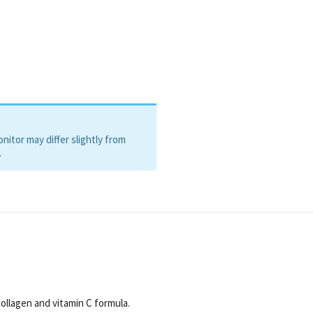
itor may differ slightly from
.
ollagen and vitamin C formula.