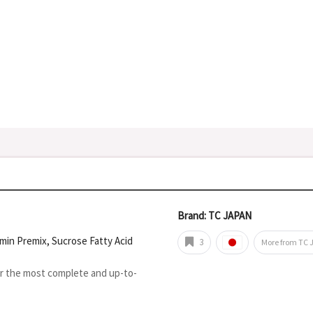
Brand: TC JAPAN
tamin Premix, Sucrose Fatty Acid
3
More from TC 
or the most complete and up-to-