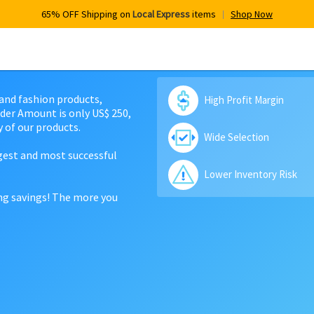
65% OFF Shipping on
Local Express
items
Shop Now
 and fashion products,
High Profit Margin
der Amount is only US$ 250,
 of our products.
Wide Selection
rgest and most successful
Lower Inventory Risk
ing savings! The more you