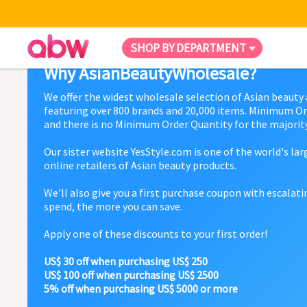
SHOP BY DEPARTMENT
Why AsianBeautyWholesale?
We offer the widest wholesale selection of Asian beauty
featuring over 800 brands and 20,000 items. Minimum Or
and there is no Minimum Order Quantity for the majority
Our sister website YesStyle.com is one of the world's la
online retailers of Asian beauty products.
We'll also give you a first purchase coupon with escalat
spend, the more you can save.
Apply one of these discounts to your first order!
US$ 30 off when purchasing US$ 250
US$ 100 off when purchasing US$ 2500
5% off when purchasing US$ 5000 or more