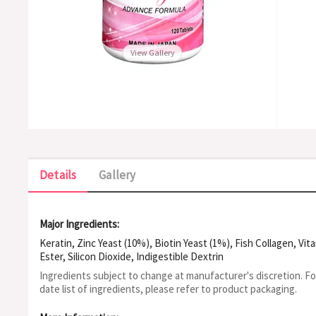
View Gallery
Details
Gallery
Major Ingredients:
Keratin, Zinc Yeast (10%), Biotin Yeast (1%), Fish Collagen, Vi
Ester, Silicon Dioxide, Indigestible Dextrin
Ingredients subject to change at manufacturer's discretion. F
date list of ingredients, please refer to product packaging.