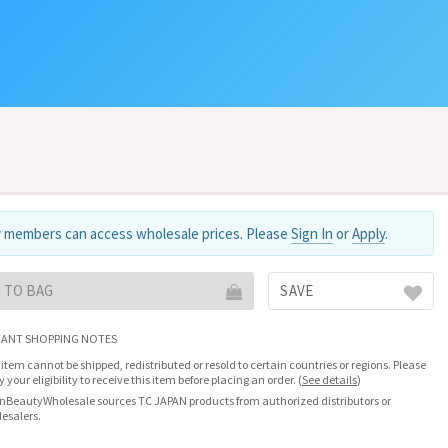
 members can access wholesale prices. Please
Sign In
or
Apply
.
 TO BAG
SAVE
ANT SHOPPING NOTES
 item cannot be shipped, redistributed or resold to certain countries or regions. Please
fy your eligibility to receive this item before placing an order.
(
See details
)
nBeautyWholesale sources TC JAPAN products from authorized distributors or
esalers.