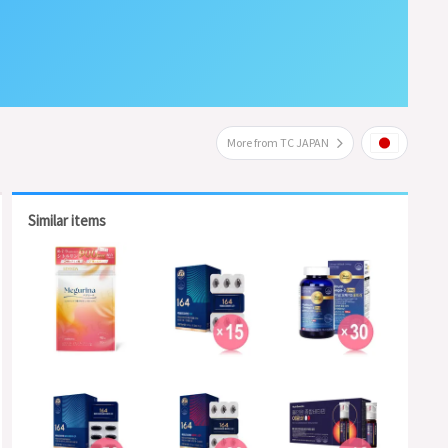
More from TC JAPAN
Similar items