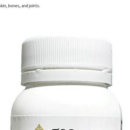
kin, bones, and joints.