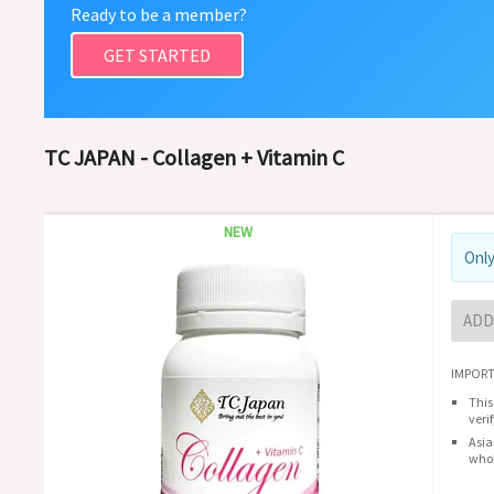
Ready to be a member?
GET STARTED
TC JAPAN - Collagen + Vitamin C
NEW
Only
ADD
IMPORT
This
veri
Asia
whol