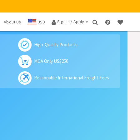
Sign In / Apply
About Us
USD
×
High-Quality Products
MOA Only US$250
Reasonable International Freight Fees