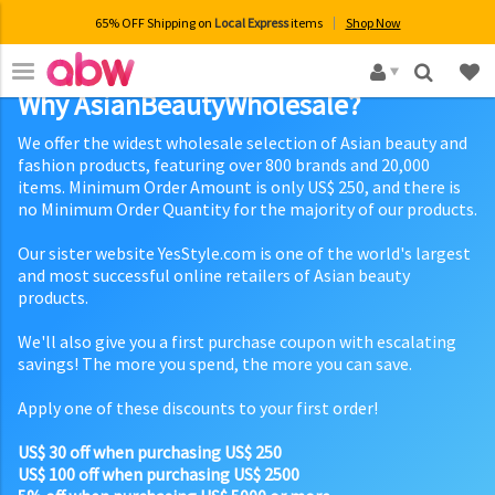
65% OFF Shipping on
Local Express
items
Shop Now
×
Why AsianBeautyWholesale?
We offer the widest wholesale selection of Asian beauty and
fashion products, featuring over 800 brands and 20,000
items. Minimum Order Amount is only US$ 250, and there is
no Minimum Order Quantity for the majority of our products.
Our sister website YesStyle.com is one of the world's largest
and most successful online retailers of Asian beauty
products.
We'll also give you a first purchase coupon with escalating
savings! The more you spend, the more you can save.
Apply one of these discounts to your first order!
US$ 30 off when purchasing US$ 250
US$ 100 off when purchasing US$ 2500