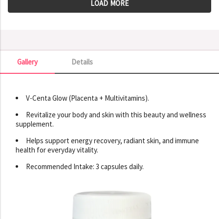
LOAD MORE
Gallery
Details
Gallery
V-Centa Glow (Placenta + Multivitamins).
Revitalize your body and skin with this beauty and wellness
supplement.
Helps support energy recovery, radiant skin, and immune
health for everyday vitality.
Recommended Intake: 3 capsules daily.