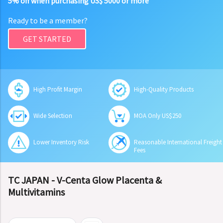
5% off when purchasing US$ 5000 or more
Ready to be a member?
GET STARTED
High Profit Margin
High-Quality Products
Wide Selection
MOA Only US$250
Lower Inventory Risk
Reasonable International Freight
Fees
TC JAPAN - V-Centa Glow Placenta &
Multivitamins