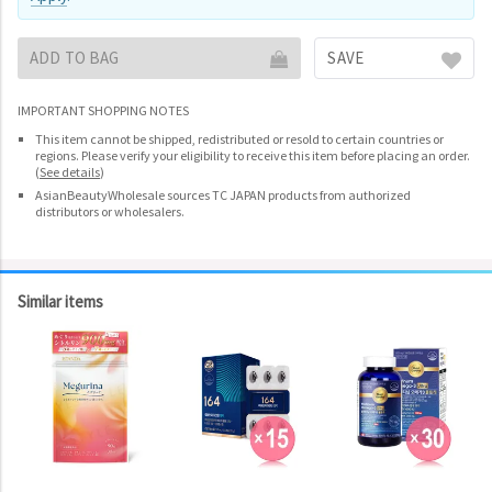
ADD TO BAG
SAVE
IMPORTANT SHOPPING NOTES
This item cannot be shipped, redistributed or resold to certain countries or
regions. Please verify your eligibility to receive this item before placing an order.
(
See details
)
AsianBeautyWholesale sources TC JAPAN products from authorized
distributors or wholesalers.
Similar items