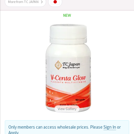
More from TC JAPAN
NEW
View Gallery
Only members can access wholesale prices. Please
Sign In
or
Apply
.