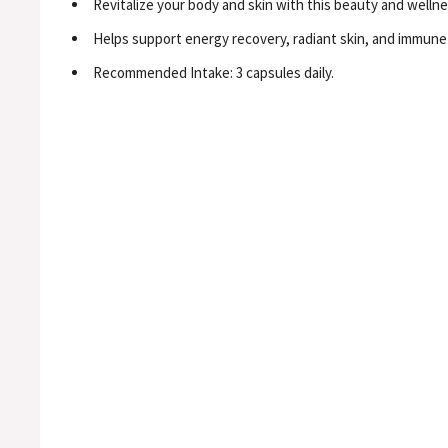
Revitalize your body and skin with this beauty and welln
Helps support energy recovery, radiant skin, and immune h
Recommended Intake: 3 capsules daily.