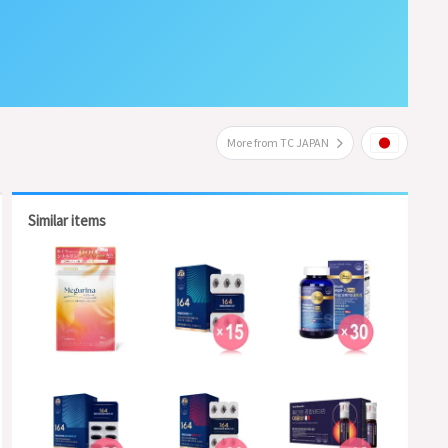
More from TC JAPAN
Similar items