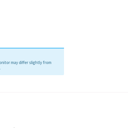
itor may differ slightly from
.