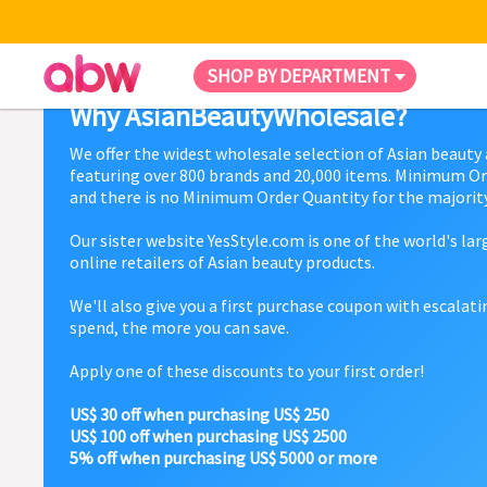
SHOP BY DEPARTMENT
Why AsianBeautyWholesale?
We offer the widest wholesale selection of Asian beauty
featuring over 800 brands and 20,000 items. Minimum Or
and there is no Minimum Order Quantity for the majority
Our sister website YesStyle.com is one of the world's la
online retailers of Asian beauty products.
We'll also give you a first purchase coupon with escalat
spend, the more you can save.
Apply one of these discounts to your first order!
US$ 30 off when purchasing US$ 250
US$ 100 off when purchasing US$ 2500
5% off when purchasing US$ 5000 or more