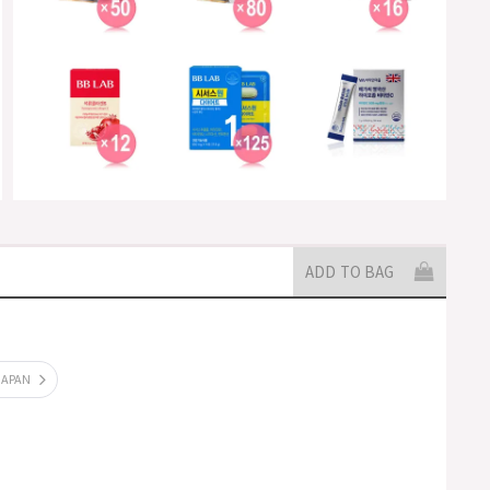
ADD TO BAG
JAPAN