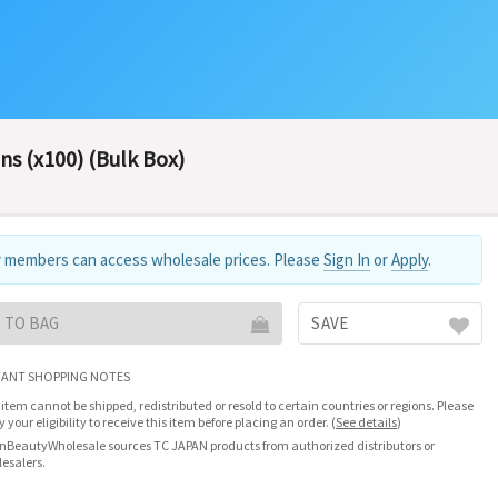
ns (x100) (Bulk Box)
 members can access wholesale prices. Please
Sign In
or
Apply
.
 TO BAG
SAVE
ANT SHOPPING NOTES
 item cannot be shipped, redistributed or resold to certain countries or regions. Please
fy your eligibility to receive this item before placing an order.
(
See details
)
nBeautyWholesale sources TC JAPAN products from authorized distributors or
esalers.