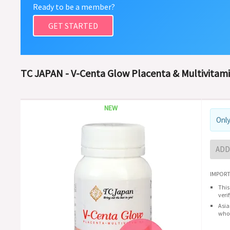
Ready to be a member?
GET STARTED
TC JAPAN - V-Centa Glow Placenta & Multivitami
NEW
Only
ADD
IMPORT
This
veri
Asia
whol