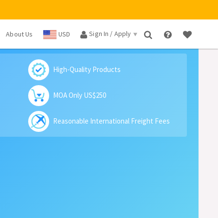
Sign In / Apply
About Us
USD
×
High-Quality Products
MOA Only US$250
Reasonable International Freight Fees