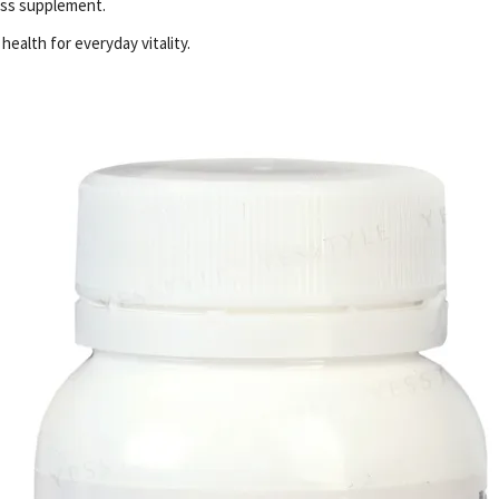
ess supplement.
ealth for everyday vitality.