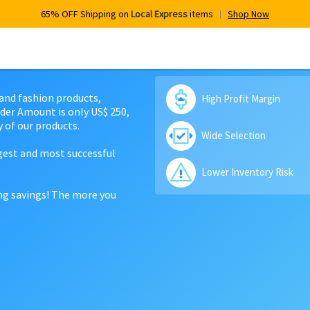
65% OFF Shipping on
Local Express
items
Shop Now
 and fashion products,
High Profit Margin
der Amount is only US$ 250,
 of our products.
Wide Selection
rgest and most successful
Lower Inventory Risk
ing savings! The more you