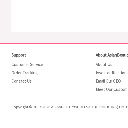
Support
About AsianBeau
Customer Service
About Us
Order Tracking
Investor Relation
Contact Us
Email Our CEO
Meet Our Custom
Copyright © 2017-2026 ASIANBEAUTYWHOLESALE (HONG KONG) LIMIT