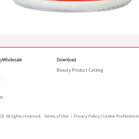
tyWholesale
Download
Beauty Product Catalog
s
er
ED.
All rights reserved.
Terms of Use
Privacy Policy
|
Cookie Preference
|