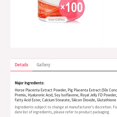
View Gallery
Details
Gallery
Major Ingredients:
Horse Placenta Extract Powder, Pig Placenta Extract (50x Conc
Premix, Hyaluronic Acid, Soy Isoflavone, Royal Jelly FD Powder,
Fatty Acid Ester, Calcium Stearate, Silicon Dioxide, Glutathione
Ingredients subject to change at manufacturer's discretion. F
date list of ingredients, please refer to product packaging.