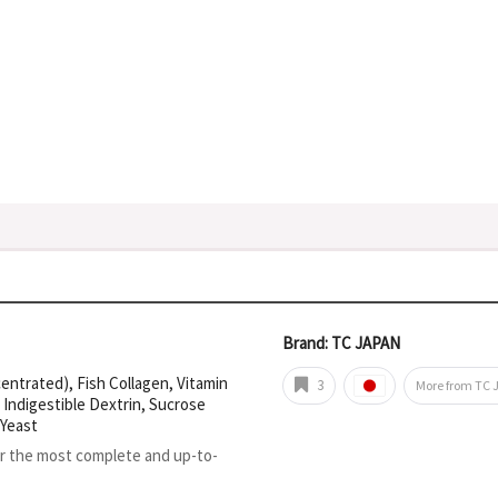
Brand: TC JAPAN
entrated), Fish Collagen, Vitamin
3
More from TC 
 Indigestible Dextrin, Sucrose
 Yeast
or the most complete and up-to-