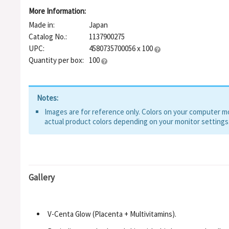
More Information:
Made in:
Japan
Catalog No.:
1137900275
UPC:
4580735700056 x 100
Quantity per box:
100
Notes:
Images are for reference only. Colors on your computer mon
actual product colors depending on your monitor settings
Gallery
V-Centa Glow (Placenta + Multivitamins).