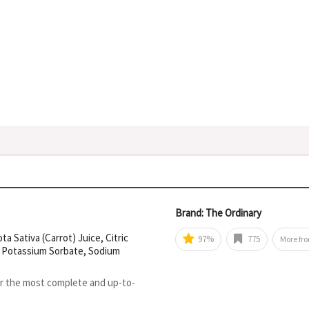
Brand: The Ordinary
 Sativa (Carrot) Juice, Citric
97%
775
More fr
m, Potassium Sorbate, Sodium
or the most complete and up-to-