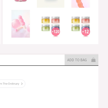
ADD TO BAG
om The Ordinary