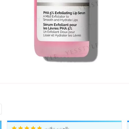
تااهنتت تتلاتت