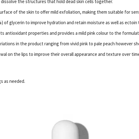
dissolve the structures that hold dead skin cells together.
face of the skin to offer mild exfoliation, making them suitable for sens
) of glycerin to improve hydration and retain moisture as well as ectoin 
 its antioxidant properties and provides a mild pink colour to the formulat
riations in the product ranging from vivid pink to pale peach however sho
al on the lips to improve their overall appearance and texture over tim
ngs as needed.