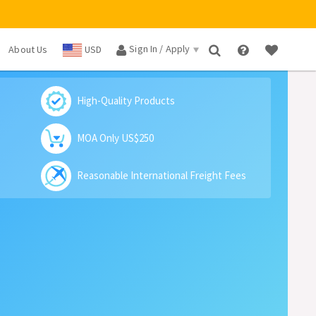
Sign In / Apply
About Us
USD
×
High-Quality Products
MOA Only US$250
Reasonable International Freight Fees