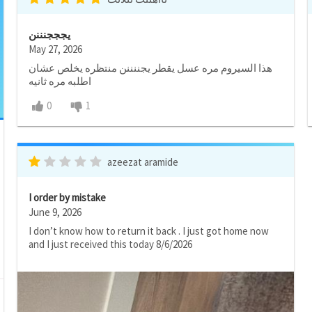
يجججنننن
May 27, 2026
هذا السيروم مره عسل يقطر يجننننن منتظره يخلص عشان
اطلبه مره ثانيه
0
1
azeezat aramide
I order by mistake
June 9, 2026
I don’t know how to return it back . I just got home now
and I just received this today 8/6/2026