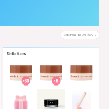
More from The Ordinary
Similar items