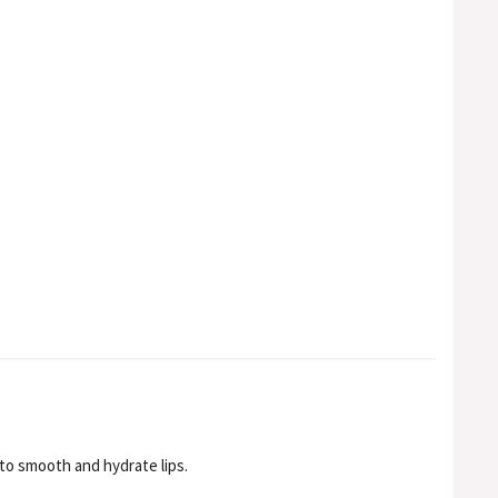
to smooth and hydrate lips.