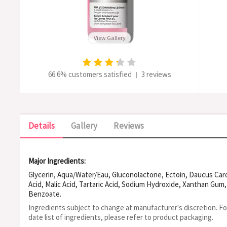
View Gallery
66.6% customers satisfied
3 reviews
|
Details
Gallery
Reviews
Major Ingredients:
Glycerin, Aqua/Water/Eau, Gluconolactone, Ectoin, Daucus Carota
Acid, Malic Acid, Tartaric Acid, Sodium Hydroxide, Xanthan Gu
Benzoate.
Ingredients subject to change at manufacturer's discretion. F
date list of ingredients, please refer to product packaging.