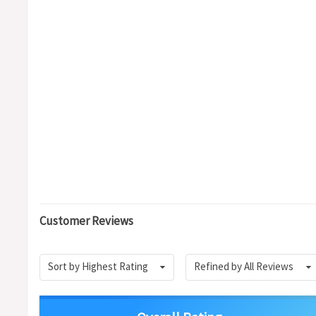
Customer Reviews
Sort by Highest Rating
Refined by All Reviews