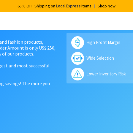
65% OFF Shipping on
Local Express
items
Shop Now
 and fashion products,
High Profit Margin
der Amount is only US$ 250,
 of our products.
Wide Selection
rgest and most successful
Lower Inventory Risk
ing savings! The more you