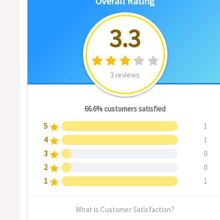
Overall Rating
3.3
3 reviews
66.6% customers satisfied
5
1
4
1
3
0
2
0
1
1
What is Customer Satisfaction?