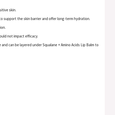
itive skin.
to support the skin barrier and offer long-term hydration.
ion.
uld not impact efficacy.
e and can be layered under Squalane + Amino Acids Lip Balm to