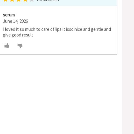
serum
June 14, 2026
I loved it so much to care of lips it isso nice and gentle and
give good result