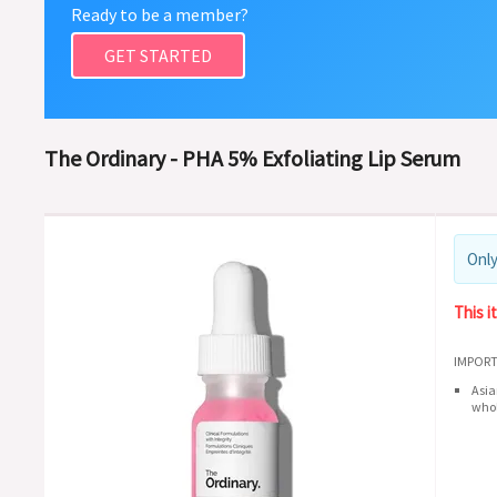
Ready to be a member?
GET STARTED
The Ordinary - PHA 5% Exfoliating Lip Serum
Only
This i
IMPORT
Asia
whol