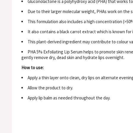
Gluconolactone is a polyhydroxy acid (PHA) that works to 
Due to their larger molecular weight, PHAs work on the sur
This formulation also includes a high concentration (>50%
It also contains a black carrot extract which is known for
This plant-derived ingredient may contribute to colour va
PHA 5% Exfoliating Lip Serum helps to promote skin renew
gently remove dry, dead skin and hydrate lips overnight.
How to use:
Apply a thin layer onto clean, dry lips on alternate eveni
Allow the product to dry.
Apply lip balm as needed throughout the day.