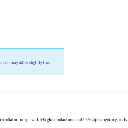
itor may differ slightly from
.
exfoliator for lips with 5% gluconolactone and 1.5% alpha hydroxy acids 