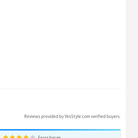
Reviews provided by YesStyle.com verified buyers.
Esraa hasan