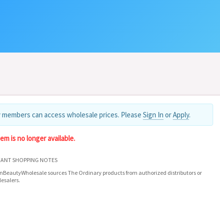
 members can access wholesale prices. Please
Sign In
or
Apply
.
tem is no longer available.
ANT SHOPPING NOTES
nBeautyWholesale sources The Ordinary products from authorized distributors or
esalers.