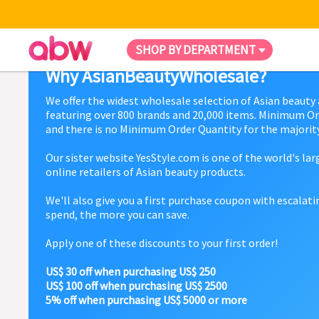
SHOP BY DEPARTMENT
Why AsianBeautyWholesale?
We offer the widest wholesale selection of Asian beauty
featuring over 800 brands and 20,000 items. Minimum Or
and there is no Minimum Order Quantity for the majority
Our sister website YesStyle.com is one of the world's la
online retailers of Asian beauty products.
We'll also give you a first purchase coupon with escalat
spend, the more you can save.
Apply one of these discounts to your first order!
US$ 30 off when purchasing US$ 250
US$ 100 off when purchasing US$ 2500
5% off when purchasing US$ 5000 or more