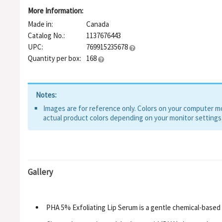
More Information:
Made in:
Canada
Catalog No.:
1137676443
UPC:
769915235678
Quantity per box:
168
Notes:
Images are for reference only. Colors on your computer mon
actual product colors depending on your monitor settings
Gallery
PHA 5% Exfoliating Lip Serum is a gentle chemical-based 