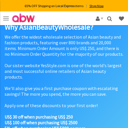
65% OFF Shipping on
Local Express
items
Shop Now
×
Why AsianBeautyWholesale?
We offer the widest wholesale selection of Asian beauty and
fashion products, featuring over 800 brands and 20,000
items. Minimum Order Amount is only US$ 250, and there is
no Minimum Order Quantity for the majority of our products.
Our sister website YesStyle.com is one of the world's largest
and most successful online retailers of Asian beauty
products.
We'll also give you a first purchase coupon with escalating
savings! The more you spend, the more you can save.
Apply one of these discounts to your first order!
US$ 30 off when purchasing US$ 250
US$ 100 off when purchasing US$ 2500