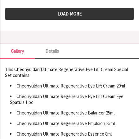
LOAD MORE
Gallery
Details
Gallery
This Cheonyuldan Ultimate Regenerative Eye Lift Cream Special
Set contains:
Cheonyuldan Ultimate Regenerative Eye Lift Cream 20ml
Cheonyuldan Ultimate Regenerative Eye Lift Cream Eye
Spatula 1 pc
Cheonyuldan Ultimate Regenerative Balancer 25ml
Cheonyuldan Ultimate Regenerative Emulsion 25ml
Cheonyuldan Ultimate Regenerative Essence 8ml