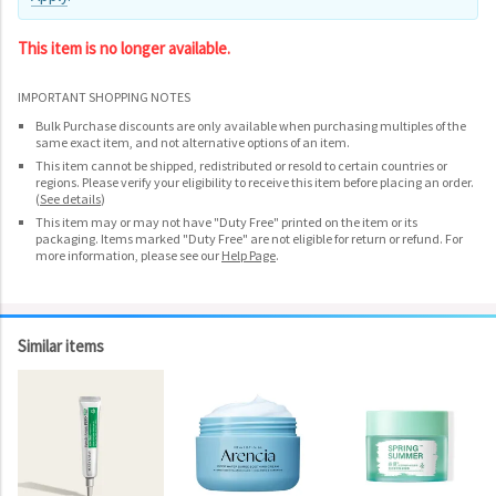
This item is no longer available.
IMPORTANT SHOPPING NOTES
Bulk Purchase discounts are only available when purchasing multiples of the
same exact item, and not alternative options of an item.
This item cannot be shipped, redistributed or resold to certain countries or
regions. Please verify your eligibility to receive this item before placing an order.
(
See details
)
This item may or may not have "Duty Free" printed on the item or its
packaging. Items marked "Duty Free" are not eligible for return or refund. For
more information, please see our
Help Page
.
Similar items