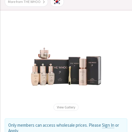
More from THE WHOO
View Gallery
Only members can access wholesale prices. Please
Sign In
or
Apply
.