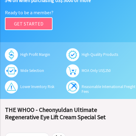
5% off when purchasing US$ 5000 or more
Ready to be a member?
GET STARTED
High Profit Margin
High-Quality Products
Wide Selection
MOA Only US$250
Lower Inventory Risk
Reasonable International Freight
Fees
THE WHOO - Cheonyuldan Ultimate
Regenerative Eye Lift Cream Special Set