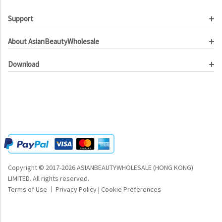
Support
Customer Service
About AsianBeautyWholesale
Order Tracking
About Us
Contact Us
Download
Investor Relations
Beauty Product Catalog
Email Our CEO
Meet Our Customer
Copyright © 2017-2026 ASIANBEAUTYWHOLESALE (HONG KONG)
LIMITED.
All rights reserved.
Terms of Use
Privacy Policy
|
Cookie Preferences
|