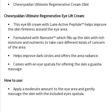
Cheonyuldan Ultimate Regenerative Cream 10ml
Cheonyuldan Ultimate Regenerative Eye Lift Cream:
This eye lift cream with Lumi-Active Peptide™ helps improve
the skin firmness around the eye area.
Formulated with Nanoate™ which fills up the skin with rich
moisture and nutrients to take care different kinds of concern
of the area.
Helps improve dark circles and offers the area radiance.
Comes with en eye spatula for offering the skin a guasha
massage.
How to use:
Apply a moderate amount to the eye area and gently
massage the skin with the included eyes spatula.