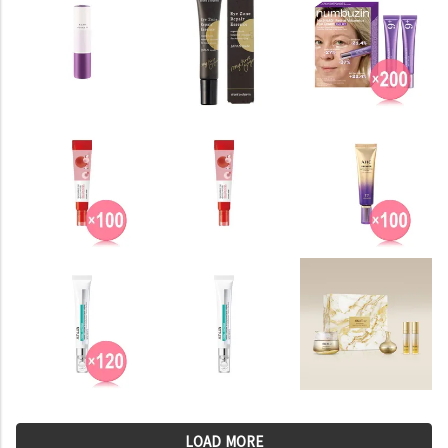
LOAD MORE