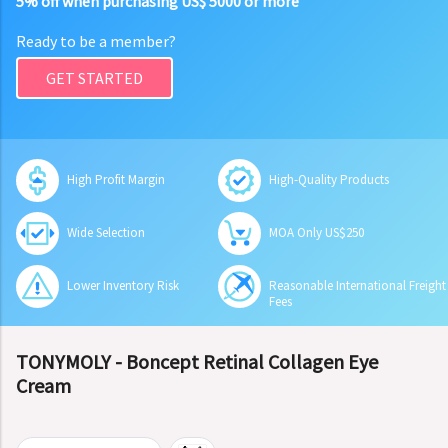
5% off when purchasing US$ 5000 or more
Ready to be a member?
GET STARTED
High Profit Margin
High-Quality Products
Wide Selection
MOA Only US$250
Lower Inventory Risk
Reasonable International Freight
Fees
TONYMOLY - Boncept Retinal Collagen Eye
Cream