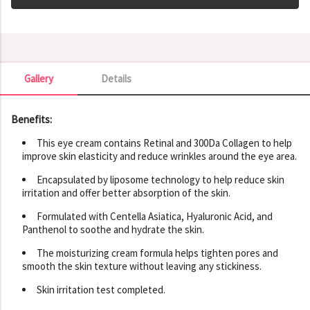
Gallery
Details
Gallery
Benefits:
This eye cream contains Retinal and 300Da Collagen to help
improve skin elasticity and reduce wrinkles around the eye area.
Encapsulated by liposome technology to help reduce skin
irritation and offer better absorption of the skin.
Formulated with Centella Asiatica, Hyaluronic Acid, and
Panthenol to soothe and hydrate the skin.
The moisturizing cream formula helps tighten pores and
smooth the skin texture without leaving any stickiness.
Skin irritation test completed.