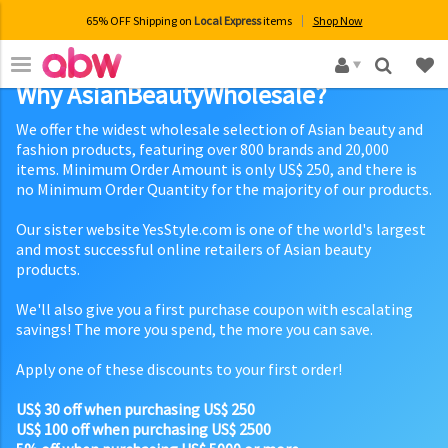
65% OFF Shipping on
Local Express
items
Shop Now
×
Why AsianBeautyWholesale?
We offer the widest wholesale selection of Asian beauty and
fashion products, featuring over 800 brands and 20,000
items. Minimum Order Amount is only US$ 250, and there is
no Minimum Order Quantity for the majority of our products.
Our sister website YesStyle.com is one of the world's largest
and most successful online retailers of Asian beauty
products.
We'll also give you a first purchase coupon with escalating
savings! The more you spend, the more you can save.
Apply one of these discounts to your first order!
US$ 30 off when purchasing US$ 250
US$ 100 off when purchasing US$ 2500