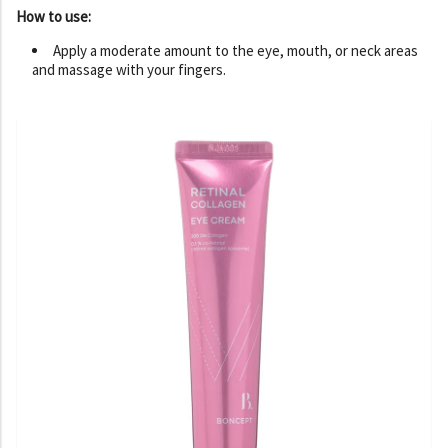
How to use:
Apply a moderate amount to the eye, mouth, or neck areas
and massage with your fingers.