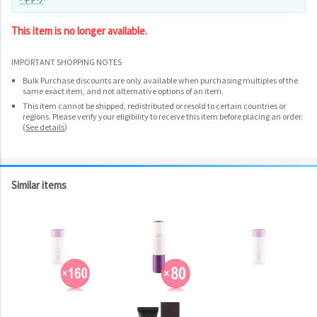
This item is no longer available.
IMPORTANT SHOPPING NOTES
Bulk Purchase discounts are only available when purchasing multiples of the
same exact item, and not alternative options of an item.
This item cannot be shipped, redistributed or resold to certain countries or
regions. Please verify your eligibility to receive this item before placing an order.
(
See details
)
Similar items