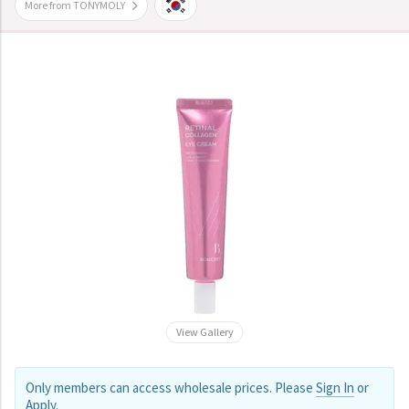
More from TONYMOLY
View Gallery
Only members can access wholesale prices. Please
Sign In
or
Apply
.