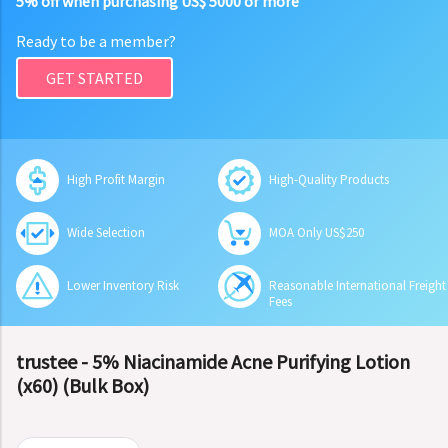
5% off when purchasing US$ 5000 or more
Ready to be a member?
GET STARTED
High Profit Margin
High-Quality Products
Wide Selection
MOA Only US$250
Lower Inventory Risk
Reasonable International Freight
Fees
trustee - 5% Niacinamide Acne Purifying Lotion
(x60) (Bulk Box)