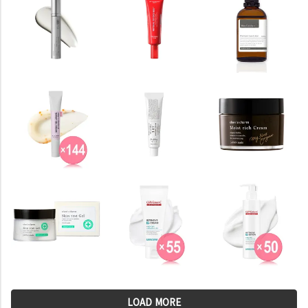
LOAD MORE