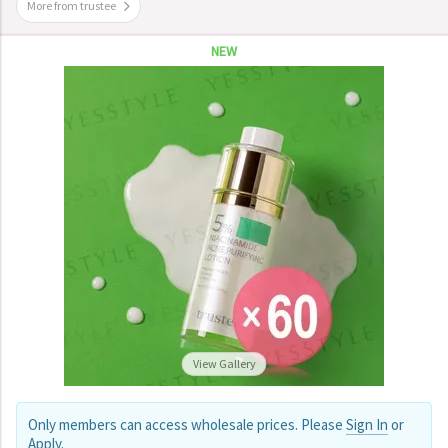
More from trustee
NEW
View Gallery
Only members can access wholesale prices. Please
Sign In
or
Apply
.