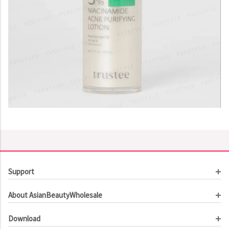
Support
Customer Service
About AsianBeautyWholesale
Order Tracking
About Us
Contact Us
Download
Investor Relations