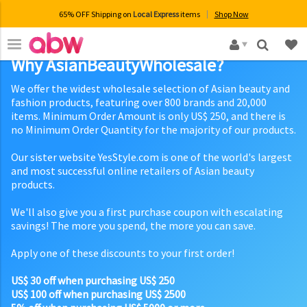
65% OFF Shipping on
Local Express
items
Shop Now
×
Why AsianBeautyWholesale?
We offer the widest wholesale selection of Asian beauty and
fashion products, featuring over 800 brands and 20,000
items. Minimum Order Amount is only US$ 250, and there is
no Minimum Order Quantity for the majority of our products.
Our sister website YesStyle.com is one of the world's largest
and most successful online retailers of Asian beauty
products.
We'll also give you a first purchase coupon with escalating
savings! The more you spend, the more you can save.
Apply one of these discounts to your first order!
US$ 30 off when purchasing US$ 250
US$ 100 off when purchasing US$ 2500