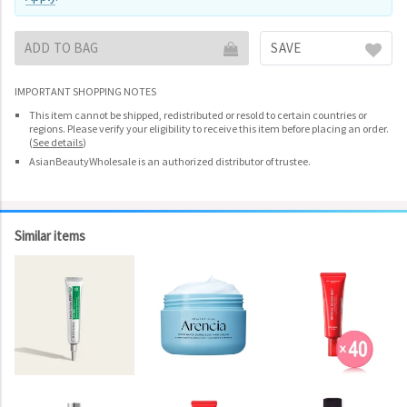
ADD TO BAG
SAVE
IMPORTANT SHOPPING NOTES
This item cannot be shipped, redistributed or resold to certain countries or
regions. Please verify your eligibility to receive this item before placing an order.
(
See details
)
AsianBeautyWholesale is an authorized distributor of trustee.
Similar items