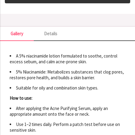
Gallery
Details
Gallery
A 5% niacinamide lotion formulated to soothe, control
excess sebum, and calm acne-prone skin.
5% Niacinamide: Metabolizes substances that clog pores,
restores pore health, and builds a skin barrier.
Suitable for oily and combination skin types.
How to use:
After applying the Acne Purifying Serum, apply an
appropriate amount onto the face or neck.
Use 1–2 times daily. Perform a patch test before use on
sensitive skin.