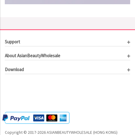
Support
Customer Service
About AsianBeautyWholesale
Order Tracking
About Us
Contact Us
Download
Investor Relations
Beauty Product Catalog
Email Our CEO
Meet Our Customer
Copyright © 2017-2026 ASIANBEAUTYWHOLESALE (HONG KONG)