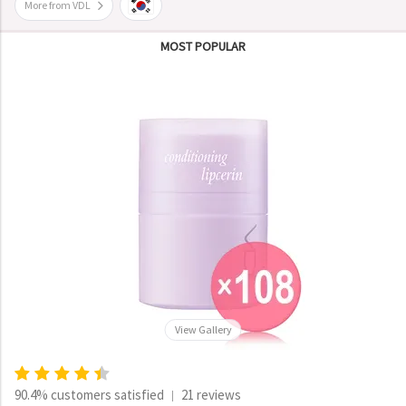
More from VDL
MOST POPULAR
View Gallery
90.4% customers satisfied
21 reviews
|