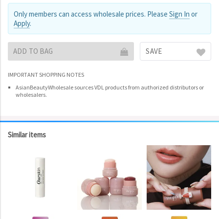
Only members can access wholesale prices. Please
Sign In
or
Apply
.
ADD TO BAG
SAVE
IMPORTANT SHOPPING NOTES
AsianBeautyWholesale sources VDL products from authorized distributors or
wholesalers.
Similar items