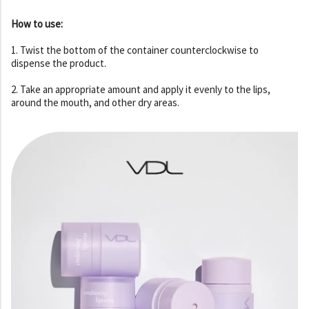
How to use:
1. Twist the bottom of the container counterclockwise to
dispense the product.
2. Take an appropriate amount and apply it evenly to the lips,
around the mouth, and other dry areas.