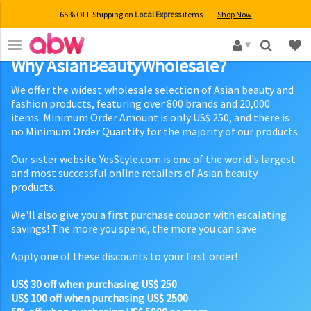
65% OFF Shipping on
Local Express
items
Shop Now
×
Why AsianBeautyWholesale?
We offer the widest wholesale selection of Asian beauty and
fashion products, featuring over 800 brands and 20,000
items. Minimum Order Amount is only US$ 250, and there is
no Minimum Order Quantity for the majority of our products.
Our sister website YesStyle.com is one of the world's largest
and most successful online retailers of Asian beauty
products.
We'll also give you a first purchase coupon with escalating
savings! The more you spend, the more you can save.
Apply one of these discounts to your first order!
US$ 30 off when purchasing US$ 250
US$ 100 off when purchasing US$ 2500