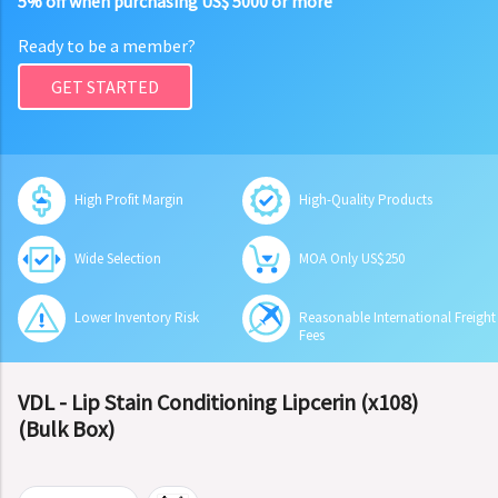
5% off when purchasing US$ 5000 or more
Ready to be a member?
GET STARTED
High Profit Margin
High-Quality Products
Wide Selection
MOA Only US$250
Lower Inventory Risk
Reasonable International Freight
Fees
VDL - Lip Stain Conditioning Lipcerin (x108)
(Bulk Box)