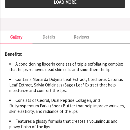
LOAD MORE
Gallery
Details
Reviews
Gallery
Benefits:
A conditioning lipcerin consists of triple exfoliating complex
that helps removes dead skin cells and smoothen the lips.
Contains Monarda Didyma Leaf Extract, Corchorus Olitorius
Leaf Extract, Salvia Officinalis (Sage) Leaf Extract that help
moisturize and comfort the lips.
Consists of Cedrol, Dual Peptide Collagen, and
Butyrospermum Parkii (Shea) Butter that help improve wrinkles,
skin elasticity, and radiance of the lips.
Features a glossy formula that creates a voluminous and
glowy finish of the lips.