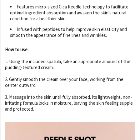
Features micro-sized Cica Reedle technology to facilitate
optimal ingredient absorption and awaken the skin's natural
condition for a healthier skin.
Infused with peptides to help improve skin elasticity and
smooth the appearance of fine lines and wrinkles.
How to use:
1. Using the included spatula, take an appropriate amount of the
pudding-textured cream.
2. Gently smooth the cream over your face, working from the
center outward.
3. Massage into the skin until fully absorbed. Its lightweight, non-
irritating formula locks in moisture, leaving the skin feeling supple
and protected.