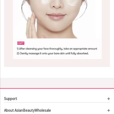
Support
Customer Service
About AsianBeautyWholesale