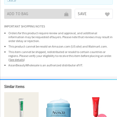
ADD TO BAG
SAVE
IMPORTANT SHOPPING NOTES
Orders for this product require review and approval, and additional
information may be requested of buyers. Please note that reviews may result in
order delay or rejection.
This product cannot be resold on Amazon.com (US site) and Walmart.com.
This item cannot be shipped, redistributed or resold to certain countries or
regions. Please verify your eligibility to receive this item before placing an order.
(
See details
)
AsianBeautyWholesale is an authorized distributor of VT.
Similar items