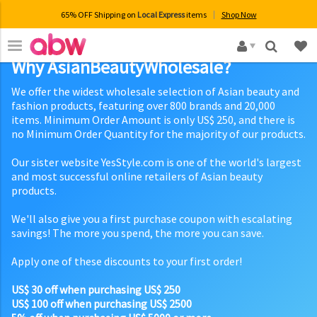
65% OFF Shipping on
Local Express
items
Shop Now
×
Why AsianBeautyWholesale?
We offer the widest wholesale selection of Asian beauty and
fashion products, featuring over 800 brands and 20,000
items. Minimum Order Amount is only US$ 250, and there is
no Minimum Order Quantity for the majority of our products.
Our sister website YesStyle.com is one of the world's largest
and most successful online retailers of Asian beauty
products.
We'll also give you a first purchase coupon with escalating
savings! The more you spend, the more you can save.
Apply one of these discounts to your first order!
US$ 30 off when purchasing US$ 250
US$ 100 off when purchasing US$ 2500