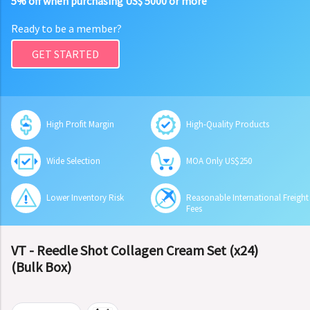
5% off when purchasing US$ 5000 or more
Ready to be a member?
GET STARTED
High Profit Margin
High-Quality Products
Wide Selection
MOA Only US$250
Lower Inventory Risk
Reasonable International Freight
Fees
VT - Reedle Shot Collagen Cream Set (x24)
(Bulk Box)