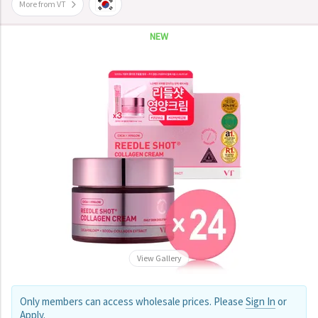
More from VT
NEW
View Gallery
Only members can access wholesale prices. Please
Sign In
or
Apply
.