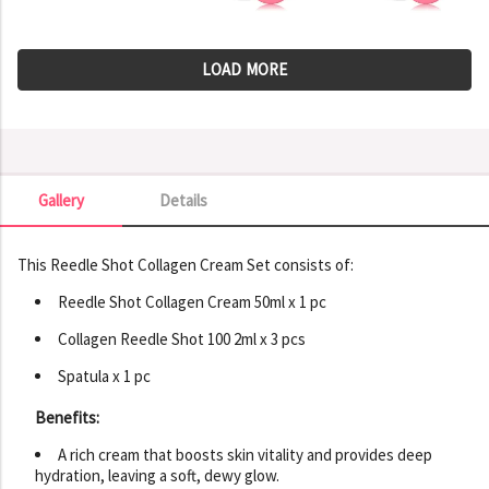
LOAD MORE
Gallery
Details
Gallery
This Reedle Shot Collagen Cream Set consists of:
Reedle Shot Collagen Cream 50ml x 1 pc
Collagen Reedle Shot 100 2ml x 3 pcs
Spatula x 1 pc
Benefits:
A rich cream that boosts skin vitality and provides deep
hydration, leaving a soft, dewy glow.