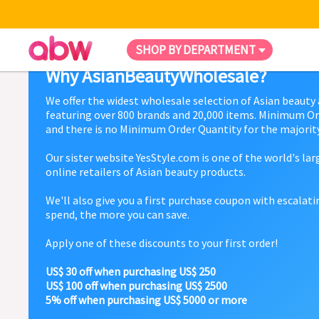
SHOP BY DEPARTMENT
Why AsianBeautyWholesale?
We offer the widest wholesale selection of Asian beauty
featuring over 800 brands and 20,000 items. Minimum Or
and there is no Minimum Order Quantity for the majority
Our sister website YesStyle.com is one of the world's la
online retailers of Asian beauty products.
We'll also give you a first purchase coupon with escalat
spend, the more you can save.
Apply one of these discounts to your first order!
US$ 30 off when purchasing US$ 250
US$ 100 off when purchasing US$ 2500
5% off when purchasing US$ 5000 or more