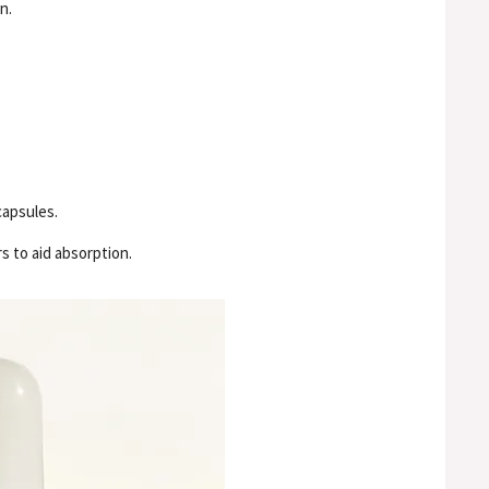
n.
capsules.
s to aid absorption.