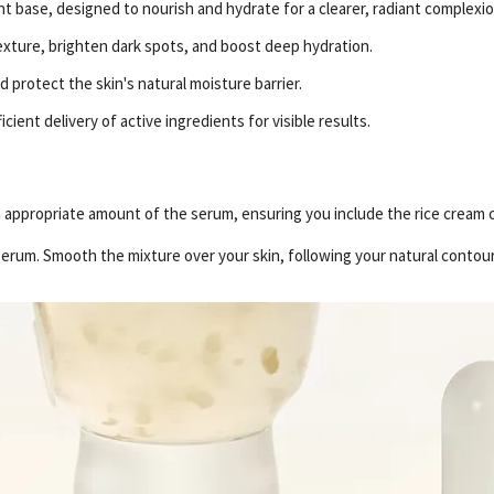
ht base, designed to nourish and hydrate for a clearer, radiant complexio
texture, brighten dark spots, and boost deep hydration.
protect the skin's natural moisture barrier.
cient delivery of active ingredients for visible results.
an appropriate amount of the serum, ensuring you include the rice cream 
serum. Smooth the mixture over your skin, following your natural contour