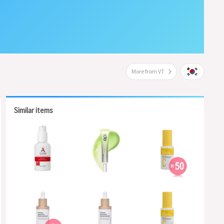
More from VT
Similar items