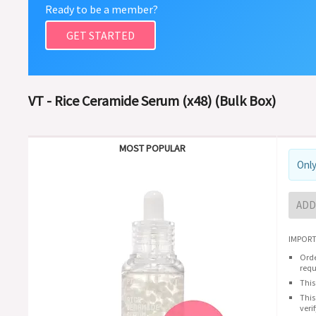
Ready to be a member?
GET STARTED
VT - Rice Ceramide Serum (x48) (Bulk Box)
MOST POPULAR
Only
ADD
IMPORT
Orde
requ
This
This
veri