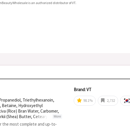
nBeautyWholesale is an authorized distributor of VT.
Brand: VT
 Propanediol, Triethylhexanoin,
98.1%
2,732
r, Betaine, Hydroxyethyl
iva (Rice) Bran Water, Carbomer,
ii (Shea) Butter, Cetearyl
More
rate, Adenosine, Tocopherol,
or the most complete and up-to-
il, Oryza Sativa (Rice) Bran Oil,