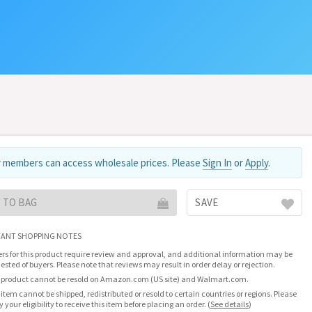
 members can access wholesale prices. Please
Sign In
or
Apply
.
 TO BAG
SAVE
ANT SHOPPING NOTES
rs for this product require review and approval, and additional information may be
ested of buyers. Please note that reviews may result in order delay or rejection.
 product cannot be resold on Amazon.com (US site) and Walmart.com.
 item cannot be shipped, redistributed or resold to certain countries or regions. Please
fy your eligibility to receive this item before placing an order.
(
See details
)