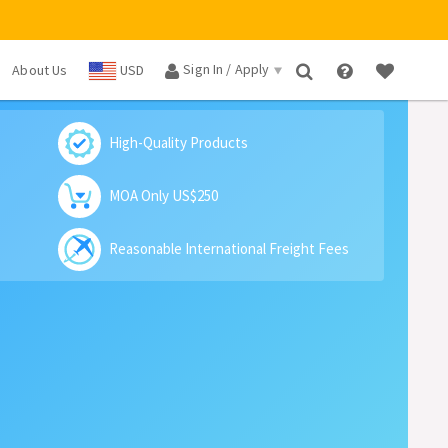
Sign In / Apply
About Us
USD
×
High-Quality Products
MOA Only US$250
Reasonable International Freight Fees