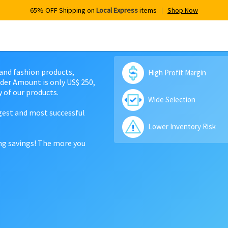
65% OFF Shipping on
Local Express
items
Shop Now
 and fashion products,
High Profit Margin
der Amount is only US$ 250,
 of our products.
Wide Selection
rgest and most successful
Lower Inventory Risk
ing savings! The more you