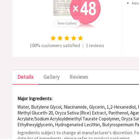
Asia
View Gallery
100% customers satisfied
1 reviews
|
Details
Gallery
Reviews
Major Ingredients:
Water, Butylene Glycol, Niacinamide, Glycerin, 1,2-Hexanediol,
Methyl Gluceth-20, Oryza Sativa (Rice) Extract, Panthenol, Aga
Acrylate/Sodium Acryloyldimethyl Taurate Copolymer, Oryza Sat
Ethylhexylglycerin, Hydrogenated Lecithin, Butyrospermum Park
Olivate, Tromethamine, Sorbitan Olivate, Allantoin, Sodium Cit
Ingredients subject to change at manufacturer's discretion. F
Xanthan Gum, Disodium Edta, Citric Acid, Chamaecyparis Obtusa O
date list of ingredients, please refer to product packaging.