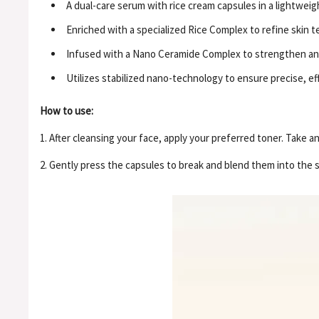
A dual-care serum with rice cream capsules in a lightweig
Enriched with a specialized Rice Complex to refine skin 
Infused with a Nano Ceramide Complex to strengthen and 
Utilizes stabilized nano-technology to ensure precise, effi
How to use:
1. After cleansing your face, apply your preferred toner. Take 
2. Gently press the capsules to break and blend them into the 