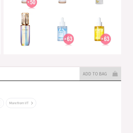
ADD TO BAG
More from VT