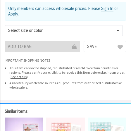
Only members can access wholesale prices. Please
Sign In
or
Apply
.
Select size or color
ADD TO BAG
SAVE
IMPORTANT SHOPPING NOTES
This item cannot be shipped, redistributed or resold to certain countries or
regions. Please verify your eligibility to receive this item before placing an order.
(
See details
)
AsianBeautyWholesale sources AKF products from authorized distributors or
wholesalers.
Similar items