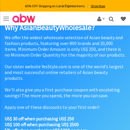
65% OFF Shipping on
Local Express
items
Shop Now
×
Why AsianBeautyWholesale?
We offer the widest wholesale selection of Asian beauty and
fashion products, featuring over 800 brands and 20,000
items. Minimum Order Amount is only US$ 250, and there is
no Minimum Order Quantity for the majority of our products.
Our sister website YesStyle.com is one of the world's largest
and most successful online retailers of Asian beauty
products.
We'll also give you a first purchase coupon with escalating
savings! The more you spend, the more you can save.
Apply one of these discounts to your first order!
US$ 30 off when purchasing US$ 250
US$ 100 off when purchasing US$ 2500