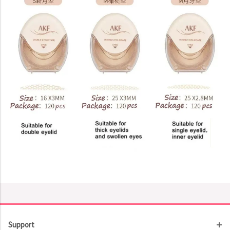
Support