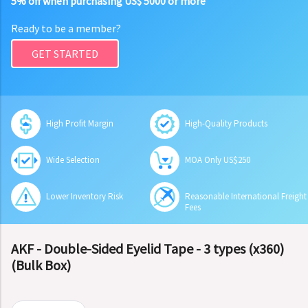
5% off when purchasing US$ 5000 or more
Ready to be a member?
GET STARTED
High Profit Margin
High-Quality Products
Wide Selection
MOA Only US$250
Lower Inventory Risk
Reasonable International Freight
Fees
AKF - Double-Sided Eyelid Tape - 3 types (x360)
(Bulk Box)