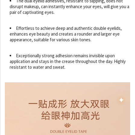
The dual eyelid adhesives, resistant to slipping, does not
disrupt makeup, can instantly enhance your eyes, will give you a
pair of captivating eyes.
Effortless to achieve deep and authentic double eyelids,
enhances eye beauty and creates a rounder and larger eye
appearance, suitable for various skin tones.
Exceptionally strong adhesion remains invisible upon
application and stays in the crease throughout the day. Highly
resistant to water and sweat.