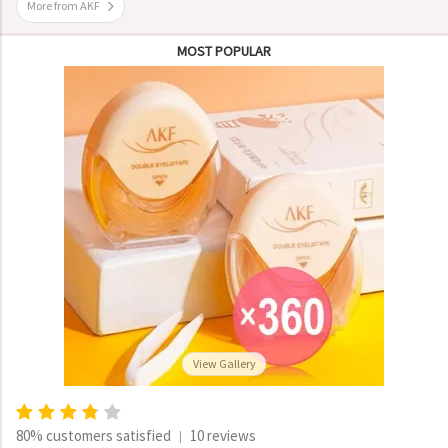
More from AKF
MOST POPULAR
View Gallery
80% customers satisfied
10 reviews
|