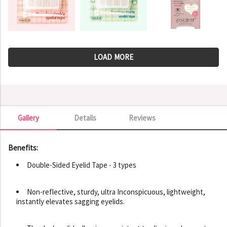
LOAD MORE
Gallery
Details
Reviews
Gallery
Benefits:
Double-Sided Eyelid Tape - 3 types
Non-reflective, sturdy, ultra Inconspicuous, lightweight,
instantly elevates sagging eyelids.