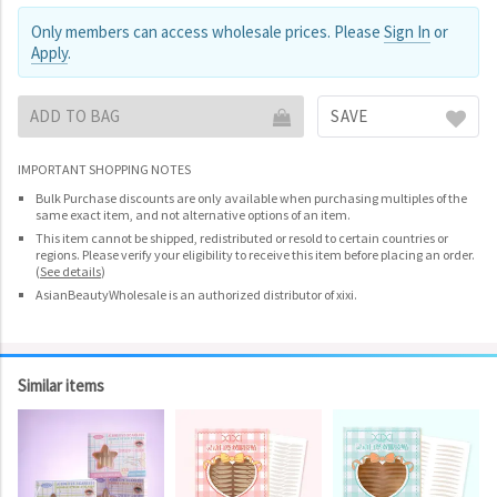
Only members can access wholesale prices. Please
Sign In
or
Apply
.
ADD TO BAG
SAVE
IMPORTANT SHOPPING NOTES
Bulk Purchase discounts are only available when purchasing multiples of the
same exact item, and not alternative options of an item.
This item cannot be shipped, redistributed or resold to certain countries or
regions. Please verify your eligibility to receive this item before placing an order.
(
See details
)
AsianBeautyWholesale is an authorized distributor of xixi.
Similar items