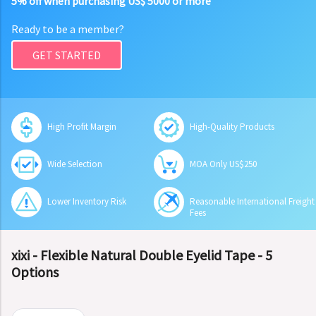
5% off when purchasing US$ 5000 or more
Ready to be a member?
GET STARTED
High Profit Margin
High-Quality Products
Wide Selection
MOA Only US$250
Lower Inventory Risk
Reasonable International Freight
Fees
xixi - Flexible Natural Double Eyelid Tape - 5
Options