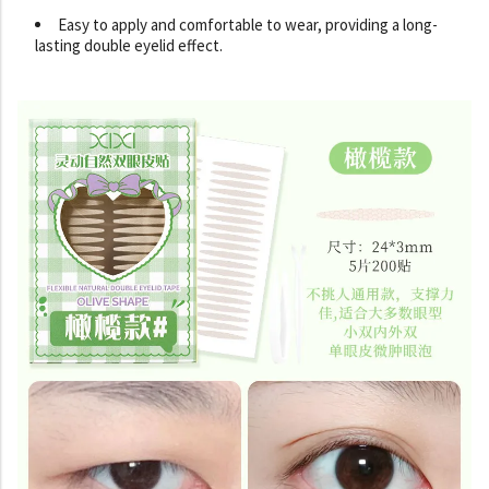
Easy to apply and comfortable to wear, providing a long-
lasting double eyelid effect.