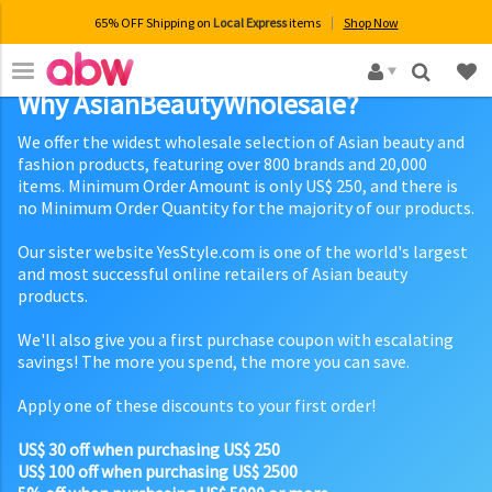
65% OFF Shipping on
Local Express
items
Shop Now
×
Why AsianBeautyWholesale?
We offer the widest wholesale selection of Asian beauty and
fashion products, featuring over 800 brands and 20,000
items. Minimum Order Amount is only US$ 250, and there is
no Minimum Order Quantity for the majority of our products.
Our sister website YesStyle.com is one of the world's largest
and most successful online retailers of Asian beauty
products.
We'll also give you a first purchase coupon with escalating
savings! The more you spend, the more you can save.
Apply one of these discounts to your first order!
US$ 30 off when purchasing US$ 250
US$ 100 off when purchasing US$ 2500