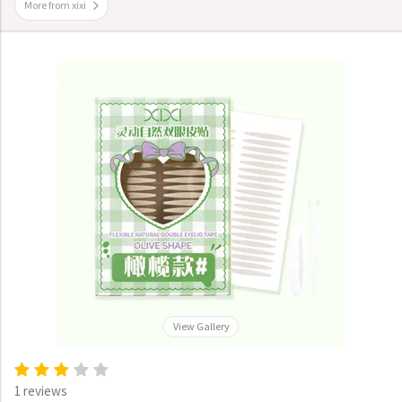
More from xixi
View Gallery
1 reviews