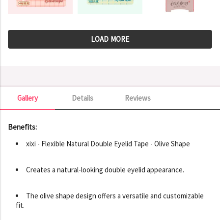
LOAD MORE
Gallery
Details
Reviews
Gallery
Benefits:
xixi - Flexible Natural Double Eyelid Tape - Olive Shape
Creates a natural-looking double eyelid appearance.
The olive shape design offers a versatile and customizable
fit.