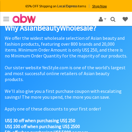
65% OFF Shipping on
Local Express
items
Shop Now
×
Why AsianBeautyWholesale?
We offer the widest wholesale selection of Asian beauty and
fashion products, featuring over 800 brands and 20,000
items. Minimum Order Amount is only US$ 250, and there is
no Minimum Order Quantity for the majority of our products.
Our sister website YesStyle.com is one of the world's largest
and most successful online retailers of Asian beauty
products.
We'll also give you a first purchase coupon with escalating
savings! The more you spend, the more you can save.
Apply one of these discounts to your first order!
US$ 30 off when purchasing US$ 250
US$ 100 off when purchasing US$ 2500