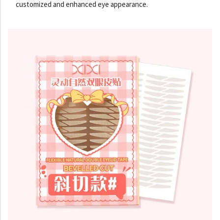
customized and enhanced eye appearance.