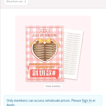
More from xixi
View Gallery
Only members can access wholesale prices. Please
Sign In
or
Apply
.