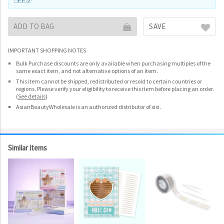
ADD TO BAG
SAVE
IMPORTANT SHOPPING NOTES
Bulk Purchase discounts are only available when purchasing multiples of the
same exact item, and not alternative options of an item.
This item cannot be shipped, redistributed or resold to certain countries or
regions. Please verify your eligibility to receive this item before placing an order.
(
See details
)
AsianBeautyWholesale is an authorized distributor of xixi.
Similar items