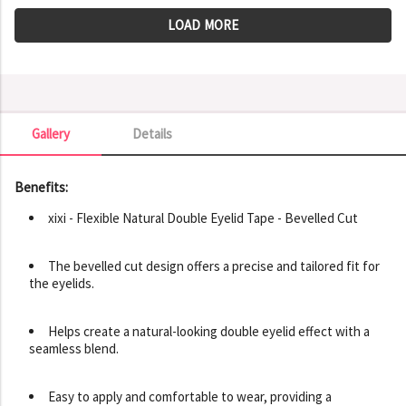
LOAD MORE
Gallery
Details
Gallery
Benefits:
xixi - Flexible Natural Double Eyelid Tape - Bevelled Cut
The bevelled cut design offers a precise and tailored fit for
the eyelids.
Helps create a natural-looking double eyelid effect with a
seamless blend.
Easy to apply and comfortable to wear, providing a