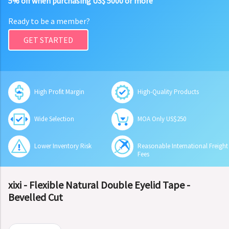
5% off when purchasing US$ 5000 or more
Ready to be a member?
GET STARTED
High Profit Margin
High-Quality Products
Wide Selection
MOA Only US$250
Lower Inventory Risk
Reasonable International Freight
Fees
xixi - Flexible Natural Double Eyelid Tape -
Bevelled Cut