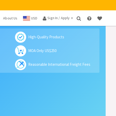
Sign In / Apply
About Us
USD
×
High-Quality Products
MOA Only US$250
Reasonable International Freight Fees