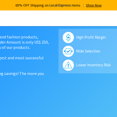
65% OFF Shipping on
Local Express
items
Shop Now
 and fashion products,
High Profit Margin
der Amount is only US$ 250,
 of our products.
Wide Selection
rgest and most successful
Lower Inventory Risk
ing savings! The more you