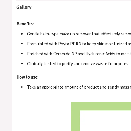
Gallery
Benefits:
Gentle balm-type make up remover that effectively remov
Formulated with Phyto PDRN to keep skin moisturized an
Enriched with Ceramide NP and Hyaluronic Acids to moistu
Clinically tested to purify and remove waste from pores.
How to use:
Take an appropriate amount of product and gently massag