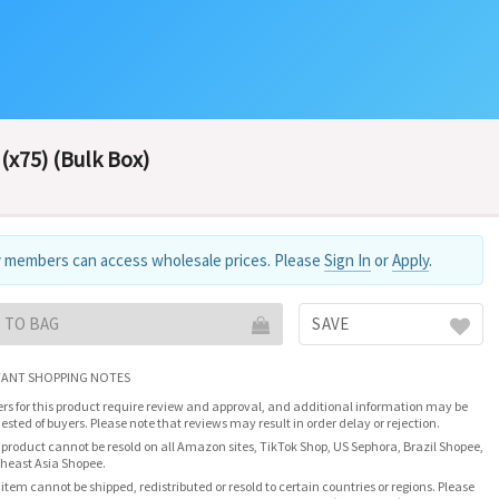
(x75) (Bulk Box)
 members can access wholesale prices. Please
Sign In
or
Apply
.
 TO BAG
SAVE
ANT SHOPPING NOTES
rs for this product require review and approval, and additional information may be
ested of buyers. Please note that reviews may result in order delay or rejection.
 product cannot be resold on all Amazon sites, TikTok Shop, US Sephora, Brazil Shopee,
heast Asia Shopee.
 item cannot be shipped, redistributed or resold to certain countries or regions. Please