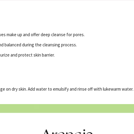
es make up and offer deep cleanse for pores.
d balanced during the cleansing process.
rize and protect skin barrier.
e on dry skin. Add water to emulsify and rinse off with lukewarm water.