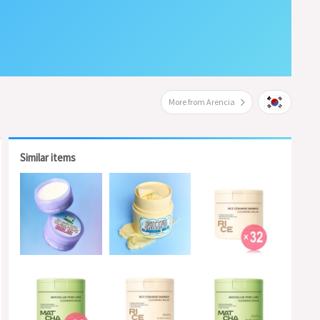
More from Arencia
Similar items