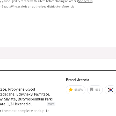
fy your eligibility to receive this item before placing an order.
(
See details
)
nBeautyWholesale is an authorized distributor of Arencia.
Brand: Arencia
tate, Propylene Glycol
98.8%
969
xadecane, Ethylhexyl Palmitate,
hyl Silylate, Butyrospermum Parkii
ate, 1,2-Hexanediol,
More
Flower Extract, Dextrin, Gardenia
or the most complete and up-to-
Leaf Water, Camellia Sinensis Leaf