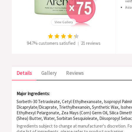
veri
Asia
View Gallery
94.7% customers satisfied
21 reviews
|
Details
Gallery
Reviews
Major Ingredients:
Sorbeth-30 Tetraoleate, Cetyl Ethylhexanoate, Isopropyl Palmi
Dicaprylate/Dicaprate, Triethylhexanoin, Synthetic Wax, Isohe
Ethylhexyl Pelargonate, Zea Mays (Corn) Germ Oil, Silica Dimet
(Shea) Butter, Water, Sorbitan Sesquioleate, Diisopropyl Sebac
Caprylic/Capric Triglyceride, Carthamus Tinctorius (Safflower) 
Ingredients subject to change at manufacturer's discretion. F
Florida Fruit Extract, Dimethyl Isosorbide, Artemisia Princeps 
date list of ingredients, please refer to product packaging.