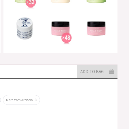
ADD TO BAG
More from Arencia