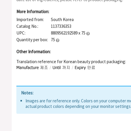
Water, Butylene Glycol, Camellia Sinensis Leaf Extract, Sodium
Pentaerythrityl Tetra-Di-T-Butyl Hydroxyhydrocinnamate, Benz
More Information:
Extract, Centella Asiatica Extract, Disodium Edta, Houttuynia 
Imported from:
South Korea
Ceramide NP, Panthenol, Glycerin, Beta-Glucan, Sodium Hyalur
Sodium Acetylated Hyaluronate, Mannitol, Papain, Bromelain
Catalog No.:
1137336353
UPC:
8809562192589 x 75
Quantity per box:
75
Other Information:
Translation reference for Korean beauty product packaging:
Notes:
Images are for reference only. Colors on your computer mon
actual product colors depending on your monitor settings