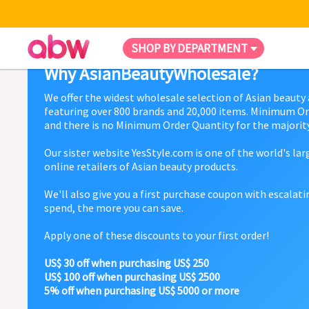
SHOP BY DEPARTMENT
Why AsianBeautyWholesale?
We offer the widest wholesale selection of Asian beauty
featuring over 800 brands and 20,000 items. Minimum Or
and there is no Minimum Order Quantity for the majority
Our sister website YesStyle.com is one of the world's la
online retailers of Asian beauty products.
We'll also give you a first purchase coupon with escalat
spend, the more you can save.
Apply one of these discounts to your first order!
US$ 30 off when purchasing US$ 250
US$ 100 off when purchasing US$ 2500
5% off when purchasing US$ 5000 or more