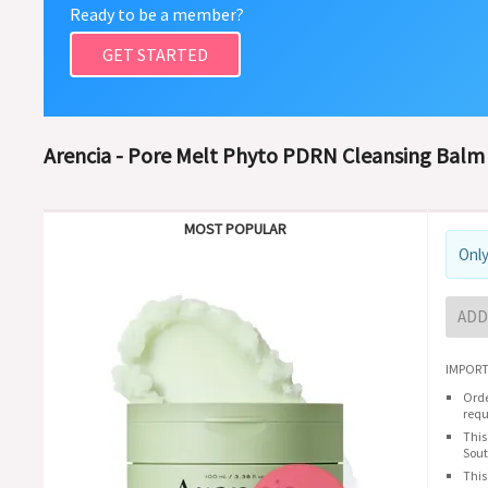
Ready to be a member?
GET STARTED
Arencia - Pore Melt Phyto PDRN Cleansing Balm 
MOST POPULAR
Only
ADD
IMPORT
Orde
requ
This
Sout
This