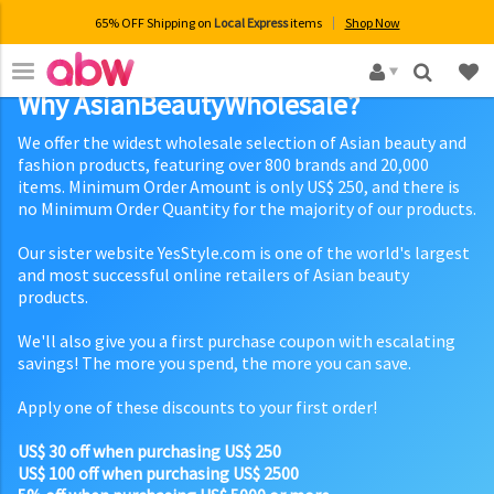
65% OFF Shipping on
Local Express
items
Shop Now
×
Why AsianBeautyWholesale?
We offer the widest wholesale selection of Asian beauty and
fashion products, featuring over 800 brands and 20,000
items. Minimum Order Amount is only US$ 250, and there is
no Minimum Order Quantity for the majority of our products.
Our sister website YesStyle.com is one of the world's largest
and most successful online retailers of Asian beauty
products.
We'll also give you a first purchase coupon with escalating
savings! The more you spend, the more you can save.
Apply one of these discounts to your first order!
US$ 30 off when purchasing US$ 250
US$ 100 off when purchasing US$ 2500