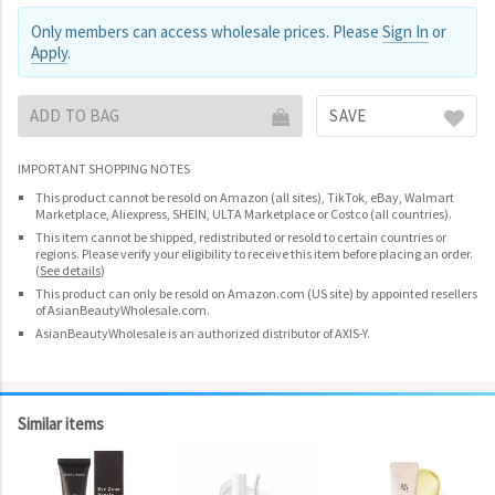
Only members can access wholesale prices. Please
Sign In
or
Apply
.
ADD TO BAG
SAVE
IMPORTANT SHOPPING NOTES
This product cannot be resold on Amazon (all sites), TikTok, eBay, Walmart
Marketplace, Aliexpress, SHEIN, ULTA Marketplace or Costco (all countries).
This item cannot be shipped, redistributed or resold to certain countries or
regions. Please verify your eligibility to receive this item before placing an order.
(
See details
)
This product can only be resold on Amazon.com (US site) by appointed resellers
of AsianBeautyWholesale.com.
AsianBeautyWholesale is an authorized distributor of AXIS-Y.
Similar items