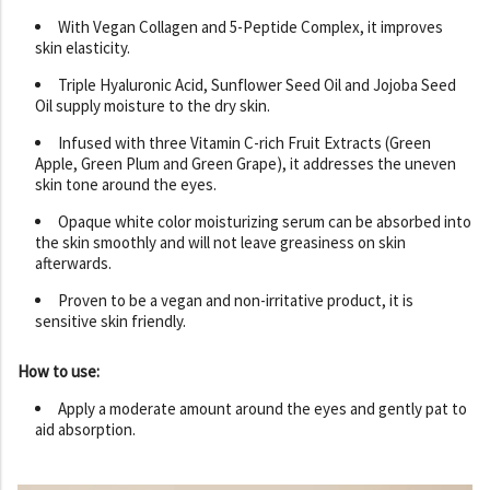
With Vegan Collagen and 5-Peptide Complex, it improves
skin elasticity.
Triple Hyaluronic Acid, Sunflower Seed Oil and Jojoba Seed
Oil supply moisture to the dry skin.
Infused with three Vitamin C-rich Fruit Extracts (Green
Apple, Green Plum and Green Grape), it addresses the uneven
skin tone around the eyes.
Opaque white color moisturizing serum can be absorbed into
the skin smoothly and will not leave greasiness on skin
afterwards.
Proven to be a vegan and non-irritative product, it is
sensitive skin friendly.
How to use:
Apply a moderate amount around the eyes and gently pat to
aid absorption.