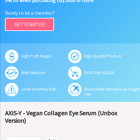
5% off when purchasing US$ 5000 or more
Ready to be a member?
GET STARTED
High Profit Margin
High-Quality Products
Wide Selection
MOA Only US$250
Lower Inventory Risk
Reasonable International Freight
Fees
AXIS-Y - Vegan Collagen Eye Serum (Unbox
Version)