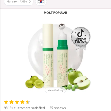
More from AXIS-Y
MOST POPULAR
View Gallery
98.1% customers satisfied
55 reviews
|