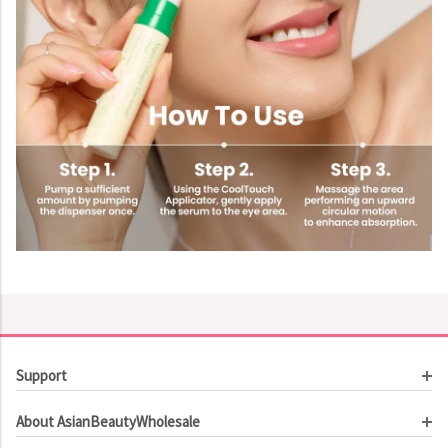
Support
Customer Service
About AsianBeautyWholesale
Order Tracking