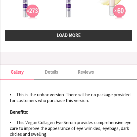
LOAD MORE
Gallery
Details
Reviews
Gallery
This is the unbox version. There will be no package provided
for customers who purchase this version.
Benefits:
This Vegan Collagen Eye Serum provides comprehensive eye
care to improve the appearance of eye wrinkles, eyebags, dark
circles and swelling.