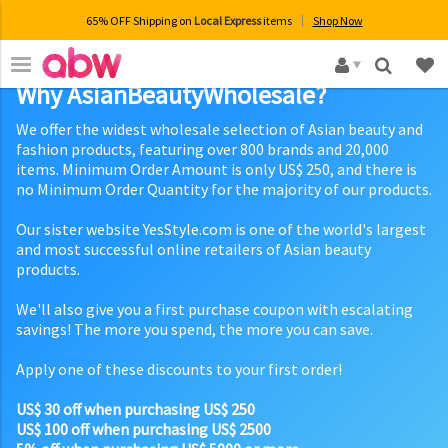
65% OFF Shipping on
Local Express
items
Shop Now
×
Why AsianBeautyWholesale?
We offer the widest wholesale selection of Asian beauty and
fashion products, featuring over 800 brands and 20,000
items. Minimum Order Amount is only US$ 250, and there is
no Minimum Order Quantity for the majority of our products.
Our sister website YesStyle.com is one of the world's largest
and most successful online retailers of Asian beauty
products.
We'll also give you a first purchase coupon with escalating
savings! The more you spend, the more you can save.
Apply one of these discounts to your first order!
US$ 30 off when purchasing US$ 250
US$ 100 off when purchasing US$ 2500