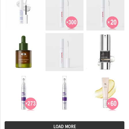
LOAD MORE