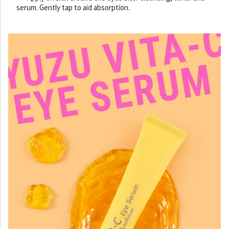
serum. Gently tap to aid absorption.