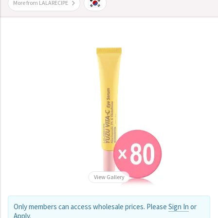
More from LALARECIPE
View Gallery
Only members can access wholesale prices. Please
Sign In
or
Apply
.