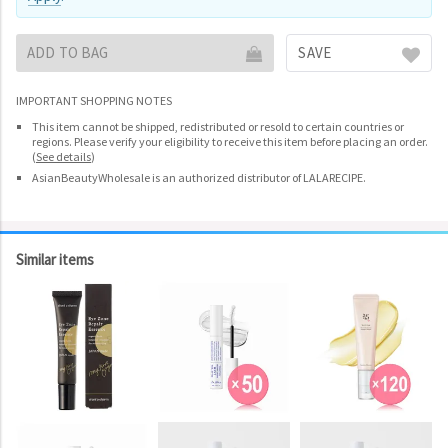
ADD TO BAG
SAVE
IMPORTANT SHOPPING NOTES
This item cannot be shipped, redistributed or resold to certain countries or
regions. Please verify your eligibility to receive this item before placing an order.
(
See details
)
AsianBeautyWholesale is an authorized distributor of LALARECIPE.
Similar items