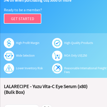
5% off when purchasing US$ 5000 or more
Ready to be a member?
GET STARTED
High Profit Margin
High-Quality Products
Wide Selection
MOA Only US$250
Lower Inventory Risk
Reasonable International Freight
Fees
LALARECIPE - Yuzu Vita-C Eye Serum (x80)
(Bulk Box)