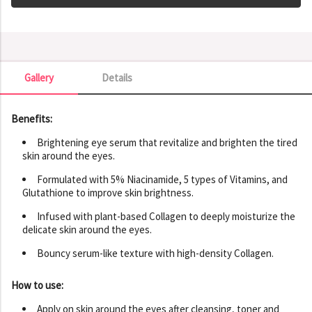
Gallery
Details
Gallery
Benefits:
Brightening eye serum that revitalize and brighten the tired
skin around the eyes.
Formulated with 5% Niacinamide, 5 types of Vitamins, and
Glutathione to improve skin brightness.
Infused with plant-based Collagen to deeply moisturize the
delicate skin around the eyes.
Bouncy serum-like texture with high-density Collagen.
How to use:
Apply on skin around the eyes after cleansing, toner and