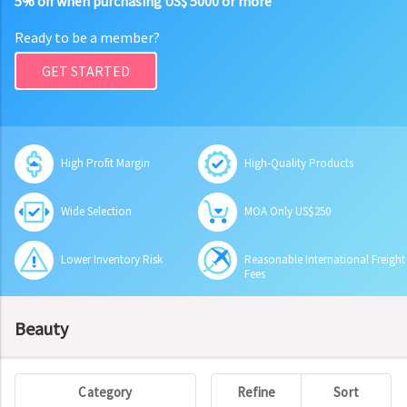
5% off when purchasing US$ 5000 or more
Ready to be a member?
GET STARTED
High Profit Margin
High-Quality Products
Wide Selection
MOA Only US$250
Lower Inventory Risk
Reasonable International Freight
Fees
Beauty
Category
Refine
Sort