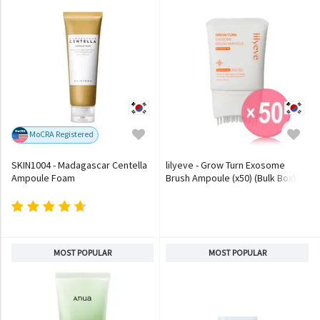
MoCRA Registered
SKIN1004 - Madagascar Centella
lilyeve - Grow Turn Exosome
Ampoule Foam
Brush Ampoule (x50) (Bulk Box)
MOST POPULAR
MOST POPULAR