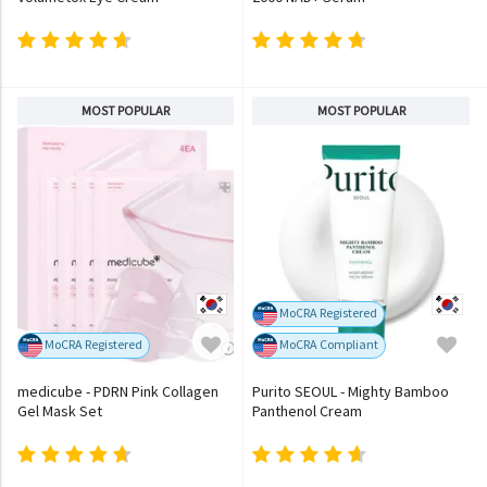
MOST POPULAR
MOST POPULAR
MoCRA Registered
MoCRA Registered
MoCRA Compliant
medicube - PDRN Pink Collagen
Purito SEOUL - Mighty Bamboo
Gel Mask Set
Panthenol Cream