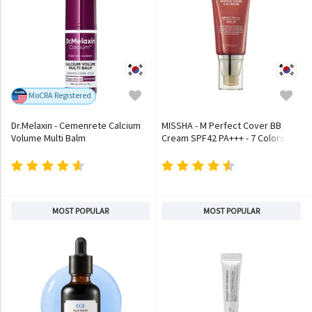
MoCRA Registered
Dr.Melaxin - Cemenrete Calcium
MISSHA - M Perfect Cover BB
Volume Multi Balm
Cream SPF42 PA+++ - 7 Colors
MOST POPULAR
MOST POPULAR