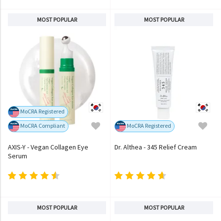
MOST POPULAR
MOST POPULAR
MoCRA Registered
MoCRA Compliant
MoCRA Registered
AXIS-Y - Vegan Collagen Eye
Dr. Althea - 345 Relief Cream
Serum
MOST POPULAR
MOST POPULAR