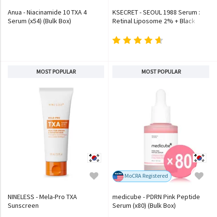
Anua - Niacinamide 10 TXA 4
KSECRET - SEOUL 1988 Serum :
Serum (x54) (Bulk Box)
Retinal Liposome 2% + Black
Ginseng
MOST POPULAR
MOST POPULAR
MoCRA Registered
NINELESS - Mela-Pro TXA
medicube - PDRN Pink Peptide
Sunscreen
Serum (x80) (Bulk Box)