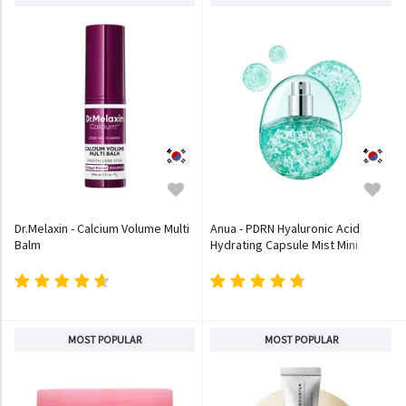
Dr.Melaxin - Calcium Volume Multi
Anua - PDRN Hyaluronic Acid
Balm
Hydrating Capsule Mist Mini
MOST POPULAR
MOST POPULAR