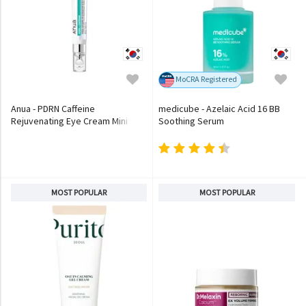
MoCRA Registered
Anua - PDRN Caffeine
medicube - Azelaic Acid 16 BB
Rejuvenating Eye Cream Mini
Soothing Serum
MOST POPULAR
MOST POPULAR