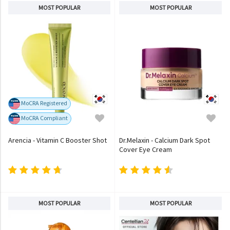
MOST POPULAR
MOST POPULAR
MoCRA Registered
MoCRA Compliant
Arencia - Vitamin C Booster Shot
Dr.Melaxin - Calcium Dark Spot
Cover Eye Cream
MOST POPULAR
MOST POPULAR