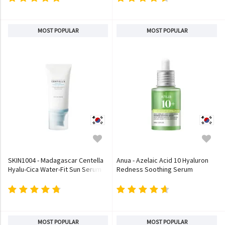
MOST POPULAR
MOST POPULAR
SKIN1004 - Madagascar Centella
Anua - Azelaic Acid 10 Hyaluron
Hyalu-Cica Water-Fit Sun Serum
Redness Soothing Serum
MOST POPULAR
MOST POPULAR