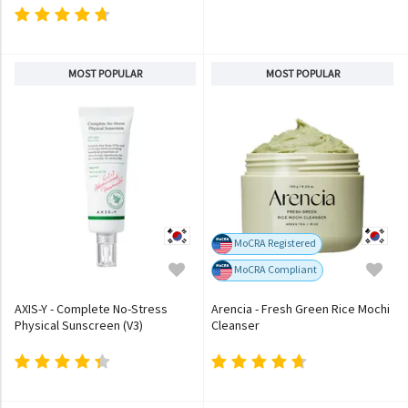
MOST POPULAR
MOST POPULAR
MoCRA Registered
MoCRA Compliant
AXIS-Y - Complete No-Stress
Arencia - Fresh Green Rice Mochi
Physical Sunscreen (V3)
Cleanser