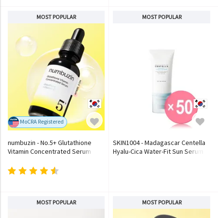
MOST POPULAR
MOST POPULAR
MoCRA Registered
numbuzin - No.5+ Glutathione
SKIN1004 - Madagascar Centella
Vitamin Concentrated Serum
Hyalu-Cica Water-Fit Sun Serum
(x50) (Bulk Box)
MOST POPULAR
MOST POPULAR