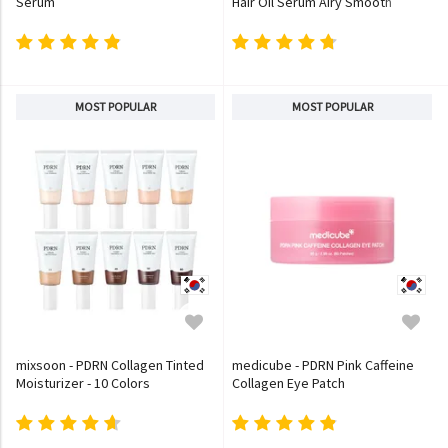
Serum
Hair Oil Serum Airy Smooth
MOST POPULAR
MOST POPULAR
mixsoon - PDRN Collagen Tinted
medicube - PDRN Pink Caffeine
Moisturizer - 10 Colors
Collagen Eye Patch