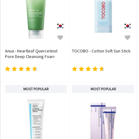
Anua - Heartleaf Quercetinol
TOCOBO - Cotton Soft Sun Stick
Pore Deep Cleansing Foam
MOST POPULAR
MOST POPULAR