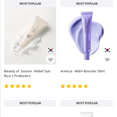
MOST POPULAR
MOST POPULAR
Beauty of Joseon - Relief Sun:
Arencia - NAD+ Booster Shot
Rice + Probiotics
MOST POPULAR
MOST POPULAR