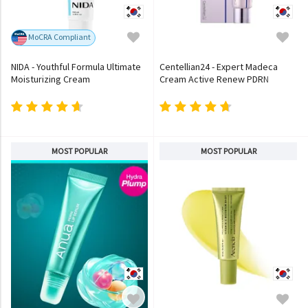
MoCRA Compliant
NIDA - Youthful Formula Ultimate
Centellian24 - Expert Madeca
Moisturizing Cream
Cream Active Renew PDRN
MOST POPULAR
MOST POPULAR