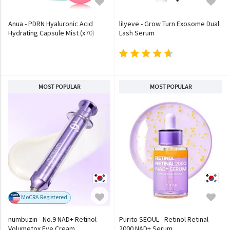
Anua - PDRN Hyaluronic Acid
lilyeve - Grow Turn Exosome Dual
Hydrating Capsule Mist (x70)
Lash Serum
(Bulk Box)
MOST POPULAR
MOST POPULAR
MoCRA Registered
numbuzin - No.9 NAD+ Retinol
Purito SEOUL - Retinol Retinal
Volumetox Eye Cream
2000 NAD+ Serum