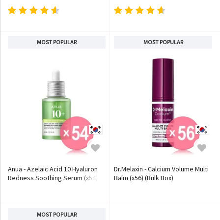
MOST POPULAR
MOST POPULAR
Anua - Azelaic Acid 10 Hyaluron
Dr.Melaxin - Calcium Volume Multi
Redness Soothing Serum (x54)
Balm (x56) (Bulk Box)
(Bulk Box)
MOST POPULAR