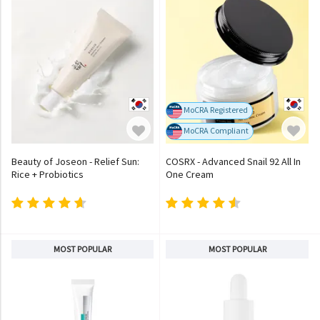
MoCRA Registered
MoCRA Compliant
Beauty of Joseon - Relief Sun:
COSRX - Advanced Snail 92 All In
Rice + Probiotics
One Cream
MOST POPULAR
MOST POPULAR