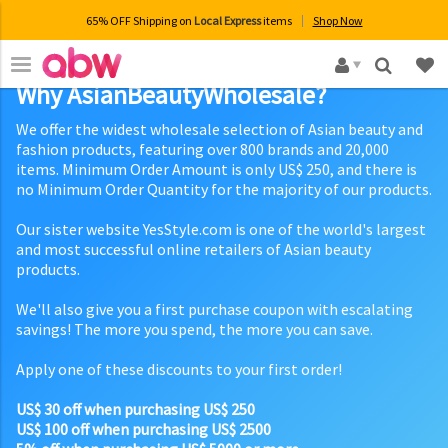
65% OFF Shipping on
Local Express
items
Shop Now
×
Why AsianBeautyWholesale?
We offer the widest wholesale selection of Asian beauty and
fashion products, featuring over 800 brands and 20,000
items. Minimum Order Amount is only US$ 250, and there is
no Minimum Order Quantity for the majority of our products.
Our sister website YesStyle.com is one of the world's largest
and most successful online retailers of Asian beauty
products.
We'll also give you a first purchase coupon with escalating
savings! The more you spend, the more you can save.
Apply one of these discounts to your first order!
US$ 30 off when purchasing US$ 250
US$ 100 off when purchasing US$ 2500