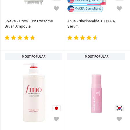
MoCRA Compliant
lilyeve - Grow Turn Exosome
Anua - Niacinamide 10 TXA 4
Brush Ampoule
Serum
MOST POPULAR
MOST POPULAR