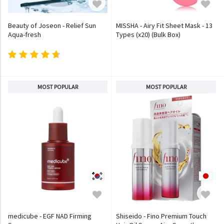
Beauty of Joseon - Relief Sun
MISSHA - Airy Fit Sheet Mask - 13
Aqua-fresh
Types (x20) (Bulk Box)
MOST POPULAR
MOST POPULAR
medicube - EGF NAD Firming
Shiseido - Fino Premium Touch