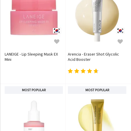
LANEIGE - Lip Sleeping Mask EX
Arencia - Eraser Shot Glycolic
Mini
Acid Booster
MOST POPULAR
MOST POPULAR