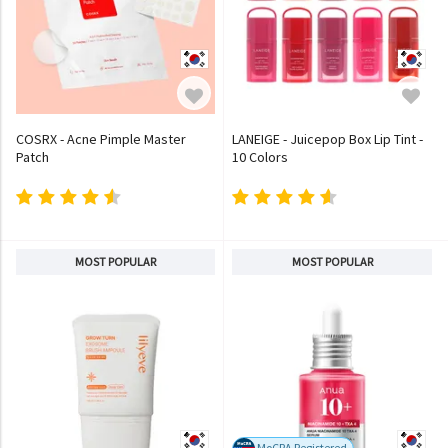
COSRX - Acne Pimple Master
LANEIGE - Juicepop Box Lip Tint -
Patch
10 Colors
MOST POPULAR
MOST POPULAR
MoCRA Registered