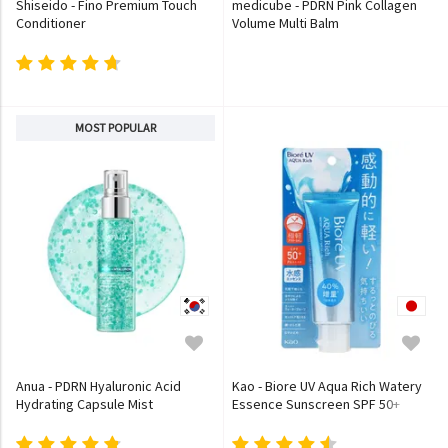
Shiseido - Fino Premium Touch
medicube - PDRN Pink Collagen
Conditioner
Volume Multi Balm
MOST POPULAR
Anua - PDRN Hyaluronic Acid
Kao - Biore UV Aqua Rich Watery
Hydrating Capsule Mist
Essence Sunscreen SPF 50+
PA++++