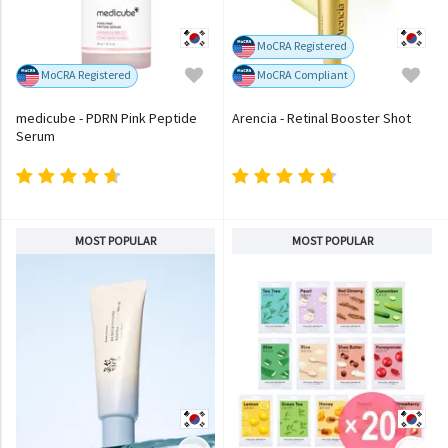
MoCRA Registered
MoCRA Registered
MoCRA Compliant
medicube - PDRN Pink Peptide
Arencia - Retinal Booster Shot
Serum
MOST POPULAR
MOST POPULAR