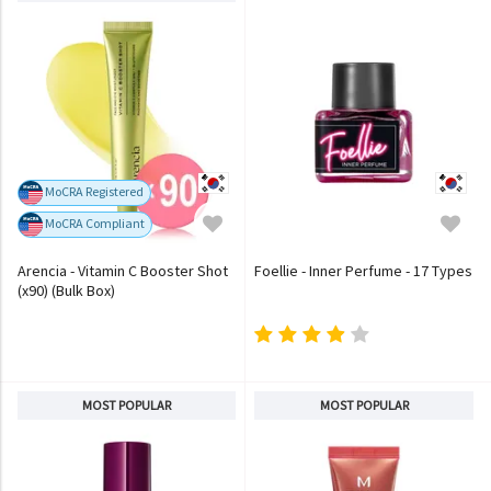
MoCRA Registered
MoCRA Compliant
Arencia - Vitamin C Booster Shot
Foellie - Inner Perfume - 17 Types
(x90) (Bulk Box)
MOST POPULAR
MOST POPULAR