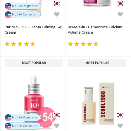
MoCRA Registered
MoCRA Compliant
Purito SEOUL - Oat-In Calming Gel
Dr.Melaxin - Cemenrete Calcium
Cream
Volume Cream
MOST POPULAR
MOST POPULAR
MoCRA Registered
MoCRA Compliant