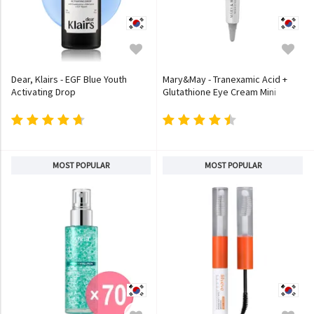
Dear, Klairs - EGF Blue Youth
Mary&May - Tranexamic Acid +
Activating Drop
Glutathione Eye Cream Mini
MOST POPULAR
MOST POPULAR