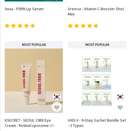
Anua - PDRN Lip Serum
Arencia - Vitamin C Booster Shot
Mini
MOST POPULAR
MOST POPULAR
KSECRET - SEOUL 1988 Eye
AXIS-Y - 9-Step Sachet Bundle Set
Cream : Retinal Liposome 4% +
- 3 Types
Fermented Bean