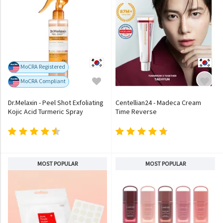
MoCRA Registered
MoCRA Compliant
Dr.Melaxin - Peel Shot Exfoliating
Centellian24 - Madeca Cream
Kojic Acid Turmeric Spray
Time Reverse
MOST POPULAR
MOST POPULAR