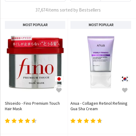
37,674 items sorted by Bestsellers
MOST POPULAR
MOST POPULAR
Shiseido - Fino Premium Touch
Anua - Collagen Retinol Refining
Hair Mask
Gua Sha Cream