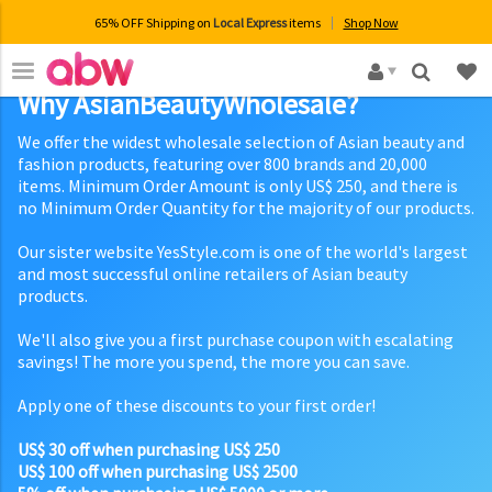
65% OFF Shipping on
Local Express
items
Shop Now
×
Why AsianBeautyWholesale?
We offer the widest wholesale selection of Asian beauty and
fashion products, featuring over 800 brands and 20,000
items. Minimum Order Amount is only US$ 250, and there is
no Minimum Order Quantity for the majority of our products.
Our sister website YesStyle.com is one of the world's largest
and most successful online retailers of Asian beauty
products.
We'll also give you a first purchase coupon with escalating
savings! The more you spend, the more you can save.
Apply one of these discounts to your first order!
US$ 30 off when purchasing US$ 250
US$ 100 off when purchasing US$ 2500