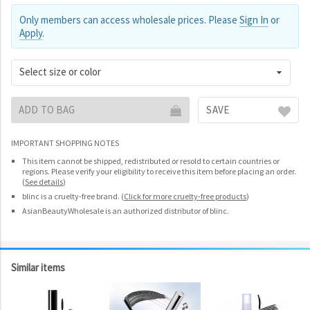
Only members can access wholesale prices. Please
Sign In
or
Apply
.
Select size or color
ADD TO BAG
SAVE
IMPORTANT SHOPPING NOTES
This item cannot be shipped, redistributed or resold to certain countries or
regions. Please verify your eligibility to receive this item before placing an order.
(
See details
)
blinc is a cruelty-free brand.
(
Click for more cruelty-free products
)
AsianBeautyWholesale is an authorized distributor of blinc.
Similar items