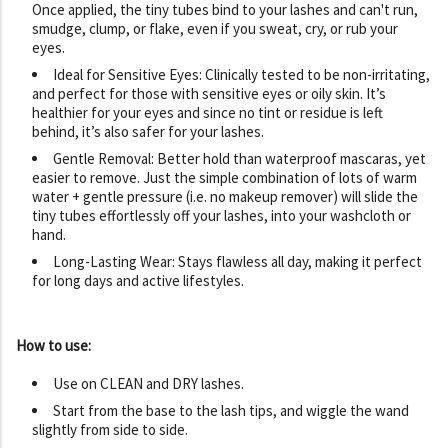
Once applied, the tiny tubes bind to your lashes and can't run,
smudge, clump, or flake, even if you sweat, cry, or rub your
eyes.
Ideal for Sensitive Eyes: Clinically tested to be non-irritating,
and perfect for those with sensitive eyes or oily skin. It’s
healthier for your eyes and since no tint or residue is left
behind, it’s also safer for your lashes.
Gentle Removal: Better hold than waterproof mascaras, yet
easier to remove. Just the simple combination of lots of warm
water + gentle pressure (i.e. no makeup remover) will slide the
tiny tubes effortlessly off your lashes, into your washcloth or
hand.
Long-Lasting Wear: Stays flawless all day, making it perfect
for long days and active lifestyles.
How to use:
Use on CLEAN and DRY lashes.
Start from the base to the lash tips, and wiggle the wand
slightly from side to side.