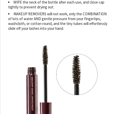
WIPE the neck of the bottle after each use, and close cap
tightly to prevent drying out.
MAKEUP REMOVERS will not work, only the COMBINATION
of lots of water AND gentle pressure from your fingertips,
washcloth, or cotton round, and the tiny tubes will effortlessly
slide off your lashes into your hand.