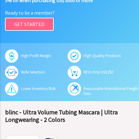
5% off when purchasing US$ 5000 or more
Ready to be a member?
GET STARTED
High Profit Margin
High-Quality Products
Wide Selection
MOA Only US$250
Lower Inventory Risk
Reasonable International Freight
Fees
blinc - Ultra Volume Tubing Mascara | Ultra
Longwearing - 2 Colors