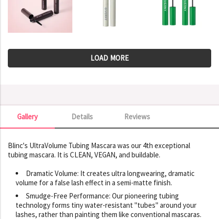
LOAD MORE
Gallery
Details
Reviews
Gallery
Blinc's UltraVolume Tubing Mascara was our 4th exceptional
tubing mascara. It is CLEAN, VEGAN, and buildable.
Dramatic Volume: It creates ultra longwearing, dramatic
volume for a false lash effect in a semi-matte finish.
Smudge-Free Performance: Our pioneering tubing
technology forms tiny water-resistant "tubes" around your
lashes, rather than painting them like conventional mascaras.