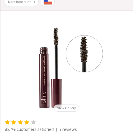
More from blinc
View Gallery
85.7% customers satisfied
7 reviews
|