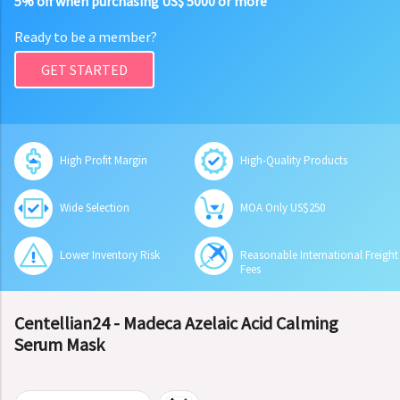
5% off when purchasing US$ 5000 or more
Ready to be a member?
GET STARTED
High Profit Margin
High-Quality Products
Wide Selection
MOA Only US$250
Lower Inventory Risk
Reasonable International Freight
Fees
Centellian24 - Madeca Azelaic Acid Calming
Serum Mask