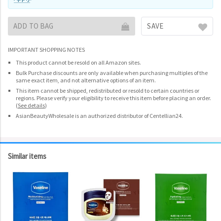
ADD TO BAG
SAVE
IMPORTANT SHOPPING NOTES
This product cannot be resold on all Amazon sites.
Bulk Purchase discounts are only available when purchasing multiples of the
same exact item, and not alternative options of an item.
This item cannot be shipped, redistributed or resold to certain countries or
regions. Please verify your eligibility to receive this item before placing an order.
(
See details
)
AsianBeautyWholesale is an authorized distributor of Centellian24.
Similar items