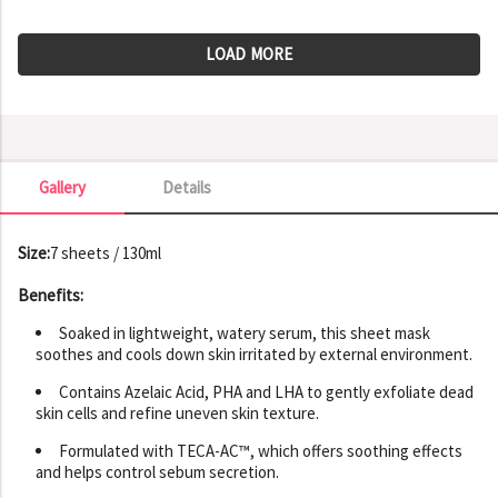
LOAD MORE
Gallery
Details
Gallery
Size:
7 sheets / 130ml
Benefits:
Soaked in lightweight, watery serum, this sheet mask
soothes and cools down skin irritated by external environment.
Contains Azelaic Acid, PHA and LHA to gently exfoliate dead
skin cells and refine uneven skin texture.
Formulated with TECA-AC™, which offers soothing effects
and helps control sebum secretion.