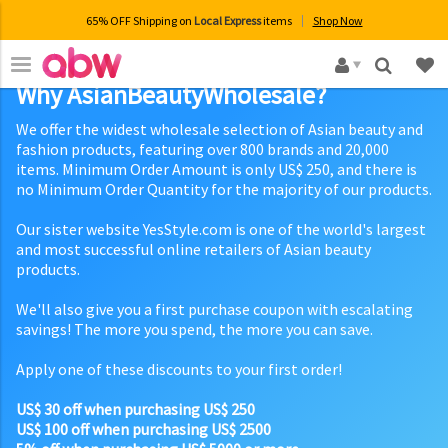
65% OFF Shipping on
Local Express
items
Shop Now
×
Why AsianBeautyWholesale?
We offer the widest wholesale selection of Asian beauty and
fashion products, featuring over 800 brands and 20,000
items. Minimum Order Amount is only US$ 250, and there is
no Minimum Order Quantity for the majority of our products.
Our sister website YesStyle.com is one of the world's largest
and most successful online retailers of Asian beauty
products.
We'll also give you a first purchase coupon with escalating
savings! The more you spend, the more you can save.
Apply one of these discounts to your first order!
US$ 30 off when purchasing US$ 250
US$ 100 off when purchasing US$ 2500