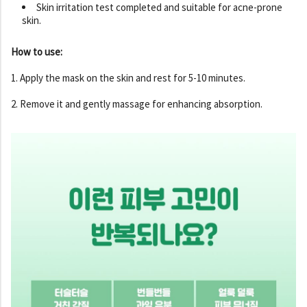
Skin irritation test completed and suitable for acne-prone
skin.
How to use:
1. Apply the mask on the skin and rest for 5-10 minutes.
2. Remove it and gently massage for enhancing absorption.