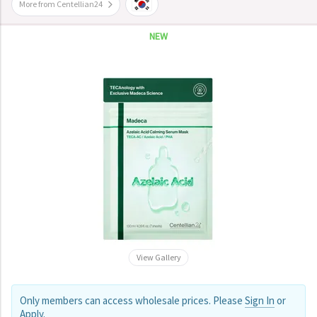
More from Centellian24
NEW
View Gallery
Only members can access wholesale prices. Please
Sign In
or
Apply
.