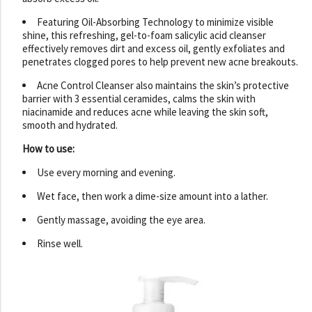
Featuring Oil-Absorbing Technology to minimize visible
shine, this refreshing, gel-to-foam salicylic acid cleanser
effectively removes dirt and excess oil, gently exfoliates and
penetrates clogged pores to help prevent new acne breakouts.
Acne Control Cleanser also maintains the skin’s protective
barrier with 3 essential ceramides, calms the skin with
niacinamide and reduces acne while leaving the skin soft,
smooth and hydrated.
How to use:
Use every morning and evening.
Wet face, then work a dime-size amount into a lather.
Gently massage, avoiding the eye area.
Rinse well.