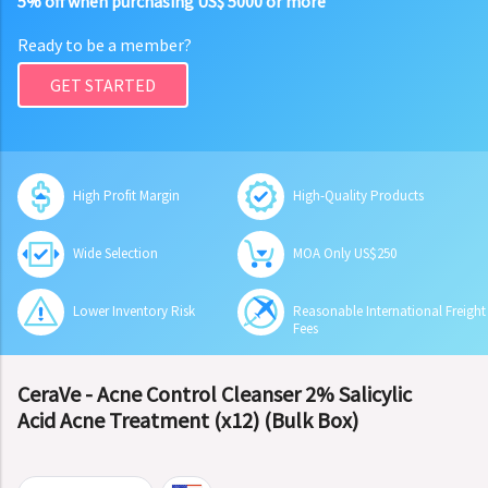
5% off when purchasing US$ 5000 or more
Ready to be a member?
GET STARTED
High Profit Margin
High-Quality Products
Wide Selection
MOA Only US$250
Lower Inventory Risk
Reasonable International Freight
Fees
CeraVe - Acne Control Cleanser 2% Salicylic
Acid Acne Treatment (x12) (Bulk Box)