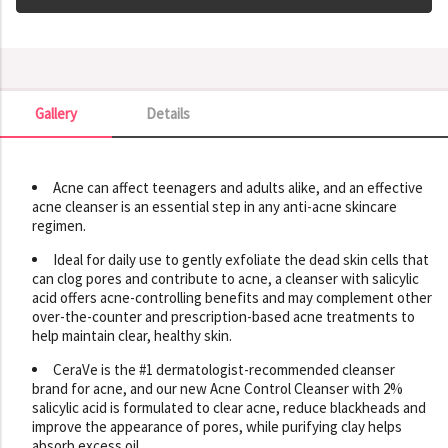
Gallery
Details
Gallery
Acne can affect teenagers and adults alike, and an effective
acne cleanser is an essential step in any anti-acne skincare
regimen.
Ideal for daily use to gently exfoliate the dead skin cells that
can clog pores and contribute to acne, a cleanser with salicylic
acid offers acne-controlling benefits and may complement other
over-the-counter and prescription-based acne treatments to
help maintain clear, healthy skin.
CeraVe is the #1 dermatologist-recommended cleanser
brand for acne, and our new Acne Control Cleanser with 2%
salicylic acid is formulated to clear acne, reduce blackheads and
improve the appearance of pores, while purifying clay helps
absorb excess oil.